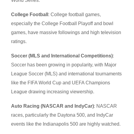
World Series.
College Football
: College football games,
especially the College Football Playoff and bowl
games, have massive followings and high television
ratings.
Soccer (MLS and International Competitions)
:
Soccer has been growing in popularity, with Major
League Soccer (MLS) and international tournaments
like the FIFA World Cup and UEFA Champions
League drawing increasing viewership.
Auto Racing (NASCAR and IndyCar)
: NASCAR
races, particularly the Daytona 500, and IndyCar
events like the Indianapolis 500 are highly watched.