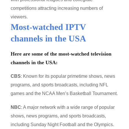
competitions attracting increasing numbers of
viewers.
Most-watched IPTV
channels in the USA
Here are some of the most-watched television
channels in the USA:
CBS
: Known for its popular primetime shows, news
programs, and sports broadcasts, including NFL
games and the NCAA Men’s Basketball Tournament.
NBC
: A major network with a wide range of popular
shows, news programs, and sports broadcasts,
including Sunday Night Football and the Olympics.