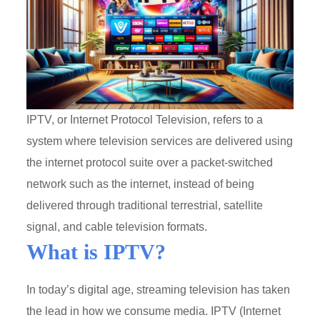
IPTV, or Internet Protocol Television, refers to a
system where television services are delivered using
the internet protocol suite over a packet-switched
network such as the internet, instead of being
delivered through traditional terrestrial, satellite
signal, and cable television formats.
What is IPTV?
In today’s digital age, streaming television has taken
the lead in how we consume media. IPTV (Internet