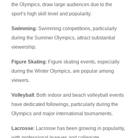
the Olympics, draw large audiences due to the
sport’s high skill level and popularity.
Swimming
: Swimming competitions, particularly
during the Summer Olympics, attract substantial
viewership.
Figure Skating
: Figure skating events, especially
during the Winter Olympics, are popular among
viewers.
Volleyball
: Both indoor and beach volleyball events
have dedicated followings, particularly during the
Olympics and major international tournaments.
Lacrosse
: Lacrosse has been growing in popularity,
with professional leagues and collegiate