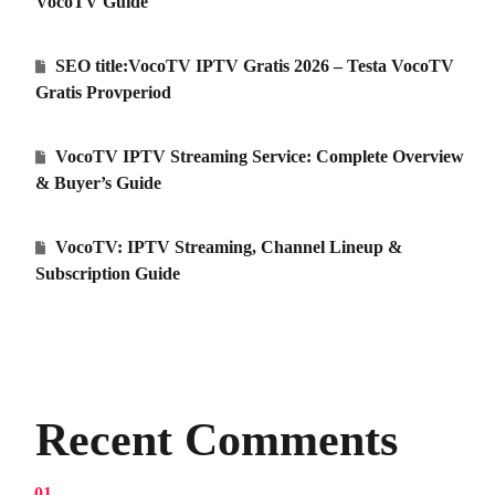
VocoTV Guide
SEO title:VocoTV IPTV Gratis 2026 – Testa VocoTV
Gratis Provperiod
VocoTV IPTV Streaming Service: Complete Overview
& Buyer’s Guide
VocoTV: IPTV Streaming, Channel Lineup &
Subscription Guide
Recent Comments