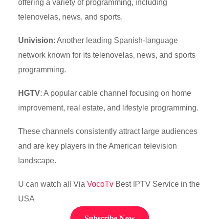
offering a variety of programming, including
telenovelas, news, and sports.
Univision
: Another leading Spanish-language
network known for its telenovelas, news, and sports
programming.
HGTV
: A popular cable channel focusing on home
improvement, real estate, and lifestyle programming.
These channels consistently attract large audiences
and are key players in the American television
landscape.
U can watch all Via
VocoTv
Best IPTV Service in the
USA
Subscribe Now