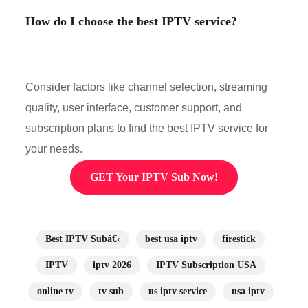
How do I choose the best IPTV service?
Consider factors like channel selection, streaming
quality, user interface, customer support, and
subscription plans to find the best IPTV service for
your needs.
GET Your IPTV Sub Now!
Best IPTV Subâ€‹
best usa iptv
firestick
IPTV
iptv 2026
IPTV Subscription USA
online tv
tv sub
us iptv service
usa iptv