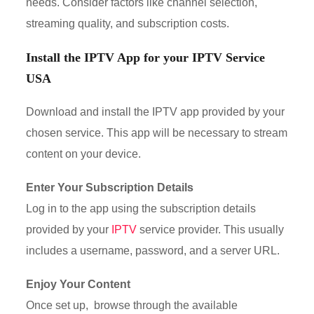
needs. Consider factors like channel selection,
streaming quality, and subscription costs.
Install the IPTV App for your
IPTV Service
USA
Download and install the IPTV app provided by your
chosen service. This app will be necessary to stream
content on your device.
Enter Your Subscription Details
Log in to the app using the subscription details
provided by your
IPTV
service provider. This usually
includes a username, password, and a server URL.
Enjoy Your Content
Once set up, browse through the available