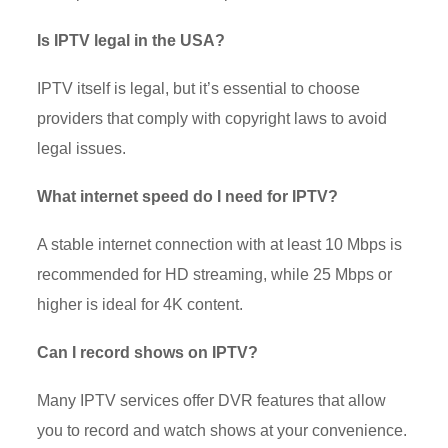
Is IPTV legal in the USA?
IPTV itself is legal, but it’s essential to choose
providers that comply with copyright laws to avoid
legal issues.
What internet speed do I need for IPTV?
A stable internet connection with at least 10 Mbps is
recommended for HD streaming, while 25 Mbps or
higher is ideal for 4K content.
Can I record shows on IPTV?
Many IPTV services offer DVR features that allow
you to record and watch shows at your convenience.