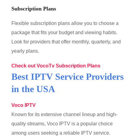
Subscription Plans
Flexible subscription plans allow you to choose a
package that fits your budget and viewing habits.
Look for providers that offer monthly, quarterly, and
yearly plans.
Check out VocoTv Subscription Plans
Best IPTV Service Providers
in the USA
Voco IPTV
Known for its extensive channel lineup and high-
quality streams, Voco IPTV is a popular choice
among users seeking a reliable IPTV service.