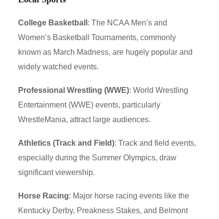
College Basketball
: The NCAA Men’s and
Women’s Basketball Tournaments, commonly
known as March Madness, are hugely popular and
widely watched events.
Professional Wrestling (WWE)
: World Wrestling
Entertainment (WWE) events, particularly
WrestleMania, attract large audiences.
Athletics (Track and Field)
: Track and field events,
especially during the Summer Olympics, draw
significant viewership.
Horse Racing
: Major horse racing events like the
Kentucky Derby, Preakness Stakes, and Belmont