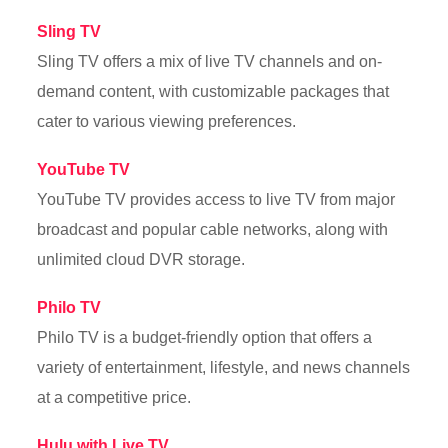
Sling TV
Sling TV offers a mix of live TV channels and on-
demand content, with customizable packages that
cater to various viewing preferences.
YouTube TV
YouTube TV provides access to live TV from major
broadcast and popular cable networks, along with
unlimited cloud DVR storage.
Philo TV
Philo TV is a budget-friendly option that offers a
variety of entertainment, lifestyle, and news channels
at a competitive price.
Hulu with Live TV