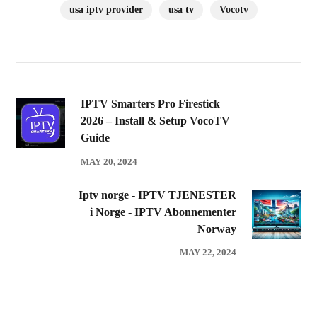
usa iptv provider
usa tv
Vocotv
IPTV Smarters Pro Firestick
2026 – Install & Setup VocoTV
Guide
MAY 20, 2024
Iptv norge - IPTV TJENESTER
i Norge - IPTV Abonnementer
Norway
MAY 22, 2024