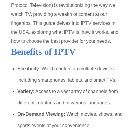
Protocol Television) is revolutionizing the way we
watch TV, providing a wealth of content at our
fingertips. This guide delves into IPTV services in
the USA, exploring what IPTV is, how it works, and
how to choose the best provider for your needs.
Benefits of IPTV
Flexibility:
Watch content on multiple devices
including smartphones, tablets, and smart TVs.
Variety:
Access to a vast array of channels from
different countries and in various languages.
On-Demand Viewing:
Watch movies, shows, and
sports events at your convenience.