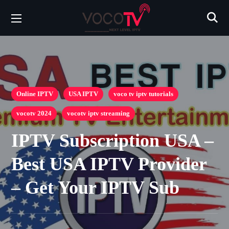
Online IPTV
USA IPTV
voco tv iptv tutorials
vocotv 2024
vocotv iptv streaming
IPTV Subscription USA –
Best USA IPTV Provider
– Get Your IPTV Sub