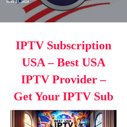
MAY 21, 2024
IPTV Subscription
USA – Best USA
IPTV Provider –
Get Your IPTV Sub​