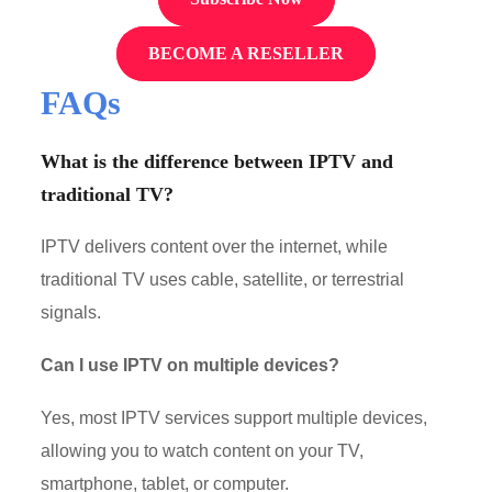
BECOME A RESELLER
FAQs
What is the difference between IPTV and
traditional TV?
IPTV delivers content over the internet, while
traditional TV uses cable, satellite, or terrestrial
signals.
Can I use IPTV on multiple devices?
Yes, most IPTV services support multiple devices,
allowing you to watch content on your TV,
smartphone, tablet, or computer.