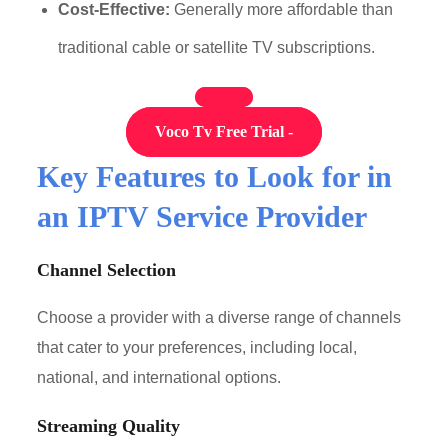
Cost-Effective:
Generally more affordable than
traditional cable or satellite TV subscriptions.
Voco Tv Free Trial -
Key Features to Look for in
an IPTV Service Provider
Channel Selection
Choose a provider with a diverse range of channels
that cater to your preferences, including local,
national, and international options.
Streaming Quality