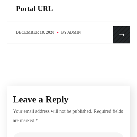
Portal URL
DECEMBER 18, 2020
BY
ADMIN
Leave a Reply
Your email address will not be published.
Required fields
are marked
*