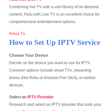
Combining live TV with a vast library of on-demand
content, Hulu with Live TV is an excellent choice for
comprehensive entertainment options.
Krooz Tv
How to Set Up IPTV Service
Choose Your Device
Decide on the device you want to use for IPTV.
Common options include smart TVs, streaming
boxes (like Roku or Amazon Fire Stick), or mobile
devices.
Select an
IPTV Provider
Research and select an IPTV provider that suits your