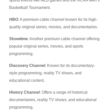
sports events like MLB games and the NCAA Men’s
Basketball Tournament.
HBO
: A premium cable channel known for its high-
quality original series, movies, and documentaries.
Showtime
: Another premium cable channel offering
popular original series, movies, and sports
programming.
Discovery Channel
: Known for its documentary-
style programming, reality TV shows, and
educational content.
History Channel
: Offers a range of historical
documentaries, reality TV shows, and educational
programming.