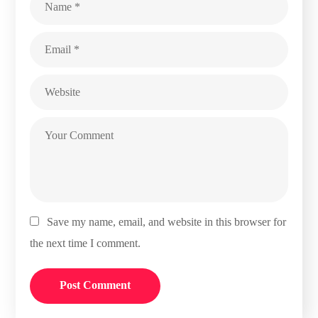
Save my name, email, and website in this browser for
the next time I comment.