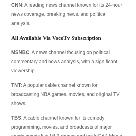
CNN
: A leading news channel known for its 24-hour
news coverage, breaking news, and political
analysis.
All Available Via VocoTv Subscription
MSNBC
: A news channel focusing on political
commentary and news analysis, with a significant
viewership.
TNT
: A popular cable channel known for
broadcasting NBA games, movies, and original TV
shows.
TBS
: A cable channel known for its comedy
programming, movies, and broadcasts of major