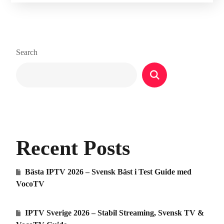
Search
Recent Posts
Bästa IPTV 2026 – Svensk Bäst i Test Guide med
VocoTV
IPTV Sverige 2026 – Stabil Streaming, Svensk TV &