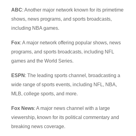
ABC
: Another major network known for its primetime
shows, news programs, and sports broadcasts,
including NBA games.
Fox
: A major network offering popular shows, news
programs, and sports broadcasts, including NFL
games and the World Series.
ESPN
: The leading sports channel, broadcasting a
wide range of sports events, including NFL, NBA,
MLB, college sports, and more.
Fox News
: A major news channel with a large
viewership, known for its political commentary and
breaking news coverage.