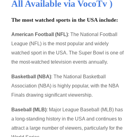
All Available via VocoTv )
The most watched sports in the USA include:
American Football (NFL)
: The National Football
League (NFL) is the most popular and widely
watched sport in the USA. The Super Bowl is one of
the most-watched television events annually.
Basketball (NBA)
: The National Basketball
Association (NBA) is highly popular, with the NBA
Finals drawing significant viewership.
Baseball (MLB)
: Major League Baseball (MLB) has
a long-standing history in the USA and continues to
attract a large number of viewers, particularly for the