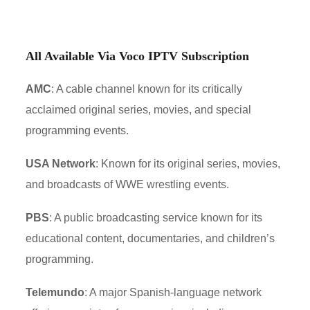
All Available Via Voco IPTV Subscription
AMC
: A cable channel known for its critically
acclaimed original series, movies, and special
programming events.
USA Network
: Known for its original series, movies,
and broadcasts of WWE wrestling events.
PBS
: A public broadcasting service known for its
educational content, documentaries, and children’s
programming.
Telemundo
: A major Spanish-language network