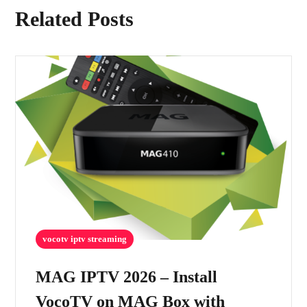
Related Posts
vocotv iptv streaming
MAG IPTV 2026 – Install
VocoTV on MAG Box with