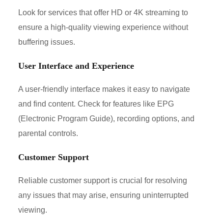
Look for services that offer HD or 4K streaming to
ensure a high-quality viewing experience without
buffering issues.
User Interface and Experience
A user-friendly interface makes it easy to navigate
and find content. Check for features like EPG
(Electronic Program Guide), recording options, and
parental controls.
Customer Support
Reliable customer support is crucial for resolving
any issues that may arise, ensuring uninterrupted
viewing.