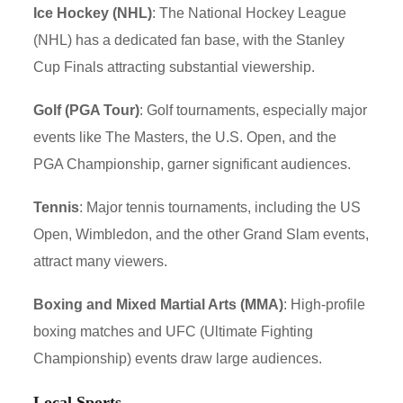
Ice Hockey (NHL)
: The National Hockey League
(NHL) has a dedicated fan base, with the Stanley
Cup Finals attracting substantial viewership.
Golf (PGA Tour)
: Golf tournaments, especially major
events like The Masters, the U.S. Open, and the
PGA Championship, garner significant audiences.
Tennis
: Major tennis tournaments, including the US
Open, Wimbledon, and the other Grand Slam events,
attract many viewers.
Boxing and Mixed Martial Arts (MMA)
: High-profile
boxing matches and UFC (Ultimate Fighting
Championship) events draw large audiences.
Local Sports