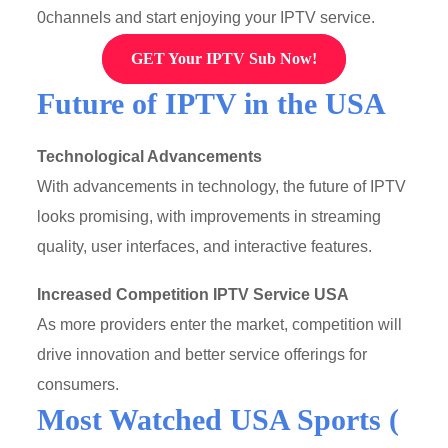
0channels and start enjoying your IPTV service.
GET Your IPTV Sub Now!
Future of IPTV in the USA
Technological Advancements
With advancements in technology, the future of IPTV
looks promising, with improvements in streaming
quality, user interfaces, and interactive features.
Increased Competition
IPTV Service USA
As more providers enter the market, competition will
drive innovation and better service offerings for
consumers.
Most Watched USA Sports (