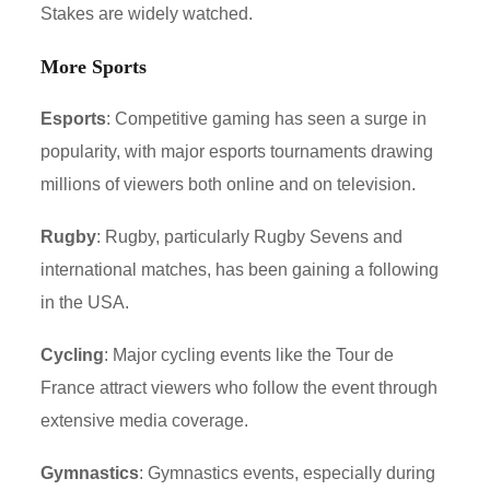
Stakes are widely watched.
More Sports
Esports
: Competitive gaming has seen a surge in
popularity, with major esports tournaments drawing
millions of viewers both online and on television.
Rugby
: Rugby, particularly Rugby Sevens and
international matches, has been gaining a following
in the USA.
Cycling
: Major cycling events like the Tour de
France attract viewers who follow the event through
extensive media coverage.
Gymnastics
: Gymnastics events, especially during