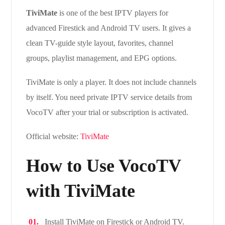
TiviMate
is one of the best IPTV players for
advanced Firestick and Android TV users. It gives a
clean TV-guide style layout, favorites, channel
groups, playlist management, and EPG options.
TiviMate is only a player. It does not include channels
by itself. You need private IPTV service details from
VocoTV after your trial or subscription is activated.
Official website:
TiviMate
How to Use VocoTV
with TiviMate
Install TiviMate on Firestick or Android TV.