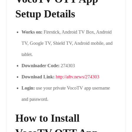
Setup Details
Works on:
Firestick, Android TV Box, Android
TV, Google TV, Shield TV, Android mobile, and
tablet.
Downloader Code:
274303
Download Link:
http://aftv.news/274303
Login:
use your private VocoTV app username
and password.
How to Install