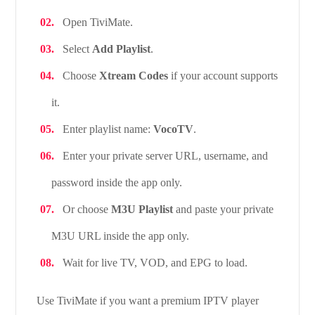
Open TiviMate.
Select
Add Playlist
.
Choose
Xtream Codes
if your account supports
it.
Enter playlist name:
VocoTV
.
Enter your private server URL, username, and
password inside the app only.
Or choose
M3U Playlist
and paste your private
M3U URL inside the app only.
Wait for live TV, VOD, and EPG to load.
Use TiviMate if you want a premium IPTV player