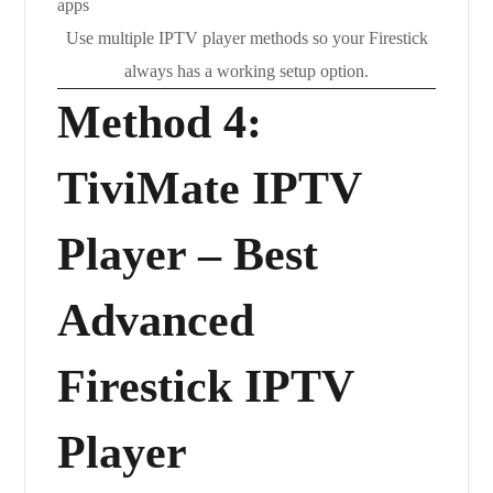
Use multiple IPTV player methods so your Firestick
always has a working setup option.
Method 4:
TiviMate IPTV
Player – Best
Advanced
Firestick IPTV
Player