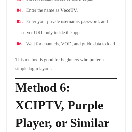
Enter the name as
VocoTV
.
Enter your private username, password, and
server URL only inside the app.
Wait for channels, VOD, and guide data to load.
This method is good for beginners who prefer a
simple login layout.
Method 6:
XCIPTV, Purple
Player, or Similar