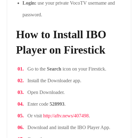
Login:
use your private VocoTV username and
password.
How to Install IBO
Player on Firestick
Go to the
Search
icon on your Firestick.
Install the Downloader app.
Open Downloader.
Enter code
528993
.
Or visit
http://aftv.news/407498
.
Download and install the IBO Player App.