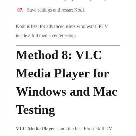
Save settings and restart Kodi.
Kodi is best for advanced users who want IPTV
inside a full media center setup.
Method 8: VLC
Media Player for
Windows and Mac
Testing
VLC Media Player
is not the best Firestick IPTV