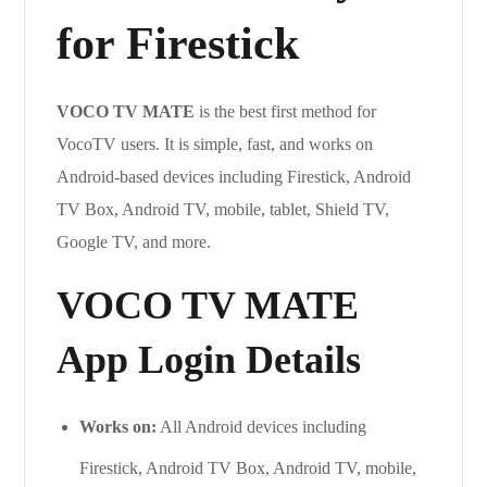
for Firestick
VOCO TV MATE
is the best first method for
VocoTV users. It is simple, fast, and works on
Android-based devices including Firestick, Android
TV Box, Android TV, mobile, tablet, Shield TV,
Google TV, and more.
VOCO TV MATE
App Login Details
Works on:
All Android devices including
Firestick, Android TV Box, Android TV, mobile,