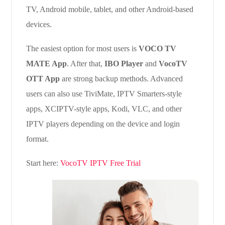
TV, Android mobile, tablet, and other Android-based
devices.
The easiest option for most users is
VOCO TV
MATE App
. After that,
IBO Player
and
VocoTV
OTT App
are strong backup methods. Advanced
users can also use TiviMate, IPTV Smarters-style
apps, XCIPTV-style apps, Kodi, VLC, and other
IPTV players depending on the device and login
format.
Start here:
VocoTV IPTV Free Trial