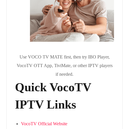
Use VOCO TV MATE first, then try IBO Player,
VocoTV OTT App, TiviMate, or other IPTV players
if needed.
Quick VocoTV
IPTV Links
VocoTV Official Website