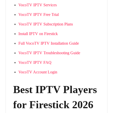
VocoTV IPTV Services
VocoTV IPTV Free Trial
VocoTV IPTV Subscription Plans
Install IPTV on Firestick
Full VocoTV IPTV Installation Guide
VocoTV IPTV Troubleshooting Guide
VocoTV IPTV FAQ
VocoTV Account Login
Best IPTV Players
for Firestick 2026