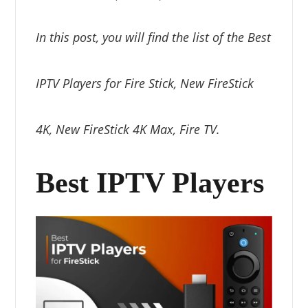
In this post, you will find the list of the Best
IPTV Players for Fire Stick, New FireStick
4K, New FireStick 4K Max, Fire TV.
Best IPTV Players