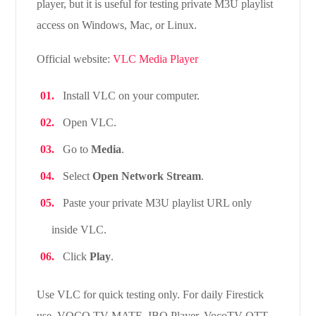
player, but it is useful for testing private M3U playlist
access on Windows, Mac, or Linux.
Official website:
VLC Media Player
Install VLC on your computer.
Open VLC.
Go to
Media
.
Select
Open Network Stream
.
Paste your private M3U playlist URL only
inside VLC.
Click
Play
.
Use VLC for quick testing only. For daily Firestick
use, VOCO TV MATE, IBO Player, VocoTV OTT