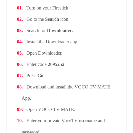
Turn on your Firestick.
Go to the
Search
icon.
Search for
Downloader
.
Install the Downloader app.
Open Downloader.
Enter code
2695252
.
Press
Go
.
Download and install the VOCO TV MATE
App.
Open VOCO TV MATE.
Enter your private VocoTV username and
password.