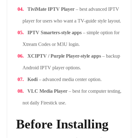
TiviMate IPTV Player
– best advanced IPTV
player for users who want a TV-guide style layout.
IPTV Smarters-style apps
– simple option for
Xtream Codes or M3U login.
XCIPTV / Purple Player-style apps
– backup
Android IPTV player options.
Kodi
– advanced media center option.
VLC Media Player
– best for computer testing,
not daily Firestick use.
Before Installing