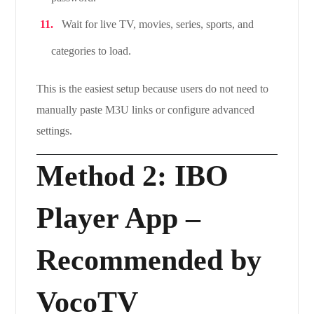
Wait for live TV, movies, series, sports, and
categories to load.
This is the easiest setup because users do not need to
manually paste M3U links or configure advanced
settings.
Method 2: IBO
Player App –
Recommended by
VocoTV