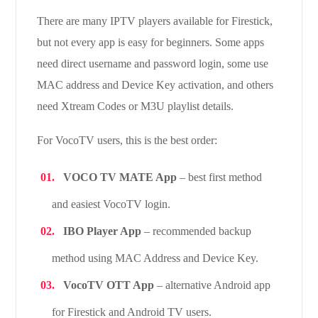
There are many IPTV players available for Firestick,
but not every app is easy for beginners. Some apps
need direct username and password login, some use
MAC address and Device Key activation, and others
need Xtream Codes or M3U playlist details.
For VocoTV users, this is the best order:
VOCO TV MATE App
– best first method
and easiest VocoTV login.
IBO Player App
– recommended backup
method using MAC Address and Device Key.
VocoTV OTT App
– alternative Android app
for Firestick and Android TV users.