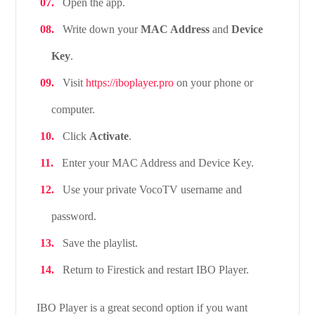
Open the app.
Write down your
MAC Address
and
Device
Key
.
Visit
https://iboplayer.pro
on your phone or
computer.
Click
Activate
.
Enter your MAC Address and Device Key.
Use your private VocoTV username and
password.
Save the playlist.
Return to Firestick and restart IBO Player.
IBO Player is a great second option if you want