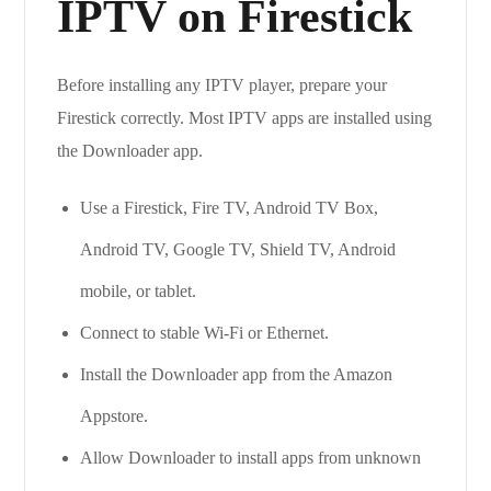
IPTV on Firestick
Before installing any IPTV player, prepare your
Firestick correctly. Most IPTV apps are installed using
the Downloader app.
Use a Firestick, Fire TV, Android TV Box,
Android TV, Google TV, Shield TV, Android
mobile, or tablet.
Connect to stable Wi-Fi or Ethernet.
Install the Downloader app from the Amazon
Appstore.
Allow Downloader to install apps from unknown