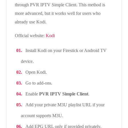
through PVR IPTV Simple Client. This method is
more advanced, but it works well for users who
already use Kodi.
Official website:
Kodi
Install Kodi on your Firestick or Android TV
device.
Open Kodi.
Go to add-ons.
Enable
PVR IPTV Simple Client
.
Add your private M3U playlist URL if your
account supports M3U.
Add EPG URL only if provided privately.