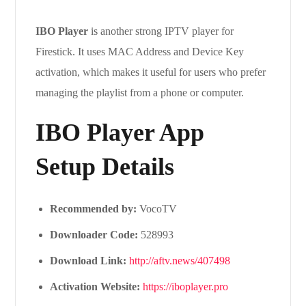
IBO Player
is another strong IPTV player for
Firestick. It uses MAC Address and Device Key
activation, which makes it useful for users who prefer
managing the playlist from a phone or computer.
IBO Player App
Setup Details
Recommended by:
VocoTV
Downloader Code:
528993
Download Link:
http://aftv.news/407498
Activation Website:
https://iboplayer.pro