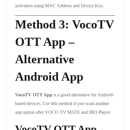
activation using MAC Address and Device Key.
Method 3: VocoTV
OTT App –
Alternative
Android App
VocoTV OTT App
is a good alternative for Android-
based devices. Use this method if you want another
app option after VOCO TV MATE and IBO Player.
VocoTV OTT App