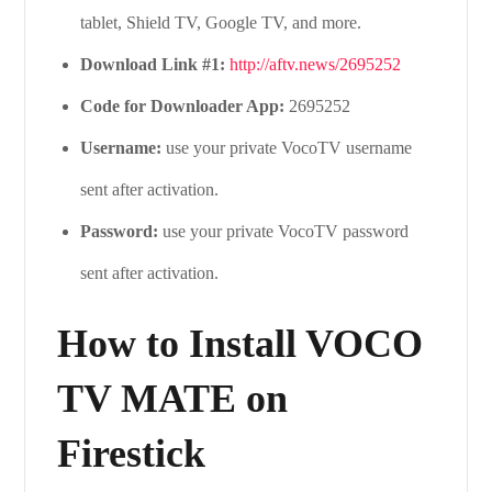
tablet, Shield TV, Google TV, and more.
Download Link #1:
http://aftv.news/2695252
Code for Downloader App:
2695252
Username:
use your private VocoTV username
sent after activation.
Password:
use your private VocoTV password
sent after activation.
How to Install VOCO
TV MATE on
Firestick