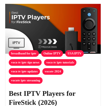
broadband for iptv
Online IPTV
USA IPTV
voco tv iptv tips news
voco tv iptv tutorials
voco tv iptv updates
vocotv 2024
vocotv iptv streaming
Best IPTV Players for
FireStick (2026)