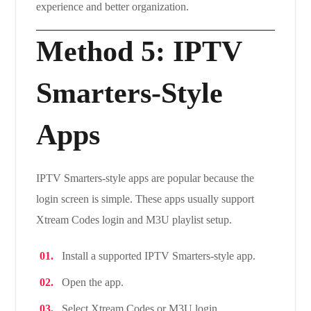
experience and better organization.
Method 5: IPTV
Smarters-Style
Apps
IPTV Smarters-style apps are popular because the
login screen is simple. These apps usually support
Xtream Codes login and M3U playlist setup.
Install a supported IPTV Smarters-style app.
Open the app.
Select Xtream Codes or M3U login.