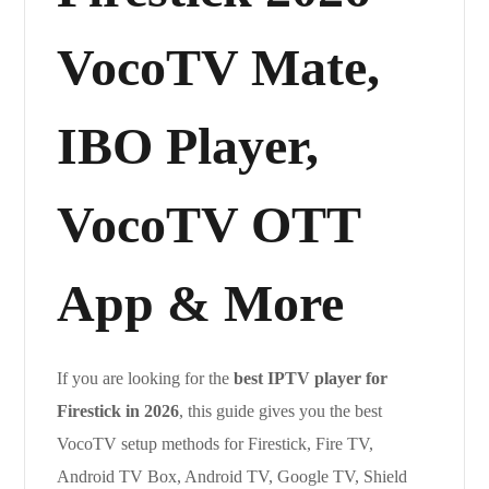
VocoTV Mate,
IBO Player,
VocoTV OTT
App & More
If you are looking for the
best IPTV player for
Firestick in 2026
, this guide gives you the best
VocoTV setup methods for Firestick, Fire TV,
Android TV Box, Android TV, Google TV, Shield