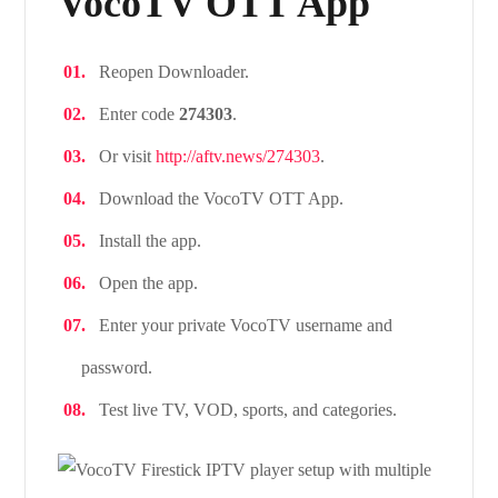
VocoTV OTT App
Reopen Downloader.
Enter code
274303
.
Or visit
http://aftv.news/274303
.
Download the VocoTV OTT App.
Install the app.
Open the app.
Enter your private VocoTV username and
password.
Test live TV, VOD, sports, and categories.