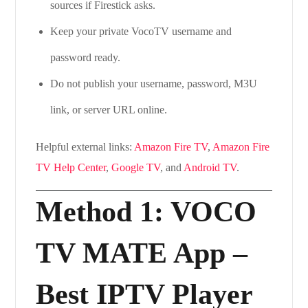
sources if Firestick asks.
Keep your private VocoTV username and
password ready.
Do not publish your username, password, M3U
link, or server URL online.
Helpful external links:
Amazon Fire TV
,
Amazon Fire
TV Help Center
,
Google TV
, and
Android TV
.
Method 1: VOCO
TV MATE App –
Best IPTV Player