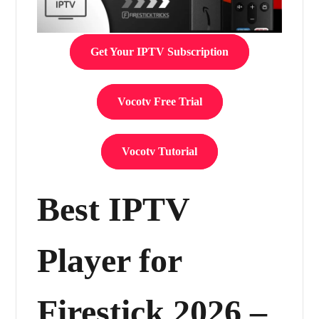
Get Your IPTV Subscription
Vocotv Free Trial
Vocotv Tutorial
Best IPTV
Player for
Firestick 2026 –