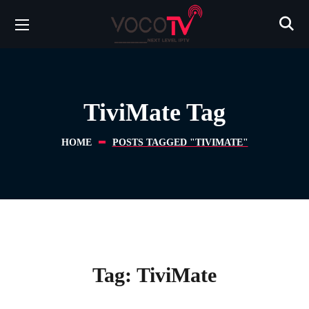
TiviMate Tag
HOME
POSTS TAGGED "TIVIMATE"
Tag:
TiviMate