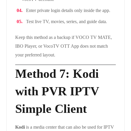
Enter private login details only inside the app.
Test live TV, movies, series, and guide data.
Keep this method as a backup if VOCO TV MATE,
IBO Player, or VocoTV OTT App does not match
your preferred layout.
Method 7: Kodi
with PVR IPTV
Simple Client
Kodi
is a media center that can also be used for IPTV