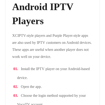
Android IPTV
Players
XCIPTV-style players and Purple Player-style apps
are also used by IPTV customers on Android devices.
These apps are useful when another player does not
work well on your device.
Install the IPTV player on your Android-based
device.
Open the app.
Choose the login method supported by your
VocoTV account.