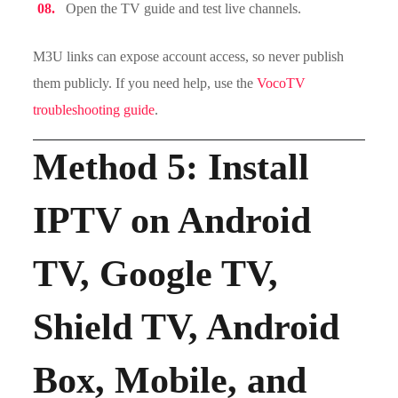
Open the TV guide and test live channels.
M3U links can expose account access, so never publish
them publicly. If you need help, use the
VocoTV
troubleshooting guide
.
Method 5: Install
IPTV on Android
TV, Google TV,
Shield TV, Android
Box, Mobile, and