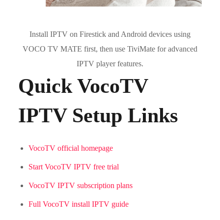
Install IPTV on Firestick and Android devices using
VOCO TV MATE first, then use TiviMate for advanced
IPTV player features.
Quick VocoTV
IPTV Setup Links
VocoTV official homepage
Start VocoTV IPTV free trial
VocoTV IPTV subscription plans
Full VocoTV install IPTV guide