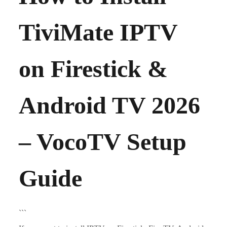
TiviMate IPTV
on Firestick &
Android TV 2026
– VocoTV Setup
Guide
```