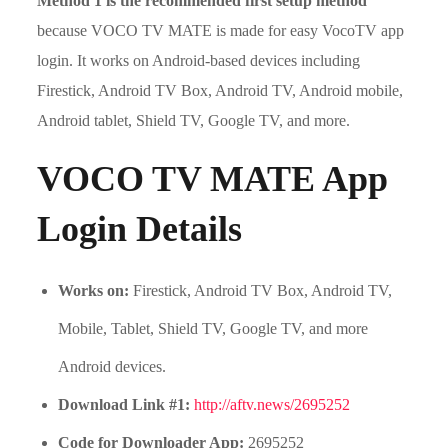
Method 1 is the recommended first setup method
because VOCO TV MATE is made for easy VocoTV app
login. It works on Android-based devices including
Firestick, Android TV Box, Android TV, Android mobile,
Android tablet, Shield TV, Google TV, and more.
VOCO TV MATE App
Login Details
Works on:
Firestick, Android TV Box, Android TV,
Mobile, Tablet, Shield TV, Google TV, and more
Android devices.
Download Link #1:
http://aftv.news/2695252
Code for Downloader App:
2695252