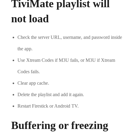
TiviMate playlist will
not load
Check the server URL, username, and password inside
the app.
Use Xtream Codes if M3U fails, or M3U if Xtream
Codes fails.
Clear app cache.
Delete the playlist and add it again.
Restart Firestick or Android TV.
Buffering or freezing