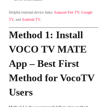
Helpful external device links:
Amazon Fire TV
,
Google
TV
, and
Android TV
.
Method 1: Install
VOCO TV MATE
App – Best First
Method for VocoTV
Users