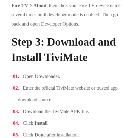
Fire TV > About
, then click your Fire TV device name
several times until developer mode is enabled. Then go
back and open Developer Options.
Step 3: Download and
Install TiviMate
Open Downloader.
Enter the official TiviMate website or trusted app
download source.
Download the TiviMate APK file.
Click
Install
.
Click
Done
after installation.