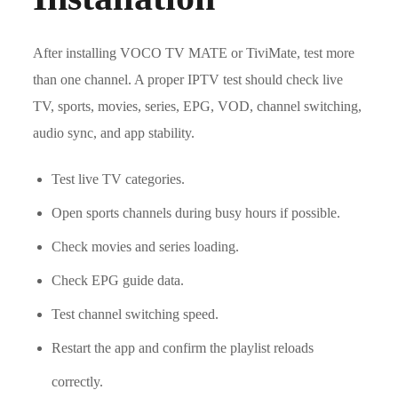
After installing VOCO TV MATE or TiviMate, test more
than one channel. A proper IPTV test should check live
TV, sports, movies, series, EPG, VOD, channel switching,
audio sync, and app stability.
Test live TV categories.
Open sports channels during busy hours if possible.
Check movies and series loading.
Check EPG guide data.
Test channel switching speed.
Restart the app and confirm the playlist reloads
correctly.