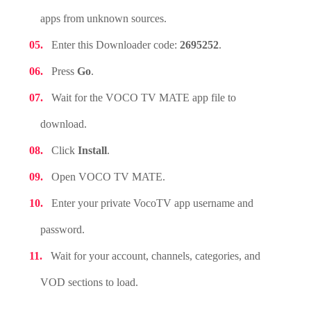
apps from unknown sources.
Enter this Downloader code:
2695252
.
Press
Go
.
Wait for the VOCO TV MATE app file to
download.
Click
Install
.
Open VOCO TV MATE.
Enter your private VocoTV app username and
password.
Wait for your account, channels, categories, and
VOD sections to load.