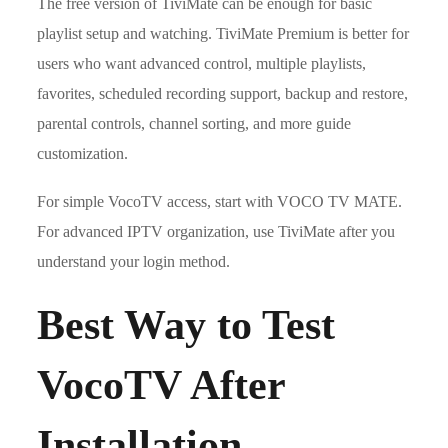
The free version of TiviMate can be enough for basic
playlist setup and watching. TiviMate Premium is better for
users who want advanced control, multiple playlists,
favorites, scheduled recording support, backup and restore,
parental controls, channel sorting, and more guide
customization.
For simple VocoTV access, start with VOCO TV MATE.
For advanced IPTV organization, use TiviMate after you
understand your login method.
Best Way to Test
VocoTV After
Installation