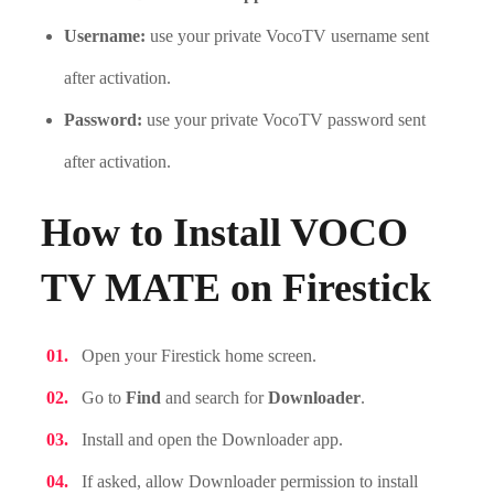
Username:
use your private VocoTV username sent
after activation.
Password:
use your private VocoTV password sent
after activation.
How to Install VOCO
TV MATE on Firestick
Open your Firestick home screen.
Go to
Find
and search for
Downloader
.
Install and open the Downloader app.
If asked, allow Downloader permission to install