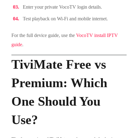
Enter your private VocoTV login details.
Test playback on Wi-Fi and mobile internet.
For the full device guide, use the
VocoTV install IPTV
guide
.
TiviMate Free vs
Premium: Which
One Should You
Use?