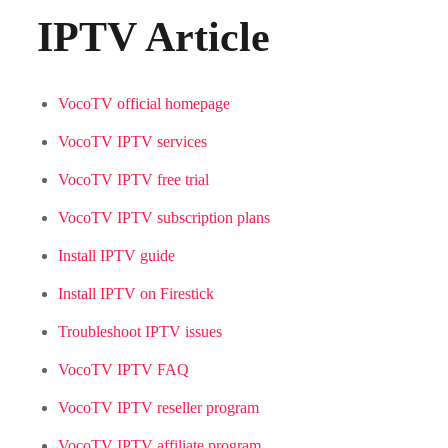
IPTV Article
VocoTV official homepage
VocoTV IPTV services
VocoTV IPTV free trial
VocoTV IPTV subscription plans
Install IPTV guide
Install IPTV on Firestick
Troubleshoot IPTV issues
VocoTV IPTV FAQ
VocoTV IPTV reseller program
VocoTV IPTV affiliate program