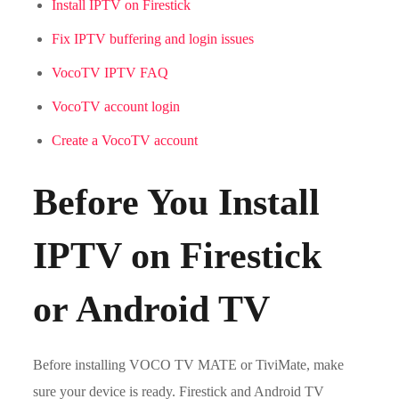
Install IPTV on Firestick
Fix IPTV buffering and login issues
VocoTV IPTV FAQ
VocoTV account login
Create a VocoTV account
Before You Install
IPTV on Firestick
or Android TV
Before installing VOCO TV MATE or TiviMate, make
sure your device is ready. Firestick and Android TV