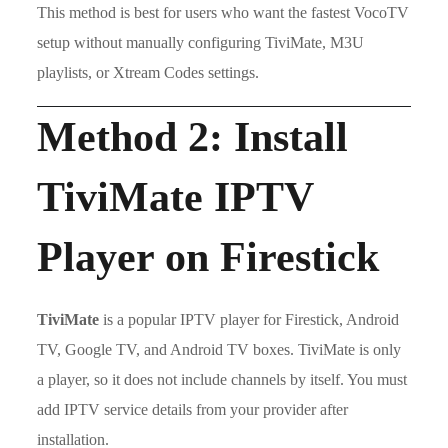
This method is best for users who want the fastest VocoTV
setup without manually configuring TiviMate, M3U
playlists, or Xtream Codes settings.
Method 2: Install
TiviMate IPTV
Player on Firestick
TiviMate
is a popular IPTV player for Firestick, Android
TV, Google TV, and Android TV boxes. TiviMate is only
a player, so it does not include channels by itself. You must
add IPTV service details from your provider after
installation.