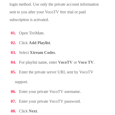
login method. Use only the private account information
sent to you after your VocoTV free trial or paid
subscription is activated.
Open TiviMate.
Click
Add Playlist
.
Select
Xtream Codes
.
For playlist name, enter
VocoTV
or
Voco TV
.
Enter the private server URL sent by VocoTV
support.
Enter your private VocoTV username.
Enter your private VocoTV password.
Click
Next
.