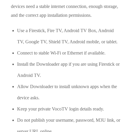
devices need a stable internet connection, enough storage,
and the correct app installation permissions.
Use a Firestick, Fire TV, Android TV Box, Android
TV, Google TV, Shield TV, Android mobile, or tablet.
Connect to stable Wi-Fi or Ethernet if available.
Install the Downloader app if you are using Firestick or
Android TV.
Allow Downloader to install unknown apps when the
device asks.
Keep your private VocoTV login details ready.
Do not publish your username, password, M3U link, or
server URL online.