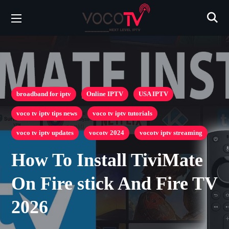
broadband for iptv
Online IPTV
USA IPTV
voco tv iptv tips news
voco tv iptv tutorials
voco tv iptv updates
vocotv 2024
vocotv iptv streaming
How To Install TiviMate
On Fire stick And Fire TV
2026