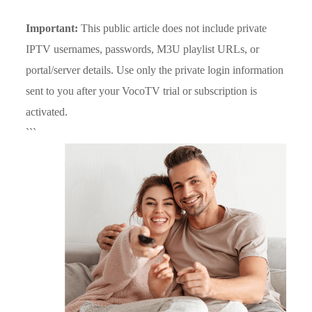
Important:
This public article does not include private
IPTV usernames, passwords, M3U playlist URLs, or
portal/server details. Use only the private login information
sent to you after your VocoTV trial or subscription is
activated.
```