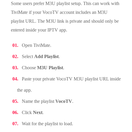
Some users prefer M3U playlist setup. This can work with
TiviMate if your VocoTV account includes an M3U
playlist URL. The M3U link is private and should only be
entered inside your IPTV app.
Open TiviMate.
Select
Add Playlist
.
Choose
M3U Playlist
.
Paste your private VocoTV M3U playlist URL inside
the app.
Name the playlist
VocoTV
.
Click
Next
.
Wait for the playlist to load.