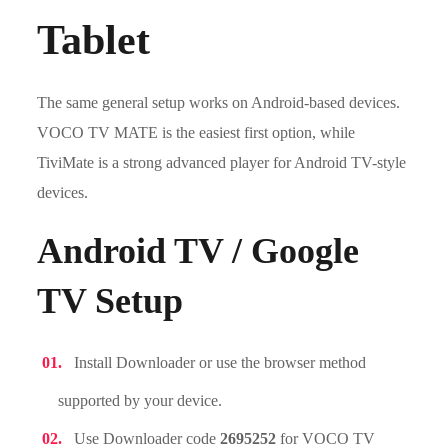
Tablet
The same general setup works on Android-based devices.
VOCO TV MATE is the easiest first option, while
TiviMate is a strong advanced player for Android TV-style
devices.
Android TV / Google
TV Setup
Install Downloader or use the browser method
supported by your device.
Use Downloader code
2695252
for VOCO TV