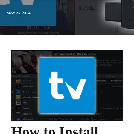
MAY 25, 2024
How to Install