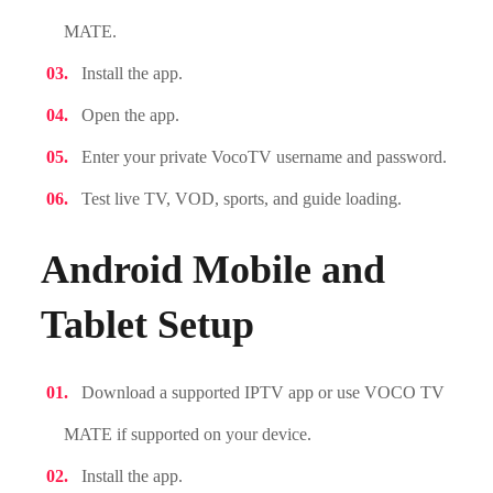
MATE.
Install the app.
Open the app.
Enter your private VocoTV username and password.
Test live TV, VOD, sports, and guide loading.
Android Mobile and
Tablet Setup
Download a supported IPTV app or use VOCO TV
MATE if supported on your device.
Install the app.