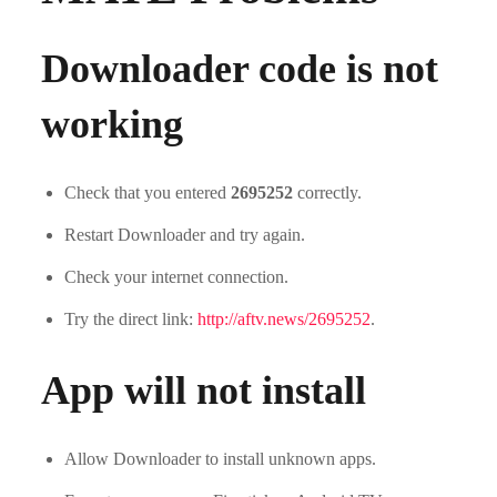
Downloader code is not
working
Check that you entered
2695252
correctly.
Restart Downloader and try again.
Check your internet connection.
Try the direct link:
http://aftv.news/2695252
.
App will not install
Allow Downloader to install unknown apps.