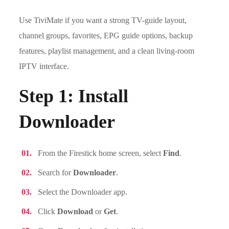
Use TiviMate if you want a strong TV-guide layout,
channel groups, favorites, EPG guide options, backup
features, playlist management, and a clean living-room
IPTV interface.
Step 1: Install
Downloader
From the Firestick home screen, select
Find
.
Search for
Downloader
.
Select the Downloader app.
Click
Download
or
Get
.