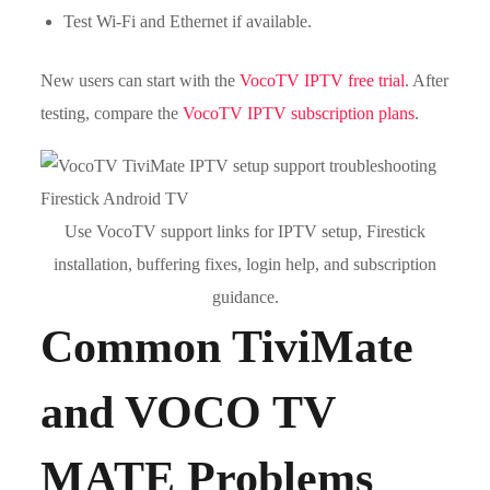
Test Wi-Fi and Ethernet if available.
New users can start with the
VocoTV IPTV free trial
. After
testing, compare the
VocoTV IPTV subscription plans
.
Use VocoTV support links for IPTV setup, Firestick
installation, buffering fixes, login help, and subscription
guidance.
Common TiviMate
and VOCO TV
MATE Problems