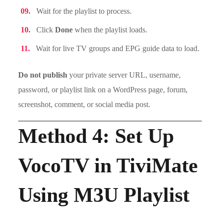
Wait for the playlist to process.
Click
Done
when the playlist loads.
Wait for live TV groups and EPG guide data to load.
Do not publish
your private server URL, username,
password, or playlist link on a WordPress page, forum,
screenshot, comment, or social media post.
Method 4: Set Up
VocoTV in TiviMate
Using M3U Playlist