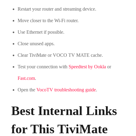
Restart your router and streaming device.
Move closer to the Wi-Fi router.
Use Ethernet if possible.
Close unused apps.
Clear TiviMate or VOCO TV MATE cache.
Test your connection with
Speedtest by Ookla
or
Fast.com
.
Open the
VocoTV troubleshooting guide
.
Best Internal Links
for This TiviMate