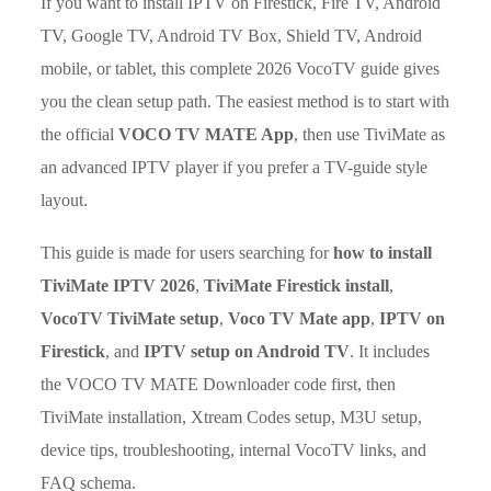
If you want to install IPTV on Firestick, Fire TV, Android
TV, Google TV, Android TV Box, Shield TV, Android
mobile, or tablet, this complete 2026 VocoTV guide gives
you the clean setup path. The easiest method is to start with
the official
VOCO TV MATE App
, then use TiviMate as
an advanced IPTV player if you prefer a TV-guide style
layout.
This guide is made for users searching for
how to install
TiviMate IPTV 2026
,
TiviMate Firestick install
,
VocoTV TiviMate setup
,
Voco TV Mate app
,
IPTV on
Firestick
, and
IPTV setup on Android TV
. It includes
the VOCO TV MATE Downloader code first, then
TiviMate installation, Xtream Codes setup, M3U setup,
device tips, troubleshooting, internal VocoTV links, and
FAQ schema.