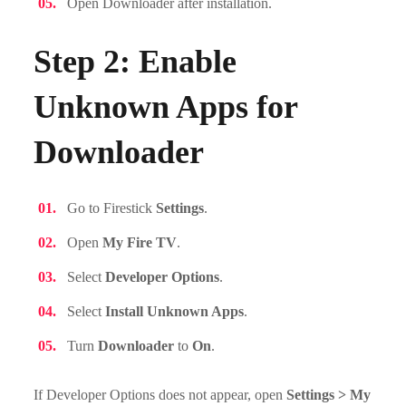
Open Downloader after installation.
Step 2: Enable
Unknown Apps for
Downloader
Go to Firestick
Settings
.
Open
My Fire TV
.
Select
Developer Options
.
Select
Install Unknown Apps
.
Turn
Downloader
to
On
.
If Developer Options does not appear, open
Settings > My