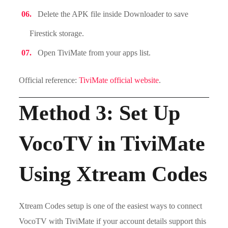
Delete the APK file inside Downloader to save
Firestick storage.
Open TiviMate from your apps list.
Official reference:
TiviMate official website
.
Method 3: Set Up
VocoTV in TiviMate
Using Xtream Codes
Xtream Codes setup is one of the easiest ways to connect
VocoTV with TiviMate if your account details support this