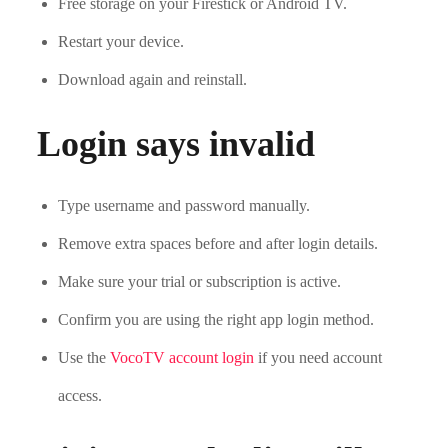
Free storage on your Firestick or Android TV.
Restart your device.
Download again and reinstall.
Login says invalid
Type username and password manually.
Remove extra spaces before and after login details.
Make sure your trial or subscription is active.
Confirm you are using the right app login method.
Use the
VocoTV account login
if you need account
access.