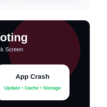
oting
ack Screen
App Crash
Update • Cache • Storage