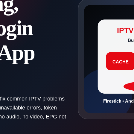
ng,
ogin
IPT
Bu
 App
CACHE
 fix common IPTV problems
Firestick • An
unavailable errors, token
 no audio, no video, EPG not