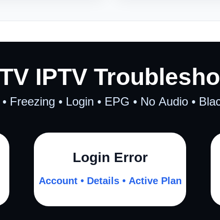
TV IPTV Troublesho
 • Freezing • Login • EPG • No Audio • Bl
Login Error
Account • Details • Active Plan