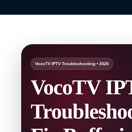
VocoTV IPTV Troubleshooting • 2026
VocoTV IP
Troubleshoo