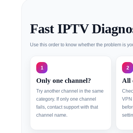
Fast IPTV Diagnos
Use this order to know whether the problem is your
1
2
Only one channel?
All
Try another channel in the same
Chec
category. If only one channel
VPN 
fails, contact support with that
befor
channel name.
setti