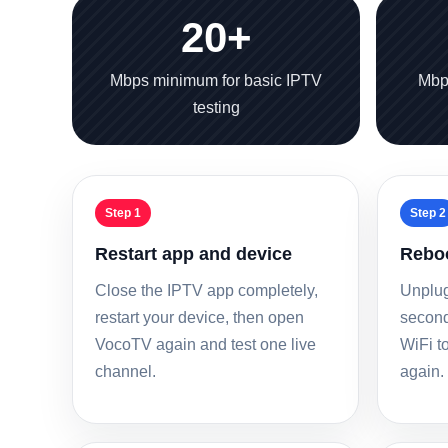
20+
Mbps minimum for basic IPTV
Mbp
testing
Step 1
Step 2
Restart app and device
Reboo
Close the IPTV app completely,
Unplug
restart your device, then open
seconds
VocoTV again and test one live
WiFi to
channel.
again.