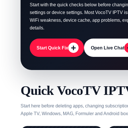
Start with the quick checks below before chang
settings or device settings. Most VocoTV IPTV i
WiFi weakness, device cache, app problems, expi
details.
+
Start Quick Fix
Open Live Chat
Quick VocoTV IPTV
Start here before deleting apps, changing subscripti
Apple TV, Windows, MAG, Formuler and Android box