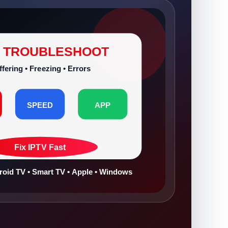
V TROUBLESHOOT
ffering • Freezing • Errors
SPEED
APP
Fix IPTV Fast
droid TV • Smart TV • Apple • Windows