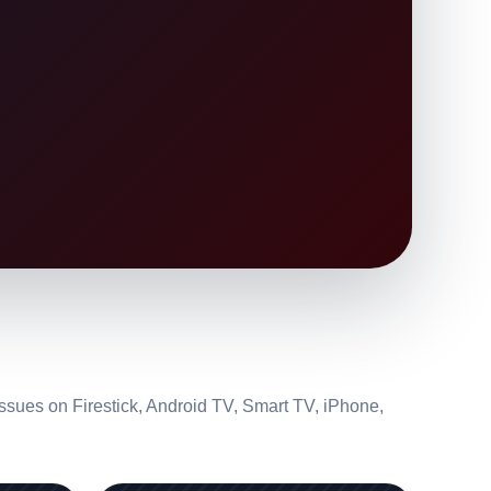
ssues on Firestick, Android TV, Smart TV, iPhone,