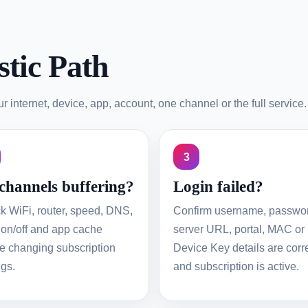
tic Path
 internet, device, app, account, one channel or the full service.
3
 channels buffering?
Login failed?
k WiFi, router, speed, DNS,
Confirm username, passwo
on/off and app cache
server URL, portal, MAC or
e changing subscription
Device Key details are corr
ngs.
and subscription is active.