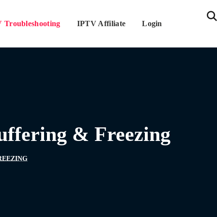
 Troubleshooting
IPTV Affiliate
Login
uffering & Freezing
REEZING