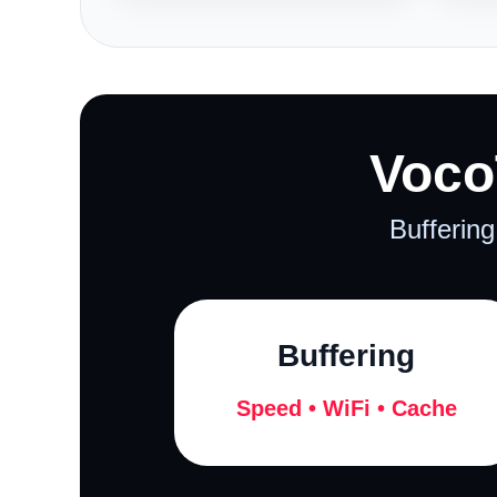
Voco
Buffering
Buffering
Speed • WiFi • Cache