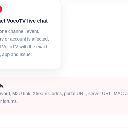
ct VocoTV live chat
 one channel, event,
y or account is affected,
t VocoTV with the exact
, app and issue.
ly.
word, M3U link, Xtream Codes, portal URL, server URL, MAC a
r forums.