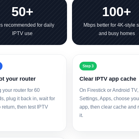
50+
100+
s recommended for daily
Mbps better for 4K-style 
IPTV use
and busy homes
Step 3
t your router
Clear IPTV app cache
 your router for 60
On Firestick or Android TV,
, plug it back in, wait for
Settings, Apps, choose yo
 return, then test IPTV
app, then clear cache and
it.