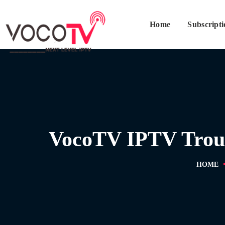
Home
Subscript
VocoTV IPTV Troubl
HOME