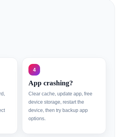
4
App crashing?
rd,
Clear cache, update app, free
device storage, restart the
ect
device, then try backup app
options.