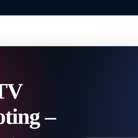
TV
ting –