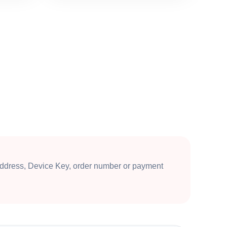
ddress, Device Key, order number or payment