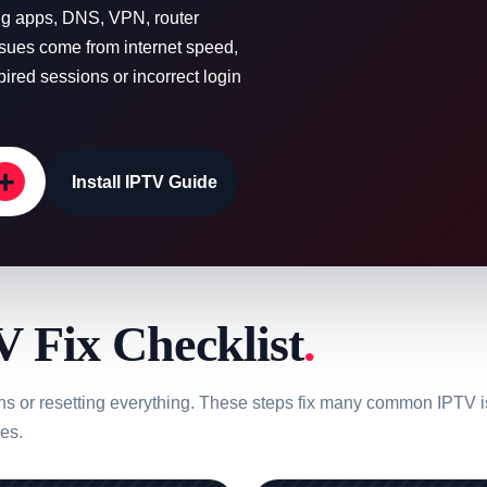
ing apps, DNS, VPN, router
ssues come from internet speed,
red sessions or incorrect login
+
Install IPTV Guide
 Fix Checklist
.
ons or resetting everything. These steps fix many common IPTV i
es.