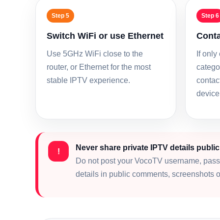
Step 5
Step 6
Switch WiFi or use Ethernet
Conta
Use 5GHz WiFi close to the
If only
router, or Ethernet for the most
categor
stable IPTV experience.
contac
device
Never share private IPTV details public
!
Do not post your VocoTV username, pass
details in public comments, screenshots o