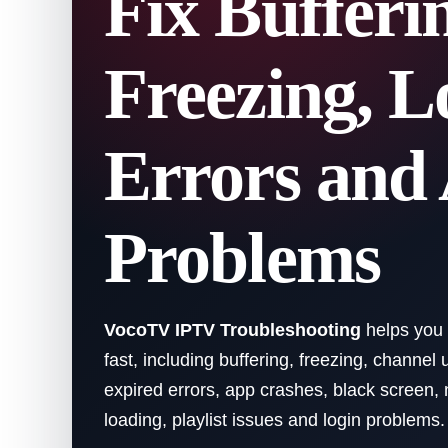
Fix Bufferi
Freezing, L
Errors and
Problems
VocoTV IPTV Troubleshooting
helps you
fast, including buffering, freezing, channel 
expired errors, app crashes, black screen,
loading, playlist issues and login problems.