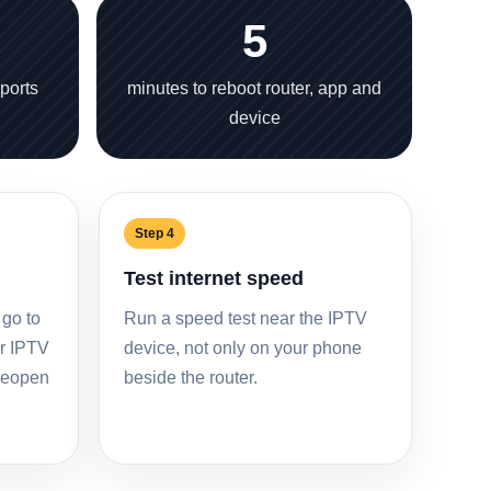
5
sports
minutes to reboot router, app and
device
Step 4
Test internet speed
 go to
Run a speed test near the IPTV
ur IPTV
device, not only on your phone
 reopen
beside the router.