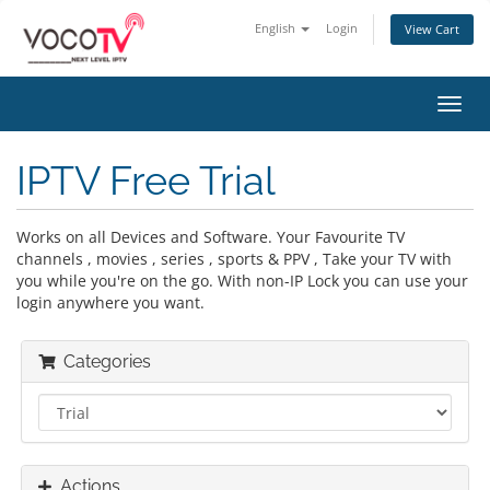
English
Login
View Cart
Toggl
navig
IPTV Free Trial
Works on all Devices and Software. Your Favourite TV
channels , movies , series , sports & PPV , Take your TV with
you while you're on the go. With non-IP Lock you can use your
login anywhere you want.
Categories
Actions