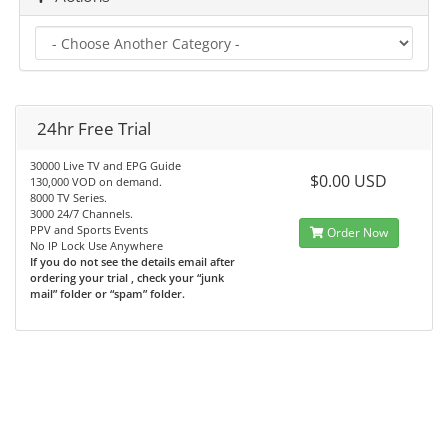
24hr Free Trial
30000 Live TV and EPG Guide
$0.00 USD
130,000 VOD on demand.
8000 TV Series.
3000 24/7 Channels.
PPV and Sports Events
Order Now
No IP Lock Use Anywhere
If you do not see the details email after
ordering your trial , check your “junk
mail” folder or “spam” folder.