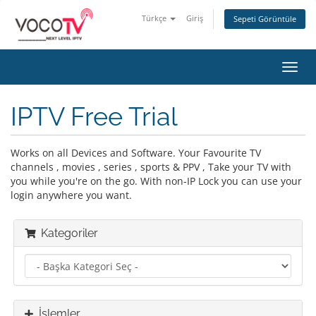
Türkçe
Giriş
Sepeti Görüntüle
Gezi
değiş
IPTV Free Trial
Works on all Devices and Software. Your Favourite TV
channels , movies , series , sports & PPV , Take your TV with
you while you're on the go. With non-IP Lock you can use your
login anywhere you want.
Kategoriler
İşlemler