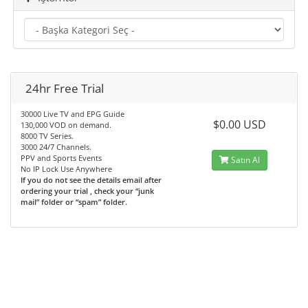
24hr Free Trial
30000 Live TV and EPG Guide
$0.00 USD
130,000 VOD on demand.
8000 TV Series.
3000 24/7 Channels.
PPV and Sports Events
Satın Al
No IP Lock Use Anywhere
If you do not see the details email after
ordering your trial , check your “junk
mail” folder or “spam” folder.