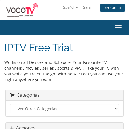
Español
Entrar
Ver Carrito
Alter
Nave
IPTV Free Trial
Works on all Devices and Software. Your Favourite TV
channels , movies , series , sports & PPV , Take your TV with
you while you're on the go. With non-IP Lock you can use your
login anywhere you want.
Categorías
Acciones