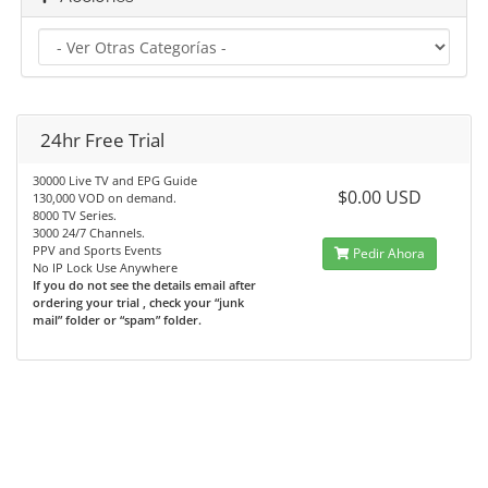
24hr Free Trial
30000 Live TV and EPG Guide
$0.00 USD
130,000 VOD on demand.
8000 TV Series.
3000 24/7 Channels.
PPV and Sports Events
Pedir Ahora
No IP Lock Use Anywhere
If you do not see the details email after
ordering your trial , check your “junk
mail” folder or “spam” folder.