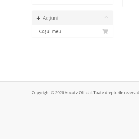
Acțiuni
Coșul meu
Copyright © 2026 Vocotv Official. Toate drepturile rezervat