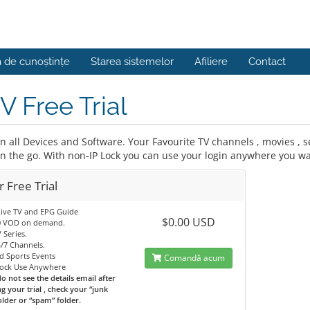
a de cunoștințe
Starea sistemelor
Afiliere
Contact
V Free Trial
 all Devices and Software. Your Favourite TV channels , movies , se
on the go. With non-IP Lock you can use your login anywhere you wa
 Free Trial
Live TV and EPG Guide
$0.00 USD
0 VOD on demand.
 Series.
/7 Channels.
d Sports Events
Comandă acum
Lock Use Anywhere
do not see the details email after
g your trial , check your “junk
older or “spam” folder.