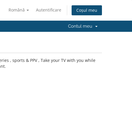
Română
Autentificare
Coșul meu
Contul meu
ries , sports & PPV , Take your TV with you while
nt.