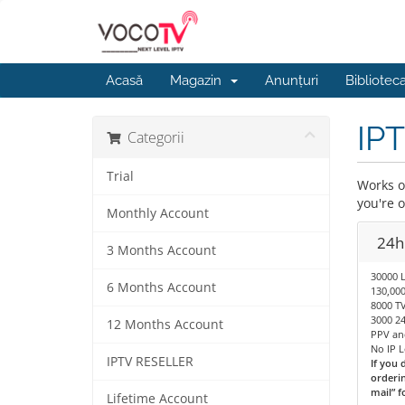
Acasă
Magazin
Anunțuri
Bibliotec
IPT
Categorii
Trial
Works on
you're 
Monthly Account
24hr
3 Months Account
30000 
6 Months Account
130,00
8000 TV
3000 24
12 Months Account
PPV an
No IP 
IPTV RESELLER
If you 
orderin
mail” f
Lifetime Account