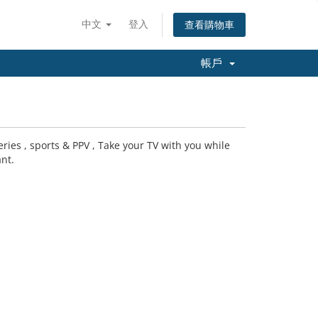
中文
登入
查看購物車
帳戶
ries , sports & PPV , Take your TV with you while
nt.