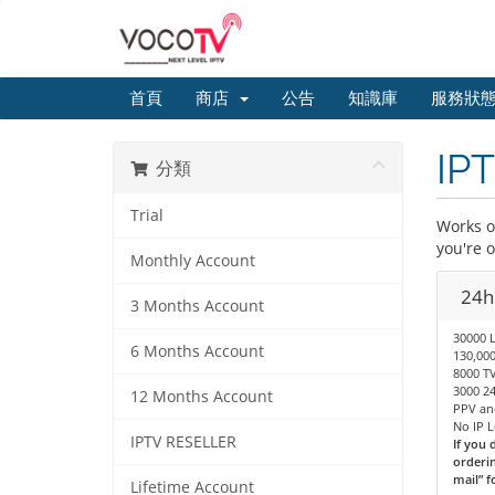
首頁
商店
公告
知識庫
服務狀
IPT
分類
Trial
Works on
you're 
Monthly Account
24hr
3 Months Account
30000 
6 Months Account
130,00
8000 TV
3000 24
12 Months Account
PPV an
No IP 
IPTV RESELLER
If you 
orderin
mail” f
Lifetime Account