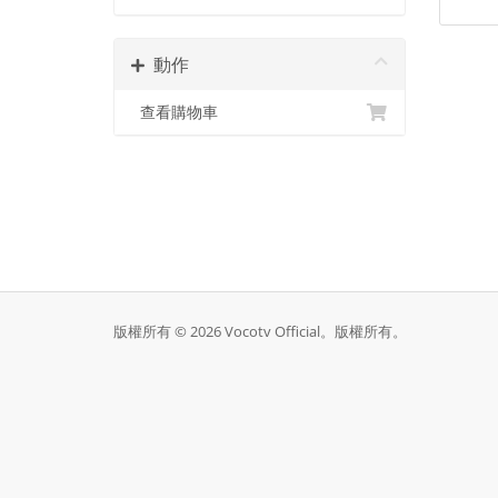
動作
查看購物車
版權所有 © 2026 Vocotv Official。版權所有。