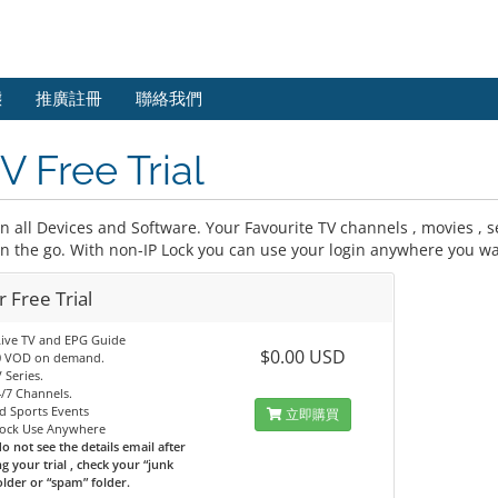
態
推廣註冊
聯絡我們
V Free Trial
 all Devices and Software. Your Favourite TV channels , movies , se
on the go. With non-IP Lock you can use your login anywhere you wa
 Free Trial
Live TV and EPG Guide
$0.00 USD
0 VOD on demand.
 Series.
/7 Channels.
d Sports Events
立即購買
Lock Use Anywhere
do not see the details email after
g your trial , check your “junk
older or “spam” folder.