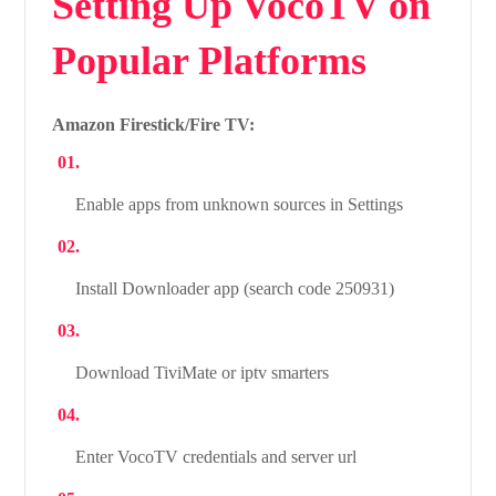
Setting Up VocoTV on
Popular Platforms
Amazon Firestick/Fire TV:
Enable apps from unknown sources in Settings
Install Downloader app (search code 250931)
Download TiviMate or iptv smarters
Enter VocoTV credentials and server url