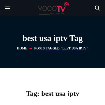
best usa iptv Tag
HOME
POSTS TAGGED "BEST USA IPTV"
Tag:
best usa iptv