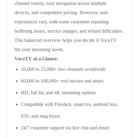
channel variety, easy navigation across multiple
devices, and competitive pricing. However, user
experiences vary, with some customers reporting
buffering issues, service outages, and refund difficulties.
This balanced overview helps you decide if VocoTV
fits your streaming needs.
VocoTV at a Glance:
10,000 to 25,000+ live channels worldwide
60,000 to 100,000+ vod movies and series
HD, full hd, and 4K streaming options
Compatible with Firestick, smart tvs, android box,
iOS, and mag boxes
24/7 customer support via live chat and email