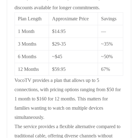
discounts available for longer commitments.
Plan Length
Approximate Price
Savings
1 Month
$14.95
—
3 Months
$29-35
~35%
6 Months
~$45
~50%
12 Months
$59.95
67%
VocoTV provides a plan that allows up to 5
connections, with pricing options ranging from $50 for
1 month to $160 for 12 months. This matters for
families wanting to watch on multiple devices
simultaneously.
The service provides a flexible alternative compared to
traditional cable, offering diverse channels without