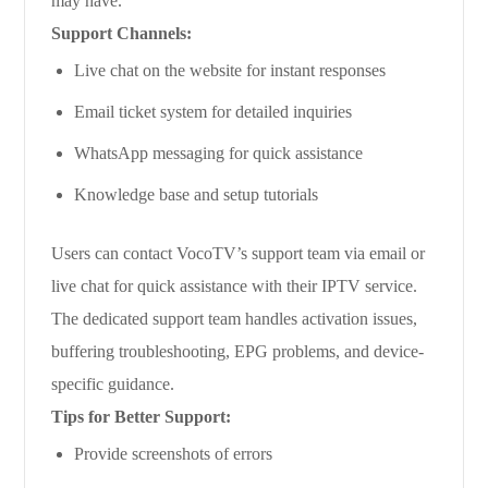
may have.
Support Channels:
Live chat on the website for instant responses
Email ticket system for detailed inquiries
WhatsApp messaging for quick assistance
Knowledge base and setup tutorials
Users can contact VocoTV’s support team via email or
live chat for quick assistance with their IPTV service.
The dedicated support team handles activation issues,
buffering troubleshooting, EPG problems, and device-
specific guidance.
Tips for Better Support:
Provide screenshots of errors