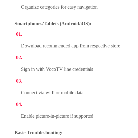
Organize categories for easy navigation
Smartphones/Tablets (Android/iOS):
Download recommended app from respective store
Sign in with VocoTV line credentials
Connect via wi fi or mobile data
Enable picture-in-picture if supported
Basic Troubleshooting: