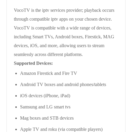
VocoTV is the iptv services provider; playback occurs
through compatible iptv apps on your chosen device.
VocoTV is compatible with a wide range of devices,
including Smart TVs, Android boxes, Firestick, MAG
devices, iOS, and more, allowing users to stream
seamlessly across different platforms.
Supported Devices:
Amazon Firestick and Fire TV
Android TV boxes and android phones/tablets
iOS devices (iPhone, iPad)
Samsung and LG smart tvs
Mag boxes and STB devices
Apple TV and roku (via compatible players)