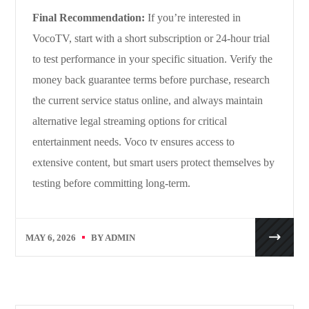
Final Recommendation:
If you’re interested in
VocoTV, start with a short subscription or 24-hour trial
to test performance in your specific situation. Verify the
money back guarantee terms before purchase, research
the current service status online, and always maintain
alternative legal streaming options for critical
entertainment needs. Voco tv ensures access to
extensive content, but smart users protect themselves by
testing before committing long-term.
MAY 6, 2026
BY
ADMIN