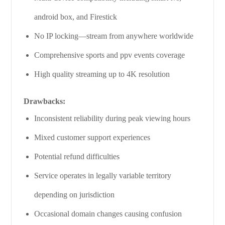
android box, and Firestick
No IP locking—stream from anywhere worldwide
Comprehensive sports and ppv events coverage
High quality streaming up to 4K resolution
Drawbacks:
Inconsistent reliability during peak viewing hours
Mixed customer support experiences
Potential refund difficulties
Service operates in legally variable territory
depending on jurisdiction
Occasional domain changes causing confusion