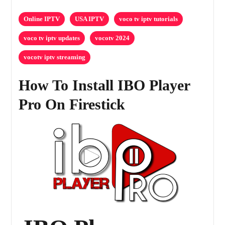
Online IPTV
USA IPTV
voco tv iptv tutorials
voco tv iptv updates
vocotv 2024
vocotv iptv streaming
How To Install IBO Player
Pro On Firestick