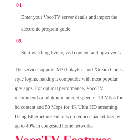
Enter your VocoTV server details and import the
electronic program guide
Start watching live tv, vod content, and ppv events
The service supports M3U playlists and Xtream Codes-
style logins, making it compatible with most popular
iptv apps. For optimal performance, VocoTV
recommends a minimum internet speed of 30 Mbps for
hd content and 50 Mbps for 4K Ultra HD streaming.
Using Ethernet instead of wi fi reduces packet loss by
up to 40% in congested home networks.
VocoTV Features