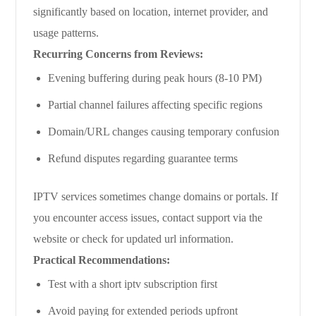
significantly based on location, internet provider, and
usage patterns.
Recurring Concerns from Reviews:
Evening buffering during peak hours (8-10 PM)
Partial channel failures affecting specific regions
Domain/URL changes causing temporary confusion
Refund disputes regarding guarantee terms
IPTV services sometimes change domains or portals. If
you encounter access issues, contact support via the
website or check for updated url information.
Practical Recommendations:
Test with a short iptv subscription first
Avoid paying for extended periods upfront