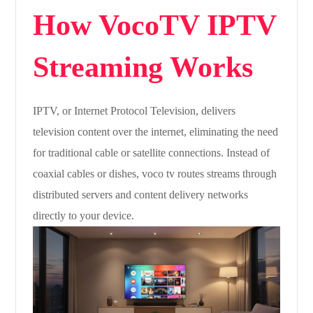
How VocoTV IPTV
Streaming Works
IPTV, or Internet Protocol Television, delivers
television content over the internet, eliminating the need
for traditional cable or satellite connections. Instead of
coaxial cables or dishes, voco tv routes streams through
distributed servers and content delivery networks
directly to your device.