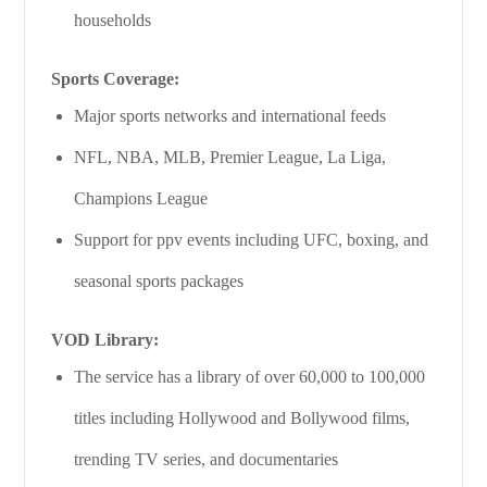
households
Sports Coverage:
Major sports networks and international feeds
NFL, NBA, MLB, Premier League, La Liga,
Champions League
Support for ppv events including UFC, boxing, and
seasonal sports packages
VOD Library:
The service has a library of over 60,000 to 100,000
titles including Hollywood and Bollywood films,
trending TV series, and documentaries