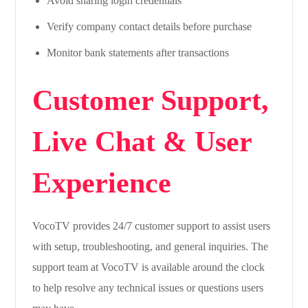
Avoid sharing login credentials
Verify company contact details before purchase
Monitor bank statements after transactions
Customer Support,
Live Chat & User
Experience
VocoTV provides 24/7 customer support to assist users
with setup, troubleshooting, and general inquiries. The
support team at VocoTV is available around the clock
to help resolve any technical issues or questions users