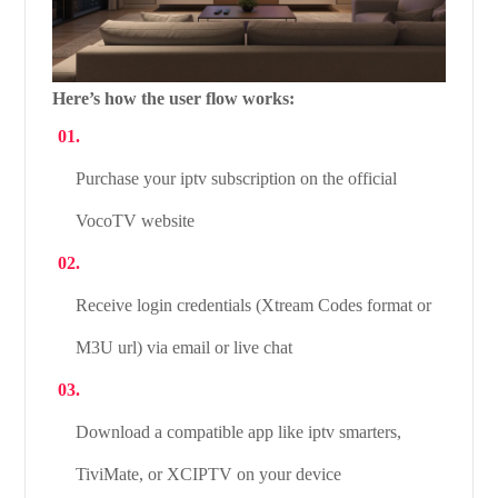
Here’s how the user flow works:
Purchase your iptv subscription on the official
VocoTV website
Receive login credentials (Xtream Codes format or
M3U url) via email or live chat
Download a compatible app like iptv smarters,
TiviMate, or XCIPTV on your device