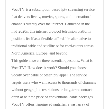
VocoTV is a subscription-based iptv streaming service
that delivers live tv, movies, sports, and international
channels directly over the internet. Launched in the
mid-2020s, this internet protocol television platform
positions itself as a flexible, affordable alternative to
traditional cable and satellite tv for cord-cutters across
North America, Europe, and beyond.
This guide answers three essential questions: What is
VocoTV? How does it work? Should you choose
vocotv over cable or other iptv apps? The service
targets users who want access to thousands of channels
without geographic restrictions or long-term contracts—
often at half the price of conventional cable packages.
VocoTV offers genuine advantages: a vast array of