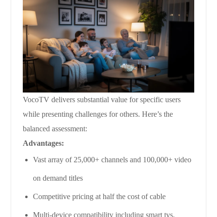
VocoTV delivers substantial value for specific users
while presenting challenges for others. Here’s the
balanced assessment:
Advantages:
Vast array of 25,000+ channels and 100,000+ video
on demand titles
Competitive pricing at half the cost of cable
Multi-device compatibility including smart tvs,