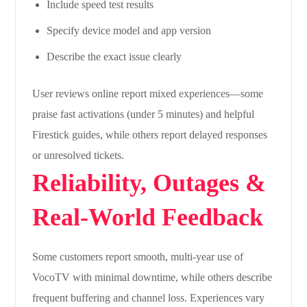
Include speed test results
Specify device model and app version
Describe the exact issue clearly
User reviews online report mixed experiences—some
praise fast activations (under 5 minutes) and helpful
Firestick guides, while others report delayed responses
or unresolved tickets.
Reliability, Outages &
Real-World Feedback
Some customers report smooth, multi-year use of
VocoTV with minimal downtime, while others describe
frequent buffering and channel loss. Experiences vary