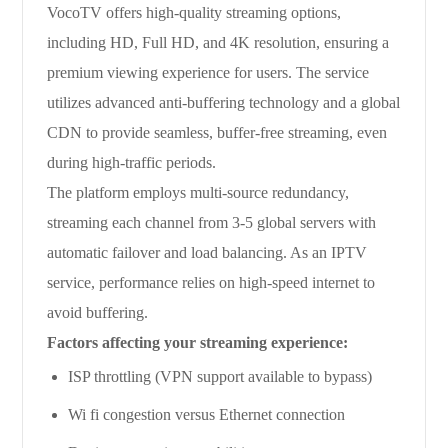
VocoTV offers high-quality streaming options,
including HD, Full HD, and 4K resolution, ensuring a
premium viewing experience for users. The service
utilizes advanced anti-buffering technology and a global
CDN to provide seamless, buffer-free streaming, even
during high-traffic periods.
The platform employs multi-source redundancy,
streaming each channel from 3-5 global servers with
automatic failover and load balancing. As an IPTV
service, performance relies on high-speed internet to
avoid buffering.
Factors affecting your streaming experience:
ISP throttling (VPN support available to bypass)
Wi fi congestion versus Ethernet connection