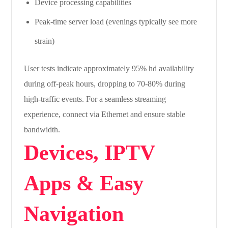
Device processing capabilities
Peak-time server load (evenings typically see more
strain)
User tests indicate approximately 95% hd availability
during off-peak hours, dropping to 70-80% during
high-traffic events. For a seamless streaming
experience, connect via Ethernet and ensure stable
bandwidth.
Devices, IPTV
Apps & Easy
Navigation