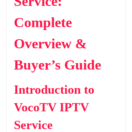
Service:
Complete
Overview &
Buyer’s Guide
Introduction to
VocoTV IPTV
Service