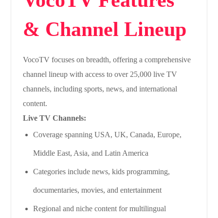
& Channel Lineup
VocoTV focuses on breadth, offering a comprehensive
channel lineup with access to over 25,000 live TV
channels, including sports, news, and international
content.
Live TV Channels:
Coverage spanning USA, UK, Canada, Europe,
Middle East, Asia, and Latin America
Categories include news, kids programming,
documentaries, movies, and entertainment
Regional and niche content for multilingual