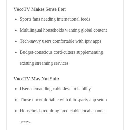
VocoTV Makes Sense For:
Sports fans needing international feeds
Multilingual households wanting global content
Tech-savvy users comfortable with iptv apps
Budget-conscious cord-cutters supplementing
existing streaming services
VocoTV May Not Suit:
Users demanding cable-level reliability
Those uncomfortable with third-party app setup
Households requiring predictable local channel
access