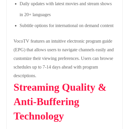
Daily updates with latest movies and stream shows
in 20+ languages
Subtitle options for international on demand content
VocoTV features an intuitive electronic program guide
(EPG) that allows users to navigate channels easily and
customize their viewing preferences. Users can browse
schedules up to 7-14 days ahead with program
descriptions.
Streaming Quality &
Anti-Buffering
Technology