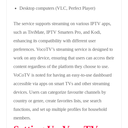
Desktop computers (VLC, Perfect Player)
The service supports streaming on various IPTV apps,
such as TiviMate, IPTV Smarters Pro, and Kodi,
enhancing its compatibility with different user
preferences. VocoTV’s streaming service is designed to
work on any device, ensuring that users can access their
content regardless of the platform they choose to use.
VoCoTV is noted for having an easy-to-use dashboard
accessible via apps on smart TVs and other streaming
devices. Users can categorize favourite channels by
country or genre, create favorites lists, use search
functions, and set up multiple profiles for household
members.