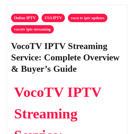
Online IPTV
USA IPTV
voco tv iptv updates
vocotv iptv streaming
VocoTV IPTV Streaming
Service: Complete Overview
& Buyer’s Guide
VocoTV IPTV
Streaming