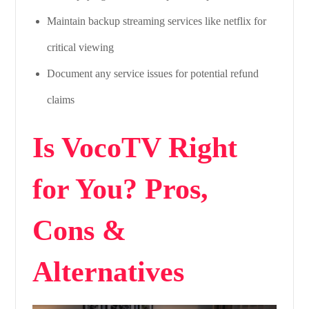
Maintain backup streaming services like netflix for
critical viewing
Document any service issues for potential refund
claims
Is VocoTV Right
for You? Pros,
Cons &
Alternatives