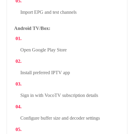
Import EPG and test channels
Android TV/Box:
Open Google Play Store
Install preferred IPTV app
Sign in with VocoTV subscription details
Configure buffer size and decoder settings