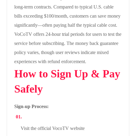
long-term contracts. Compared to typical U.S. cable
bills exceeding $100/month, customers can save money
significantly—often paying half the typical cable cost.
VoCoTV offers 24-hour trial periods for users to test the
service before subscribing. The money back guarantee
policy varies, though user reviews indicate mixed
experiences with refund enforcement.
How to Sign Up & Pay
Safely
Sign-up Process:
Visit the official VocoTV website