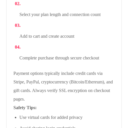
Select your plan length and connection count
Add to cart and create account
Complete purchase through secure checkout
Payment options typically include credit cards via
Stripe, PayPal, cryptocurrency (Bitcoin/Ethereum), and
gift cards. Always verify SSL encryption on checkout
pages.
Safety Tips:
Use virtual cards for added privacy