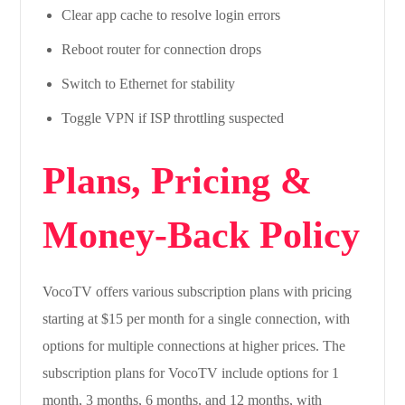
Clear app cache to resolve login errors
Reboot router for connection drops
Switch to Ethernet for stability
Toggle VPN if ISP throttling suspected
Plans, Pricing &
Money-Back Policy
VocoTV offers various subscription plans with pricing
starting at $15 per month for a single connection, with
options for multiple connections at higher prices. The
subscription plans for VocoTV include options for 1
month, 3 months, 6 months, and 12 months, with