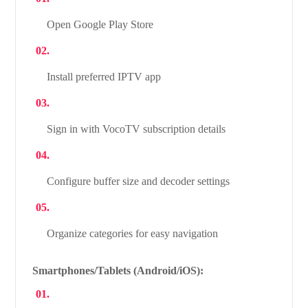
Open Google Play Store
Install preferred IPTV app
Sign in with VocoTV subscription details
Configure buffer size and decoder settings
Organize categories for easy navigation
Smartphones/Tablets (Android/iOS):