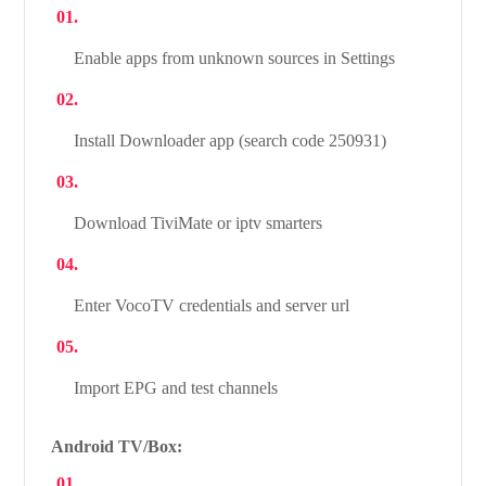
Enable apps from unknown sources in Settings
Install Downloader app (search code 250931)
Download TiviMate or iptv smarters
Enter VocoTV credentials and server url
Import EPG and test channels
Android TV/Box: