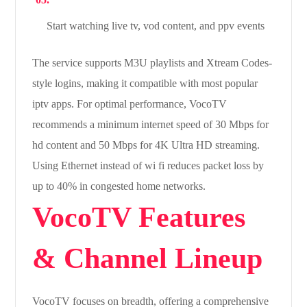
Start watching live tv, vod content, and ppv events
The service supports M3U playlists and Xtream Codes-
style logins, making it compatible with most popular
iptv apps. For optimal performance, VocoTV
recommends a minimum internet speed of 30 Mbps for
hd content and 50 Mbps for 4K Ultra HD streaming.
Using Ethernet instead of wi fi reduces packet loss by
up to 40% in congested home networks.
VocoTV Features
& Channel Lineup
VocoTV focuses on breadth, offering a comprehensive