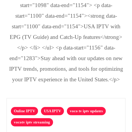
start="1098" data-end="1154"> <p data-
start="1100" data-end="1154"><strong data-
start="1100" data-end="1154">USA IPTV with
EPG (TV Guide) and Catch-Up features</strong>
</p> </li> </ul> <p data-start="1156" data-
end="1283">Stay ahead with our updates on new
IPTV trends, promotions, and tools for optimizing
your IPTV experience in the United States.</p>
Online IPTV
USA IPTV
voco tv iptv updates
vocotv iptv streaming