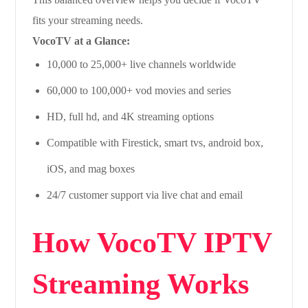
fits your streaming needs.
VocoTV at a Glance:
10,000 to 25,000+ live channels worldwide
60,000 to 100,000+ vod movies and series
HD, full hd, and 4K streaming options
Compatible with Firestick, smart tvs, android box,
iOS, and mag boxes
24/7 customer support via live chat and email
How VocoTV IPTV
Streaming Works