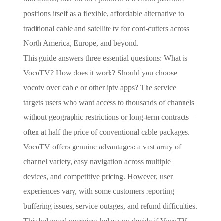
positions itself as a flexible, affordable alternative to
traditional cable and satellite tv for cord-cutters across
North America, Europe, and beyond.
This guide answers three essential questions: What is
VocoTV? How does it work? Should you choose
vocotv over cable or other iptv apps? The service
targets users who want access to thousands of channels
without geographic restrictions or long-term contracts—
often at half the price of conventional cable packages.
VocoTV offers genuine advantages: a vast array of
channel variety, easy navigation across multiple
devices, and competitive pricing. However, user
experiences vary, with some customers reporting
buffering issues, service outages, and refund difficulties.
This balanced overview helps you decide if VocoTV