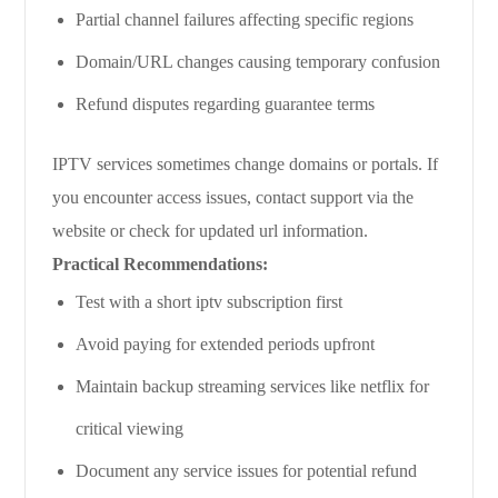
Partial channel failures affecting specific regions
Domain/URL changes causing temporary confusion
Refund disputes regarding guarantee terms
IPTV services sometimes change domains or portals. If
you encounter access issues, contact support via the
website or check for updated url information.
Practical Recommendations:
Test with a short iptv subscription first
Avoid paying for extended periods upfront
Maintain backup streaming services like netflix for
critical viewing
Document any service issues for potential refund