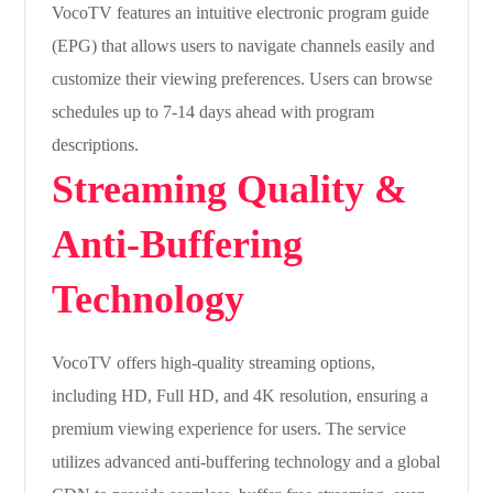
VocoTV features an intuitive electronic program guide
(EPG) that allows users to navigate channels easily and
customize their viewing preferences. Users can browse
schedules up to 7-14 days ahead with program
descriptions.
Streaming Quality &
Anti-Buffering
Technology
VocoTV offers high-quality streaming options,
including HD, Full HD, and 4K resolution, ensuring a
premium viewing experience for users. The service
utilizes advanced anti-buffering technology and a global