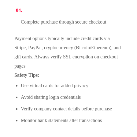
Complete purchase through secure checkout
Payment options typically include credit cards via
Stripe, PayPal, cryptocurrency (Bitcoin/Ethereum), and
gift cards. Always verify SSL encryption on checkout
pages.
Safety Tips:
Use virtual cards for added privacy
Avoid sharing login credentials
Verify company contact details before purchase
Monitor bank statements after transactions