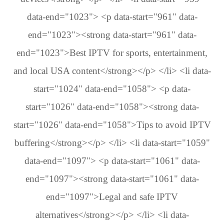
data-end="1023"> <p data-start="961" data-
end="1023"><strong data-start="961" data-
end="1023">Best IPTV for sports, entertainment,
and local USA content</strong></p> </li> <li data-
start="1024" data-end="1058"> <p data-
start="1026" data-end="1058"><strong data-
start="1026" data-end="1058">Tips to avoid IPTV
buffering</strong></p> </li> <li data-start="1059"
data-end="1097"> <p data-start="1061" data-
end="1097"><strong data-start="1061" data-
end="1097">Legal and safe IPTV
alternatives</strong></p> </li> <li data-