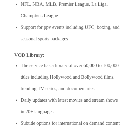
NFL, NBA, MLB, Premier League, La Liga,
Champions League
Support for ppv events including UFC, boxing, and
seasonal sports packages
VOD Library:
The service has a library of over 60,000 to 100,000
titles including Hollywood and Bollywood films,
trending TV series, and documentaries
Daily updates with latest movies and stream shows
in 20+ languages
Subtitle options for international on demand content