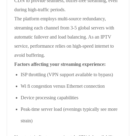
CDN to provide seamless, buffer-free streaming, even
during high-traffic periods.
The platform employs multi-source redundancy,
streaming each channel from 3-5 global servers with
automatic failover and load balancing. As an IPTV
service, performance relies on high-speed internet to
avoid buffering.
Factors affecting your streaming experience:
ISP throttling (VPN support available to bypass)
Wi fi congestion versus Ethernet connection
Device processing capabilities
Peak-time server load (evenings typically see more
strain)