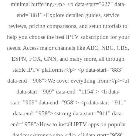
minimal buffering.</p> <p data-start="627" data-
end="881">Explore detailed guides, service
reviews, pricing comparisons, and setup tutorials to
help you choose the best IPTV subscription for your
needs. Access major channels like ABC, NBC, CBS,
ESPN, FOX, CNN, and many more, all through
stable IPTV platforms.</p> <p data-start="883"
data-end="908">We cover everything from:</p><ul
data-start="909" data-end="1154"> <li data-
start="909" data-end="958"> <p data-start="911"
data-end="958"><strong data-start="911" data-
end="958">How to install IPTV apps on popular
devices</strong></p> </li> <li data-start="959"