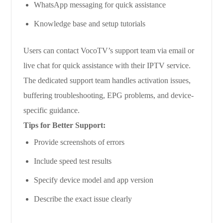
WhatsApp messaging for quick assistance
Knowledge base and setup tutorials
Users can contact VocoTV’s support team via email or
live chat for quick assistance with their IPTV service.
The dedicated support team handles activation issues,
buffering troubleshooting, EPG problems, and device-
specific guidance.
Tips for Better Support:
Provide screenshots of errors
Include speed test results
Specify device model and app version
Describe the exact issue clearly