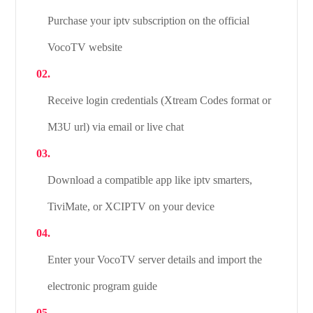
Purchase your iptv subscription on the official
VocoTV website
Receive login credentials (Xtream Codes format or
M3U url) via email or live chat
Download a compatible app like iptv smarters,
TiviMate, or XCIPTV on your device
Enter your VocoTV server details and import the
electronic program guide