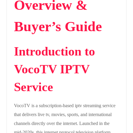
Overview &
Buyer’s Guide
Introduction to
VocoTV IPTV
Service
VocoTV is a subscription-based iptv streaming service
that delivers live tv, movies, sports, and international
channels directly over the internet. Launched in the
mid-2020s, this internet protocol television platform