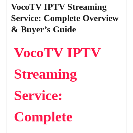
VocoTV IPTV Streaming
Service: Complete Overview
& Buyer’s Guide
VocoTV IPTV
Streaming
Service:
Complete