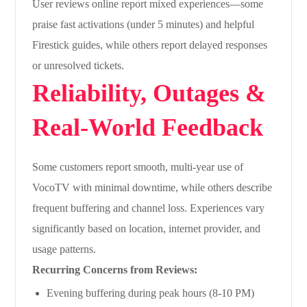
User reviews online report mixed experiences—some
praise fast activations (under 5 minutes) and helpful
Firestick guides, while others report delayed responses
or unresolved tickets.
Reliability, Outages &
Real-World Feedback
Some customers report smooth, multi-year use of
VocoTV with minimal downtime, while others describe
frequent buffering and channel loss. Experiences vary
significantly based on location, internet provider, and
usage patterns.
Recurring Concerns from Reviews:
Evening buffering during peak hours (8-10 PM)