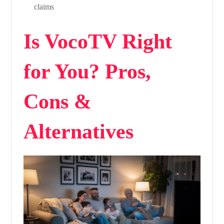
claims
Is VocoTV Right
for You? Pros,
Cons &
Alternatives