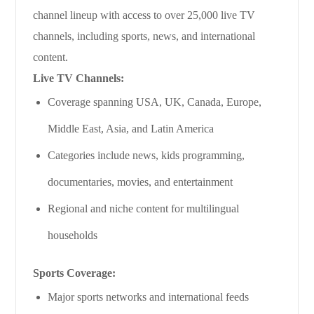
channel lineup with access to over 25,000 live TV
channels, including sports, news, and international
content.
Live TV Channels:
Coverage spanning USA, UK, Canada, Europe,
Middle East, Asia, and Latin America
Categories include news, kids programming,
documentaries, movies, and entertainment
Regional and niche content for multilingual
households
Sports Coverage:
Major sports networks and international feeds