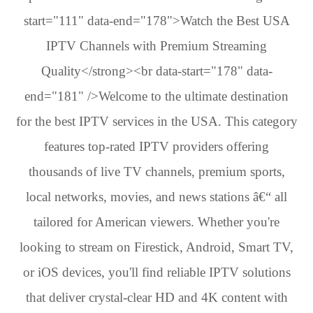
start="111" data-end="178">Watch the Best USA
IPTV Channels with Premium Streaming
Quality</strong><br data-start="178" data-
end="181" />Welcome to the ultimate destination
for the best IPTV services in the USA. This category
features top-rated IPTV providers offering
thousands of live TV channels, premium sports,
local networks, movies, and news stations â€“ all
tailored for American viewers. Whether you're
looking to stream on Firestick, Android, Smart TV,
or iOS devices, you'll find reliable IPTV solutions
that deliver crystal-clear HD and 4K content with