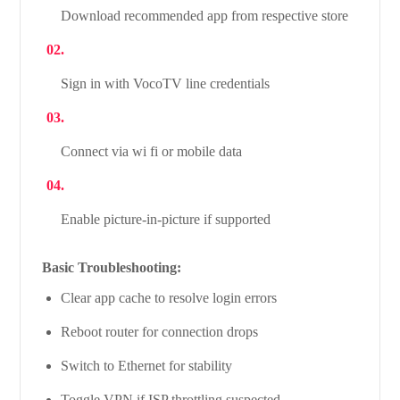
Download recommended app from respective store
Sign in with VocoTV line credentials
Connect via wi fi or mobile data
Enable picture-in-picture if supported
Basic Troubleshooting:
Clear app cache to resolve login errors
Reboot router for connection drops
Switch to Ethernet for stability
Toggle VPN if ISP throttling suspected