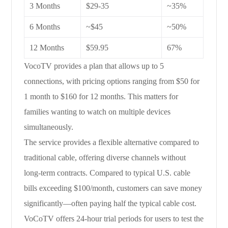
3 Months
$29-35
~35%
6 Months
~$45
~50%
12 Months
$59.95
67%
VocoTV provides a plan that allows up to 5
connections, with pricing options ranging from $50 for
1 month to $160 for 12 months. This matters for
families wanting to watch on multiple devices
simultaneously.
The service provides a flexible alternative compared to
traditional cable, offering diverse channels without
long-term contracts. Compared to typical U.S. cable
bills exceeding $100/month, customers can save money
significantly—often paying half the typical cable cost.
VoCoTV offers 24-hour trial periods for users to test the