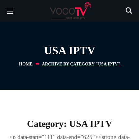
USA IPTV
HOME
ARCHIVE BY CATEGORY "USA IPTV"
Category:
USA IPTV
<p data-start="111" data-end="625"><strong data-