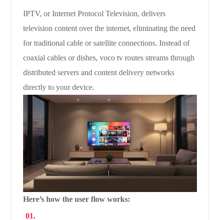
IPTV, or Internet Protocol Television, delivers
television content over the internet, eliminating the need
for traditional cable or satellite connections. Instead of
coaxial cables or dishes, voco tv routes streams through
distributed servers and content delivery networks
directly to your device.
Here’s how the user flow works: