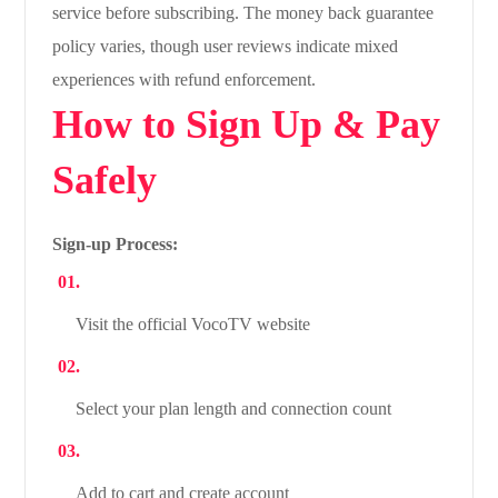
service before subscribing. The money back guarantee
policy varies, though user reviews indicate mixed
experiences with refund enforcement.
How to Sign Up & Pay
Safely
Sign-up Process:
Visit the official VocoTV website
Select your plan length and connection count
Add to cart and create account