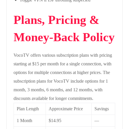
Plans, Pricing &
Money-Back Policy
VocoTV offers various subscription plans with pricing
starting at $15 per month for a single connection, with
options for multiple connections at higher prices. The
subscription plans for VocoTV include options for 1
month, 3 months, 6 months, and 12 months, with
discounts available for longer commitments.
Plan Length
Approximate Price
Savings
1 Month
$14.95
—