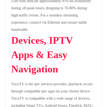
User tests indicate approximately 95% hd availability
during off-peak hours, dropping to 70-80% during
high-traffic events. For a seamless streaming
experience, connect via Ethernet and ensure stable
bandwidth.
Devices, IPTV
Apps & Easy
Navigation
VocoTV is the iptv services provider; playback occurs
through compatible iptv apps on your chosen device.
VocoTV is compatible with a wide range of devices,
including Smart TVs, Android boxes, Firestick, MAG