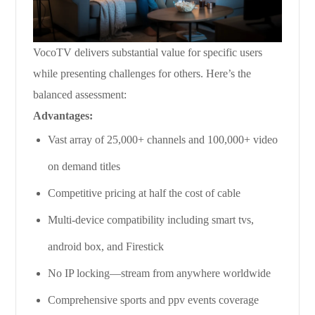
VocoTV delivers substantial value for specific users
while presenting challenges for others. Here’s the
balanced assessment:
Advantages:
Vast array of 25,000+ channels and 100,000+ video
on demand titles
Competitive pricing at half the cost of cable
Multi-device compatibility including smart tvs,
android box, and Firestick
No IP locking—stream from anywhere worldwide
Comprehensive sports and ppv events coverage