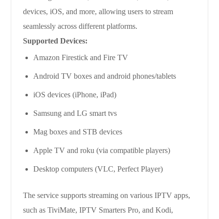
devices, iOS, and more, allowing users to stream
seamlessly across different platforms.
Supported Devices:
Amazon Firestick and Fire TV
Android TV boxes and android phones/tablets
iOS devices (iPhone, iPad)
Samsung and LG smart tvs
Mag boxes and STB devices
Apple TV and roku (via compatible players)
Desktop computers (VLC, Perfect Player)
The service supports streaming on various IPTV apps,
such as TiviMate, IPTV Smarters Pro, and Kodi,