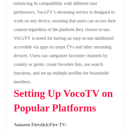
enhancing its compatibility with different user
preferences. VocoTV’s streaming service is designed to
work on any device, ensuring that users can access their
content regardless of the platform they choose to use.
VoCoTV is noted for having an easy-to-use dashboard
accessible via apps on smart TVs and other streaming
devices. Users can categorize favourite channels by
country or genre, create favorites lists, use search
functions, and set up multiple profiles for household
members.
Setting Up VocoTV on
Popular Platforms
Amazon Firestick/Fire TV: