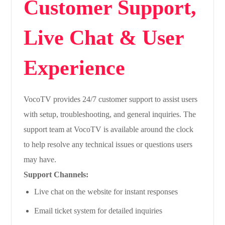
Customer Support,
Live Chat & User
Experience
VocoTV provides 24/7 customer support to assist users
with setup, troubleshooting, and general inquiries. The
support team at VocoTV is available around the clock
to help resolve any technical issues or questions users
may have.
Support Channels:
Live chat on the website for instant responses
Email ticket system for detailed inquiries