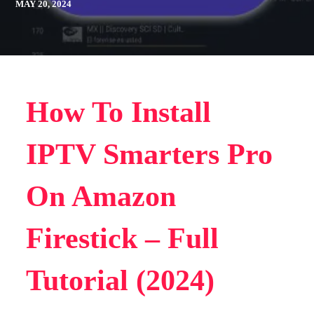
MAY 20, 2024
How To Install
IPTV Smarters Pro
On Amazon
Firestick – Full
Tutorial (2024)