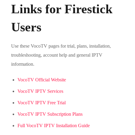
Links for Firestick
Users
Use these VocoTV pages for trial, plans, installation,
troubleshooting, account help and general IPTV
information.
VocoTV Official Website
VocoTV IPTV Services
VocoTV IPTV Free Trial
VocoTV IPTV Subscription Plans
Full VocoTV IPTV Installation Guide