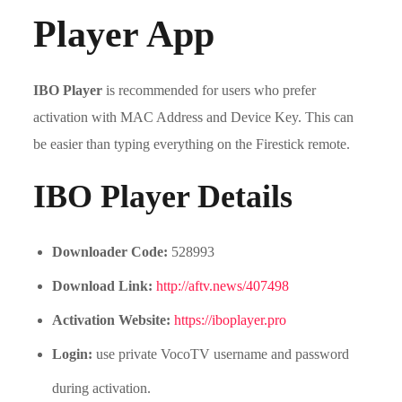
Player App
IBO Player
is recommended for users who prefer
activation with MAC Address and Device Key. This can
be easier than typing everything on the Firestick remote.
IBO Player Details
Downloader Code:
528993
Download Link:
http://aftv.news/407498
Activation Website:
https://iboplayer.pro
Login:
use private VocoTV username and password
during activation.