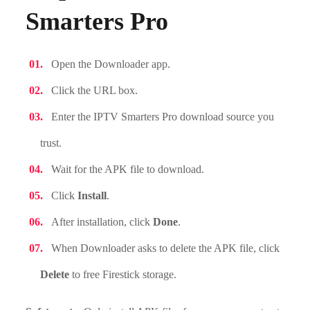
Smarters Pro
Open the Downloader app.
Click the URL box.
Enter the IPTV Smarters Pro download source you
trust.
Wait for the APK file to download.
Click
Install
.
After installation, click
Done
.
When Downloader asks to delete the APK file, click
Delete
to free Firestick storage.