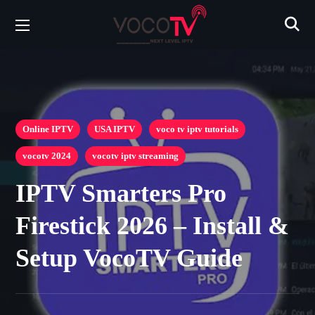
Online IPTV
USA IPTV
voco tv iptv tutorials
vocotv 2024
vocotv iptv streaming
IPTV Smarters Pro
Firestick 2026 – Install &
Setup VocoTV Guide