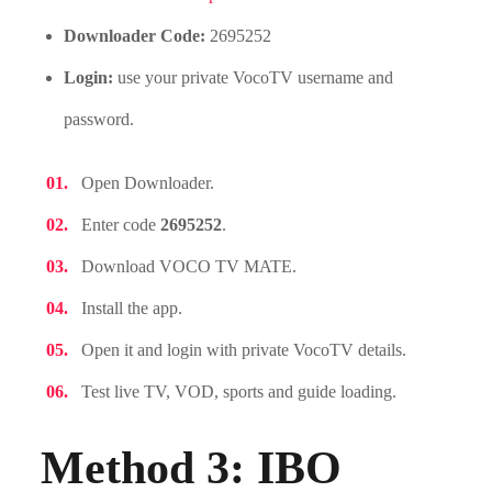
Downloader Code:
2695252
Login:
use your private VocoTV username and
password.
Open Downloader.
Enter code
2695252
.
Download VOCO TV MATE.
Install the app.
Open it and login with private VocoTV details.
Test live TV, VOD, sports and guide loading.
Method 3: IBO