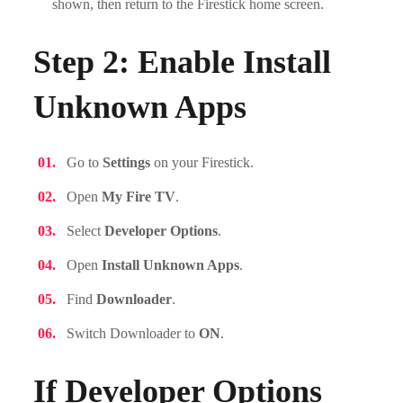
shown, then return to the Firestick home screen.
Step 2: Enable Install
Unknown Apps
Go to
Settings
on your Firestick.
Open
My Fire TV
.
Select
Developer Options
.
Open
Install Unknown Apps
.
Find
Downloader
.
Switch Downloader to
ON
.
If Developer Options