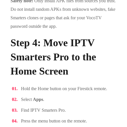
Safety note:
Only install APK files from sources you trust.
Do not install random APKs from unknown websites, fake
Smarters clones or pages that ask for your VocoTV
password outside the app.
Step 4: Move IPTV
Smarters Pro to the
Home Screen
Hold the Home button on your Firestick remote.
Select
Apps
.
Find IPTV Smarters Pro.
Press the menu button on the remote.