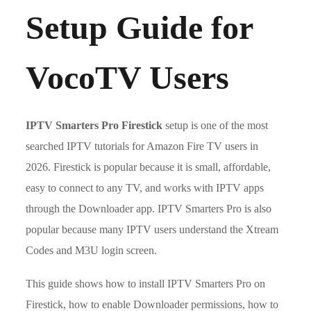
Setup Guide for
VocoTV Users
IPTV Smarters Pro Firestick
setup is one of the most
searched IPTV tutorials for Amazon Fire TV users in
2026. Firestick is popular because it is small, affordable,
easy to connect to any TV, and works with IPTV apps
through the Downloader app. IPTV Smarters Pro is also
popular because many IPTV users understand the Xtream
Codes and M3U login screen.
This guide shows how to install IPTV Smarters Pro on
Firestick, how to enable Downloader permissions, how to