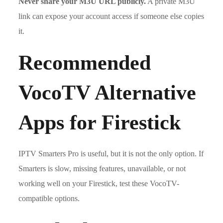
Never share your M3U URL publicly.
A private M3U
link can expose your account access if someone else copies
it.
Recommended
VocoTV Alternative
Apps for Firestick
IPTV Smarters Pro is useful, but it is not the only option. If
Smarters is slow, missing features, unavailable, or not
working well on your Firestick, test these VocoTV-
compatible options.