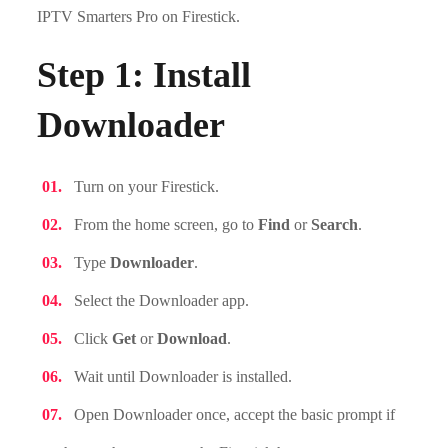
IPTV Smarters Pro on Firestick.
Step 1: Install
Downloader
Turn on your Firestick.
From the home screen, go to
Find
or
Search
.
Type
Downloader
.
Select the Downloader app.
Click
Get
or
Download
.
Wait until Downloader is installed.
Open Downloader once, accept the basic prompt if