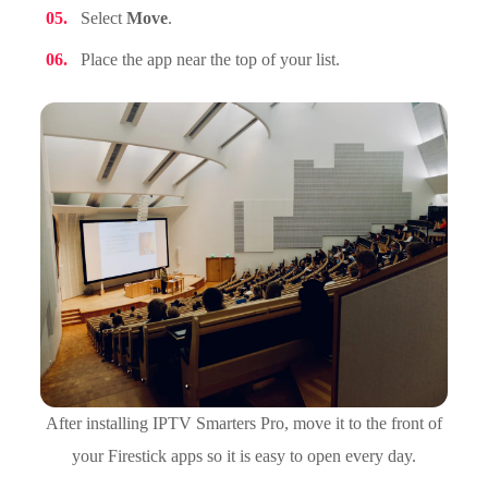
Select
Move
.
Place the app near the top of your list.
After installing IPTV Smarters Pro, move it to the front of
your Firestick apps so it is easy to open every day.