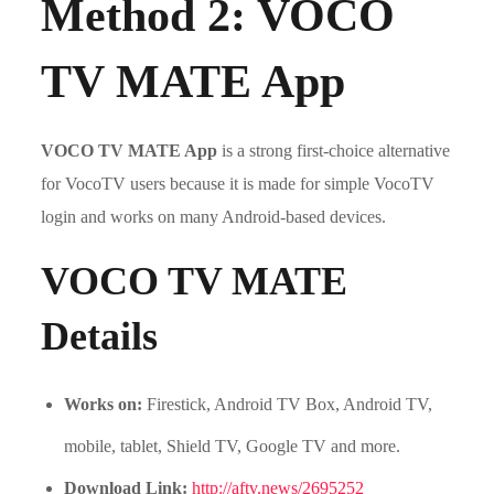
Method 2: VOCO
TV MATE App
VOCO TV MATE App
is a strong first-choice alternative
for VocoTV users because it is made for simple VocoTV
login and works on many Android-based devices.
VOCO TV MATE
Details
Works on:
Firestick, Android TV Box, Android TV,
mobile, tablet, Shield TV, Google TV and more.
Download Link:
http://aftv.news/2695252