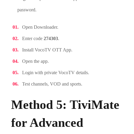
password.
Open Downloader.
Enter code
274303
.
Install VocoTV OTT App.
Open the app.
Login with private VocoTV details.
Test channels, VOD and sports.
Method 5: TiviMate
for Advanced