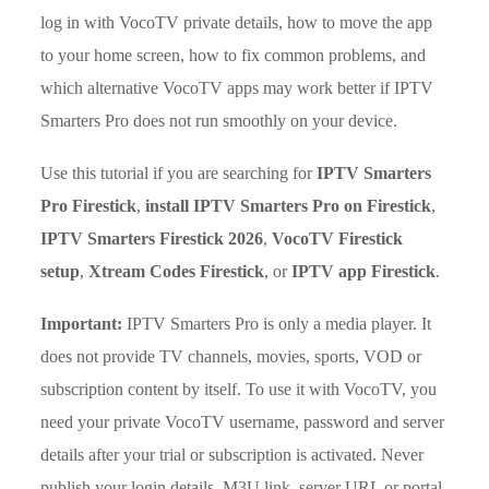
log in with VocoTV private details, how to move the app
to your home screen, how to fix common problems, and
which alternative VocoTV apps may work better if IPTV
Smarters Pro does not run smoothly on your device.
Use this tutorial if you are searching for
IPTV Smarters
Pro Firestick
,
install IPTV Smarters Pro on Firestick
,
IPTV Smarters Firestick 2026
,
VocoTV Firestick
setup
,
Xtream Codes Firestick
, or
IPTV app Firestick
.
Important:
IPTV Smarters Pro is only a media player. It
does not provide TV channels, movies, sports, VOD or
subscription content by itself. To use it with VocoTV, you
need your private VocoTV username, password and server
details after your trial or subscription is activated. Never
publish your login details, M3U link, server URL or portal