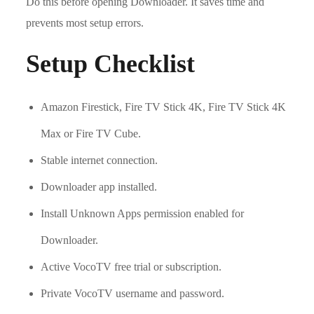
Do this before opening Downloader. It saves time and
prevents most setup errors.
Setup Checklist
Amazon Firestick, Fire TV Stick 4K, Fire TV Stick 4K
Max or Fire TV Cube.
Stable internet connection.
Downloader app installed.
Install Unknown Apps permission enabled for
Downloader.
Active VocoTV free trial or subscription.
Private VocoTV username and password.