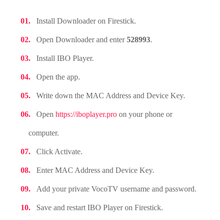
Install Downloader on Firestick.
Open Downloader and enter
528993
.
Install IBO Player.
Open the app.
Write down the MAC Address and Device Key.
Open
https://iboplayer.pro
on your phone or
computer.
Click Activate.
Enter MAC Address and Device Key.
Add your private VocoTV username and password.
Save and restart IBO Player on Firestick.