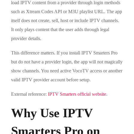
load IPTV content from a provider through login methods
such as Xtream Codes API or M3U playlist URL. The app
itself does not create, sell, host or include IPTV channels.
It only plays content that the user adds through legal
provider details.
This difference matters. If you install IPTV Smarters Pro
but do not have a provider login, the app will not magically
show channels. You need active VocoTV access or another
valid IPTV provider account before setup.
External reference:
IPTV Smarters official website
.
Why Use IPTV
Smarters Pro on