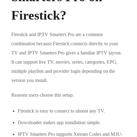
Firestick?
Firestick and IPTV Smarters Pro are a common
combination because Firestick connects directly to your
TV and IPTV Smarters Pro gives a familiar IPTV layout.
It can support live TV, movies, series, categories, EPG,
multiple playlists and provider login depending on the
version you install.
Reasons users choose this setup:
Firestick is easy to connect to almost any TV.
Downloader makes app installation simple.
IPTV Smarters Pro supports Xtream Codes and M3U-