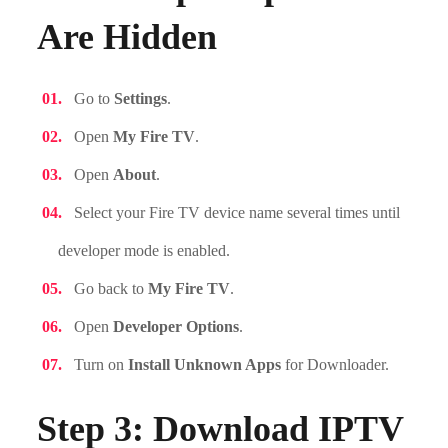
Are Hidden
Go to
Settings
.
Open
My Fire TV
.
Open
About
.
Select your Fire TV device name several times until
developer mode is enabled.
Go back to
My Fire TV
.
Open
Developer Options
.
Turn on
Install Unknown Apps
for Downloader.
Step 3: Download IPTV