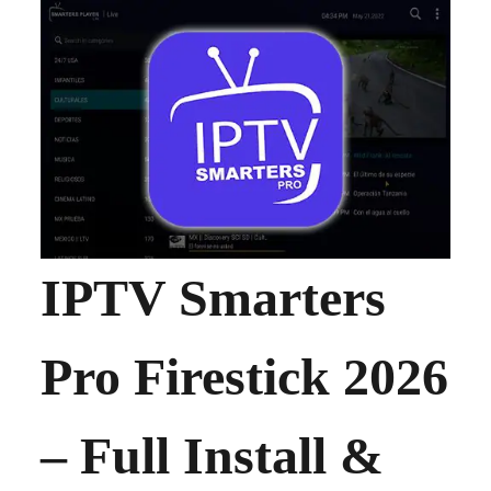
IPTV Smarters
Pro Firestick 2026
– Full Install &