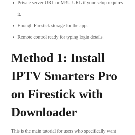
Private server URL or M3U URL if your setup requires
it.
Enough Firestick storage for the app.
Remote control ready for typing login details.
Method 1: Install
IPTV Smarters Pro
on Firestick with
Downloader
This is the main tutorial for users who specifically want