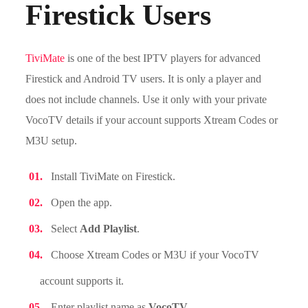
Firestick Users
TiviMate
is one of the best IPTV players for advanced
Firestick and Android TV users. It is only a player and
does not include channels. Use it only with your private
VocoTV details if your account supports Xtream Codes or
M3U setup.
Install TiviMate on Firestick.
Open the app.
Select
Add Playlist
.
Choose Xtream Codes or M3U if your VocoTV
account supports it.
Enter playlist name as
VocoTV
.