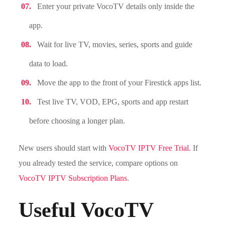
Enter your private VocoTV details only inside the
app.
Wait for live TV, movies, series, sports and guide
data to load.
Move the app to the front of your Firestick apps list.
Test live TV, VOD, EPG, sports and app restart
before choosing a longer plan.
New users should start with
VocoTV IPTV Free Trial
. If
you already tested the service, compare options on
VocoTV IPTV Subscription Plans
.
Useful VocoTV