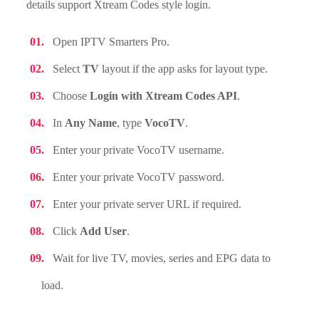
details support Xtream Codes style login.
Open IPTV Smarters Pro.
Select
TV
layout if the app asks for layout type.
Choose
Login with Xtream Codes API
.
In
Any Name
, type
VocoTV
.
Enter your private VocoTV username.
Enter your private VocoTV password.
Enter your private server URL if required.
Click
Add User
.
Wait for live TV, movies, series and EPG data to
load.