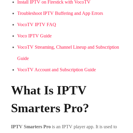
Install IPTV on Firestick with VocoTV
Troubleshoot IPTV Buffering and App Errors
VocoTV IPTV FAQ
Voco IPTV Guide
VocoTV Streaming, Channel Lineup and Subscription
Guide
VocoTV Account and Subscription Guide
What Is IPTV
Smarters Pro?
IPTV Smarters Pro
is an IPTV player app. It is used to