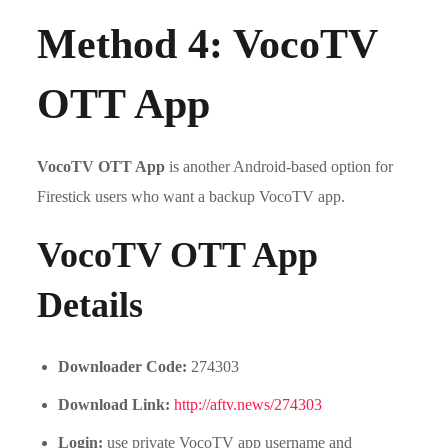
Method 4: VocoTV
OTT App
VocoTV OTT App
is another Android-based option for
Firestick users who want a backup VocoTV app.
VocoTV OTT App
Details
Downloader Code:
274303
Download Link:
http://aftv.news/274303
Login:
use private VocoTV app username and