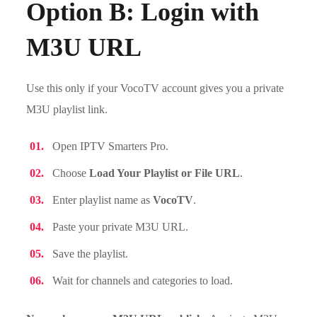
Option B: Login with
M3U URL
Use this only if your VocoTV account gives you a private
M3U playlist link.
Open IPTV Smarters Pro.
Choose
Load Your Playlist or File URL
.
Enter playlist name as
VocoTV
.
Paste your private M3U URL.
Save the playlist.
Wait for channels and categories to load.