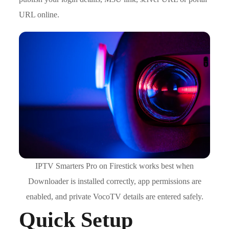
URL online.
IPTV Smarters Pro on Firestick works best when
Downloader is installed correctly, app permissions are
enabled, and private VocoTV details are entered safely.
Quick Setup