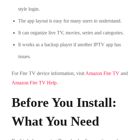
style login.
The app layout is easy for many users to understand.
It can organize live TV, movies, series and categories.
It works as a backup player if another IPTV app has
issues.
For Fire TV device information, visit
Amazon Fire TV
and
Amazon Fire TV Help
.
Before You Install:
What You Need