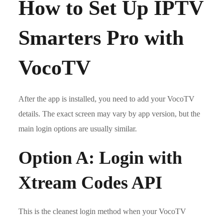
How to Set Up IPTV
Smarters Pro with
VocoTV
After the app is installed, you need to add your VocoTV
details. The exact screen may vary by app version, but the
main login options are usually similar.
Option A: Login with
Xtream Codes API
This is the cleanest login method when your VocoTV