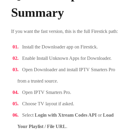
Summary
If you want the fast version, this is the full Firestick path:
Install the Downloader app on Firestick.
Enable Install Unknown Apps for Downloader.
Open Downloader and install IPTV Smarters Pro
from a trusted source.
Open IPTV Smarters Pro.
Choose TV layout if asked.
Select
Login with Xtream Codes API
or
Load
Your Playlist / File URL
.