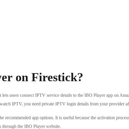
er on Firestick?
t lets users connect IPTV service details to the IBO Player app on Amaz
To watch IPTV, you need private IPTV login details from your provider aft
e recommended app options. It is useful because the activation process
ils through the IBO Player website.