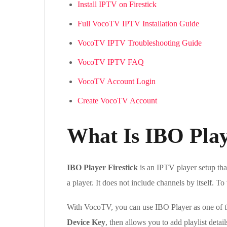
Install IPTV on Firestick
Full VocoTV IPTV Installation Guide
VocoTV IPTV Troubleshooting Guide
VocoTV IPTV FAQ
VocoTV Account Login
Create VocoTV Account
What Is IBO Play
IBO Player Firestick
is an IPTV player setup tha
a player. It does not include channels by itself. 
With VocoTV, you can use IBO Player as one of th
Device Key
, then allows you to add playlist deta