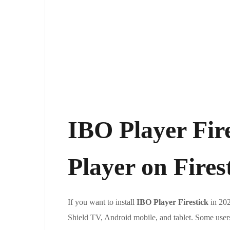
IBO Player Fire
Player on Fire
If you want to install
IBO Player Firestick
in 202
Shield TV, Android mobile, and tablet. Some use