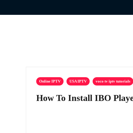
Online IPTV
USA IPTV
voco tv iptv tutorials
How To Install IBO Playe