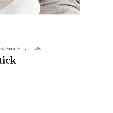
vate VocoTV login details.
tick