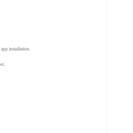
app installation.
et.