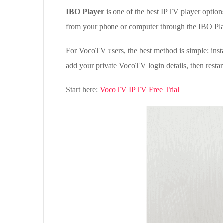
IBO Player
is one of the best IPTV player option
from your phone or computer through the IBO Pla
For VocoTV users, the best method is simple: ins
add your private VocoTV login details, then restart
Start here:
VocoTV IPTV Free Trial