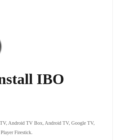
nstall IBO
ire TV, Android TV Box, Android TV, Google TV,
 Player Firestick.