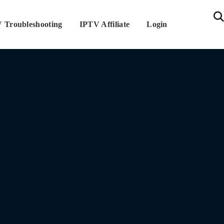
 Troubleshooting
IPTV Affiliate
Login