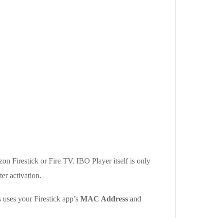
on Firestick or Fire TV. IBO Player itself is only
er activation.
 uses your Firestick app’s
MAC Address
and