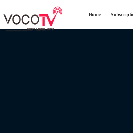
Home
Subscript