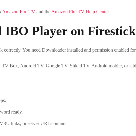
ck
Amazon Fire TV
and the
Amazon Fire TV Help Center
.
l IBO Player on Firestick
ck correctly. You need Downloader installed and permission enabled for 
d TV Box, Android TV, Google TV, Shield TV, Android mobile, or tabl
pps.
word ready.
 M3U links, or server URLs online.