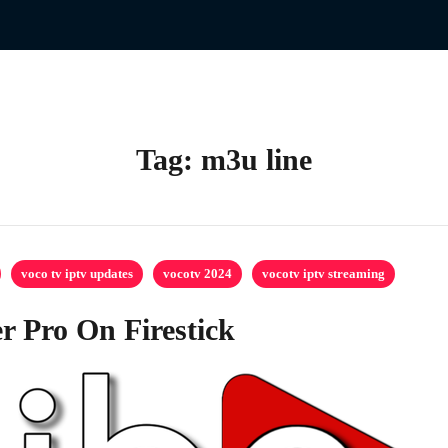
Tag:
m3u line
voco tv iptv updates
vocotv 2024
vocotv iptv streaming
r Pro On Firestick