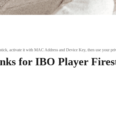
estick, activate it with MAC Address and Device Key, then use your pri
ks for IBO Player Fires