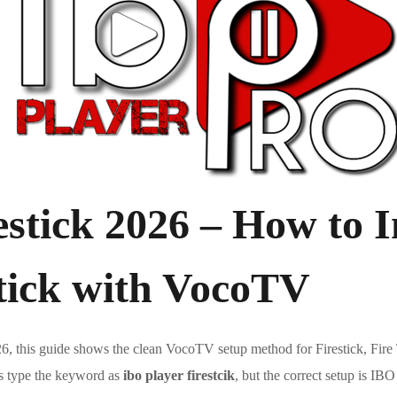
stick 2026 – How to I
stick with VocoTV
6, this guide shows the clean VocoTV setup method for Firestick, F
rs type the keyword as
ibo player firestcik
, but the correct setup is IBO