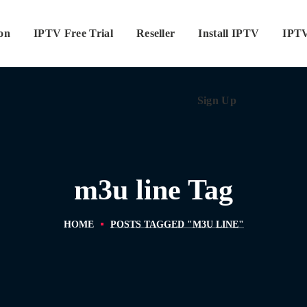
ion
IPTV Free Trial
Reseller
Sign Up
Install IPTV
IPTV
Sign Up
m3u line Tag
HOME
POSTS TAGGED "M3U LINE"