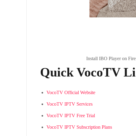
Install IBO Player on Fir
Quick VocoTV Lin
VocoTV Official Website
VocoTV IPTV Services
VocoTV IPTV Free Trial
VocoTV IPTV Subscription Plans