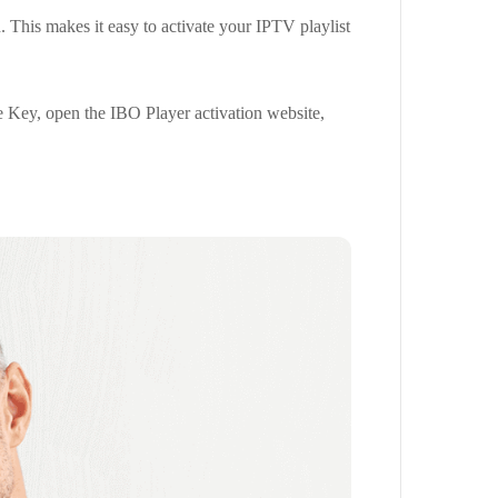
 This makes it easy to activate your IPTV playlist
 Key, open the IBO Player activation website,