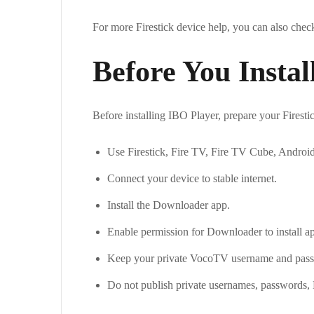
For more Firestick device help, you can also che
Before You Instal
Before installing IBO Player, prepare your Firesti
Use Firestick, Fire TV, Fire TV Cube, Androi
Connect your device to stable internet.
Install the Downloader app.
Enable permission for Downloader to install a
Keep your private VocoTV username and pass
Do not publish private usernames, passwords,