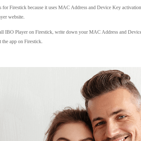
s for Firestick because it uses MAC Address and Device Key activation.
yer website.
tall IBO Player on Firestick, write down your MAC Address and Device
 the app on Firestick.