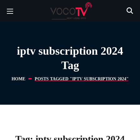
iptv subscription 2024
Tag
HOME
POSTS TAGGED "IPTV SUBSCRIPTION 2024"
Tag:
iptv subscription 2024