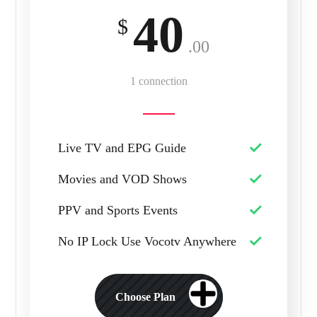
40
$
.00
1 connection
Live TV and EPG Guide
Movies and VOD Shows
PPV and Sports Events
No IP Lock Use Vocotv Anywhere
Choose Plan