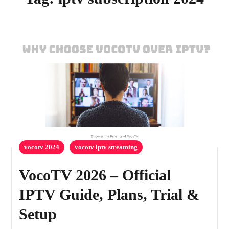
vocotv 2024
vocotv iptv streaming
VocoTV 2026 – Official
IPTV Guide, Plans, Trial &
Setup