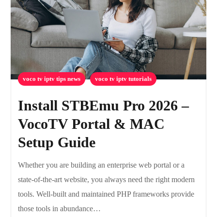
voco tv iptv tips news
voco tv iptv tutorials
Install STBEmu Pro 2026 –
VocoTV Portal & MAC
Setup Guide
Whether you are building an enterprise web portal or a
state-of-the-art website, you always need the right modern
tools. Well-built and maintained PHP frameworks provide
those tools in abundance…