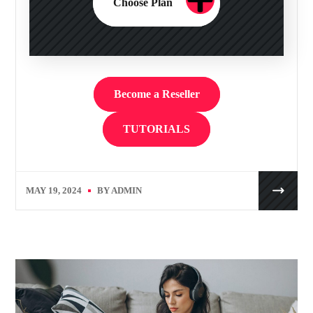
Choose Plan
Become a Reseller
TUTORIALS
MAY 19, 2024
BY
ADMIN