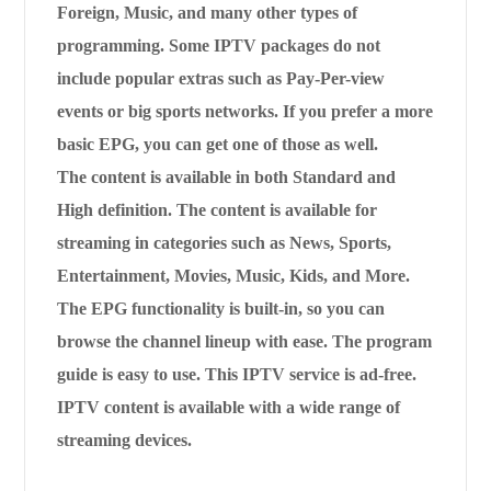
Foreign, Music, and many other types of
programming. Some IPTV packages do not
include popular extras such as Pay-Per-view
events or big sports networks. If you prefer a more
basic EPG, you can get one of those as well.
The content is available in both Standard and
High definition. The content is available for
streaming in categories such as News, Sports,
Entertainment, Movies, Music, Kids, and More.
The EPG functionality is built-in, so you can
browse the channel lineup with ease. The program
guide is easy to use. This IPTV service is ad-free.
IPTV content is available with a wide range of
streaming devices.