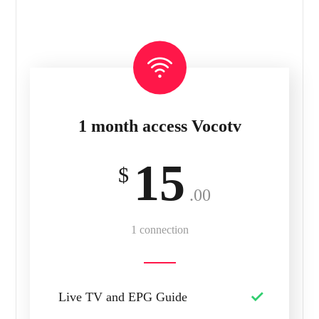
1 month access Vocotv
15
$
.00
1 connection
Live TV and EPG Guide