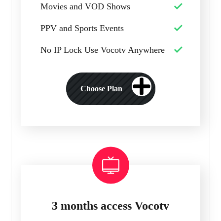
Movies and VOD Shows
PPV and Sports Events
No IP Lock Use Vocotv Anywhere
Choose Plan
3 months access Vocotv