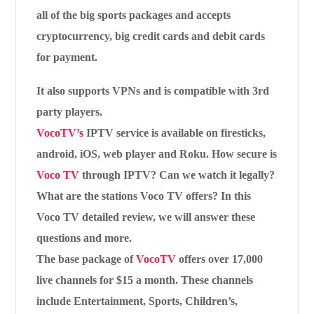
all of the big sports packages and accepts
cryptocurrency, big credit cards and debit cards
for payment.
It also supports VPNs and is compatible with 3rd
party players.
VocoTV’s
IPTV service is available on firesticks,
android, iOS, web player and Roku. How secure is
Voco TV
through IPTV? Can we watch it legally?
What are the stations Voco TV offers? In this
Voco TV detailed review, we will answer these
questions and more.
The base package of
VocoTV
offers over 17,000
live channels for $15 a month. These channels
include Entertainment, Sports, Children’s,