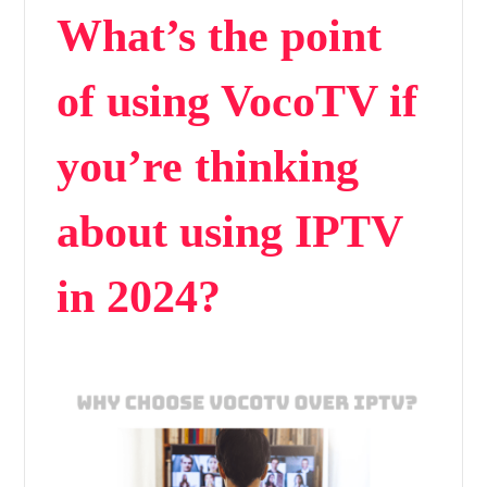
What’s the point
of using VocoTV if
you’re thinking
about using IPTV
in 2024?