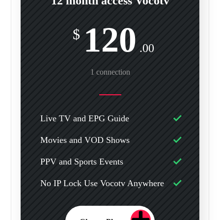
12 month access Vocotv
120
$
.00
1 connection
Live TV and EPG Guide
Movies and VOD Shows
PPV and Sports Events
No IP Lock Use Vocotv Anywhere