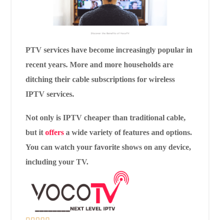
PTV services have become increasingly popular in
recent years. More and more households are
ditching their cable subscriptions for wireless
IPTV services.
Not only is IPTV cheaper than traditional cable,
but it
offers
a wide variety of features and options.
You can watch your favorite shows on any device,
including your TV.