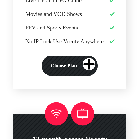
Live TV and EPG Guide
Movies and VOD Shows
PPV and Sports Events
No IP Lock Use Vocotv Anywhere
Choose Plan