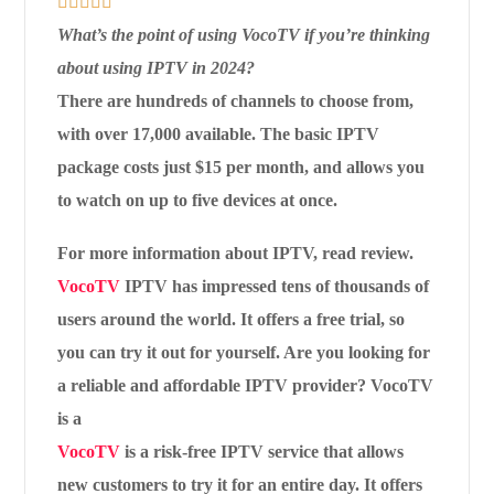





What’s the point of using VocoTV if you’re thinking
about using IPTV in 2024?
There are hundreds of channels to choose from,
with over 17,000 available. The basic IPTV
package costs just $15 per month, and allows you
to watch on up to five devices at once.
For more information about IPTV, read review.
VocoTV
IPTV has impressed tens of thousands of
users around the world. It offers a free trial, so
you can try it out for yourself. Are you looking for
a reliable and affordable IPTV provider? VocoTV
is a
VocoTV
is a risk-free IPTV service that allows
new customers to try it for an entire day. It offers