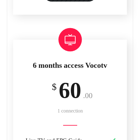
6 months access Vocotv
60
$
.00
1 connection