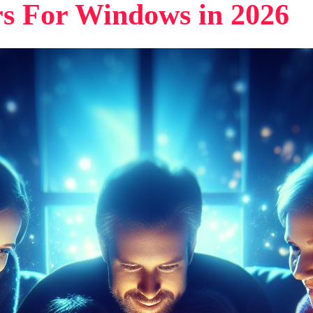
rs For Windows in 2026