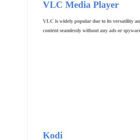
VLC Media Player
VLC is widely popular due to its versatility 
content seamlessly without any ads or spyware​
Kodi