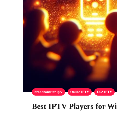
broadband for iptv
Online IPTV
USA IPTV
Best IPTV Players for W