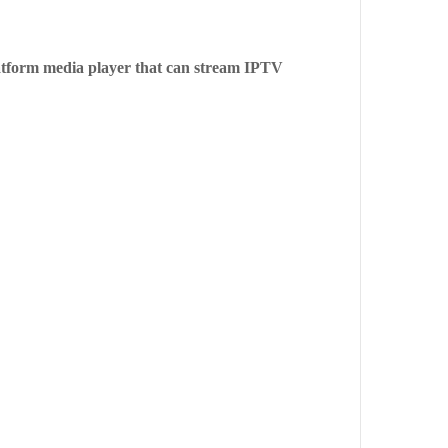
platform media player that can stream IPTV