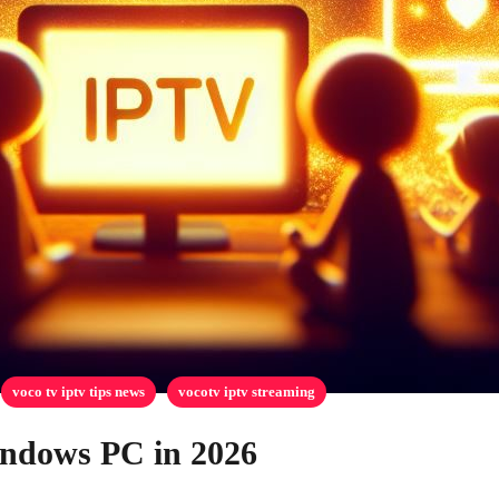
voco tv iptv tips news
vocotv iptv streaming
indows PC in 2026