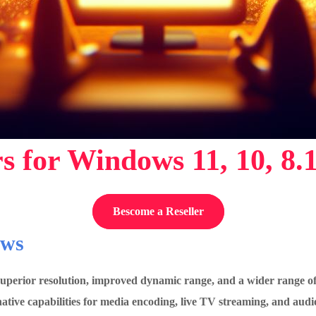
s for Windows 11, 10, 8.
Bescome a Reseller
ows
 superior resolution, improved dynamic range, and a wider range 
ve capabilities for media encoding, live TV streaming, and audi