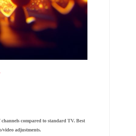
1
of channels compared to standard TV. Best
o/video adjustments.