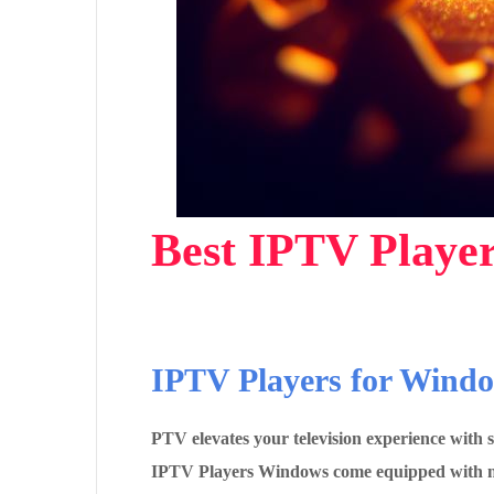
Best IPTV Player
IPTV Players for Wind
PTV elevates your television experience with
IPTV Players Windows come equipped with nati