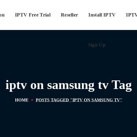
ion
IPTV Free Trial
Reseller
Sign Up
Install IPTV
IPTV
Sign Up
iptv on samsung tv Tag
HOME
POSTS TAGGED "IPTV ON SAMSUNG TV"