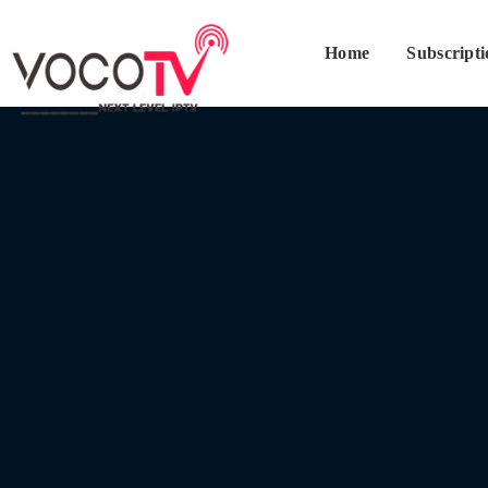
Home
Subscript