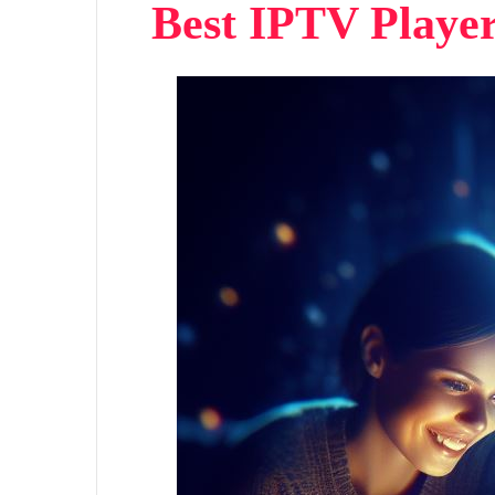
Best IPTV Playe