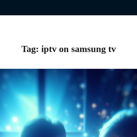
Tag:
iptv on samsung tv