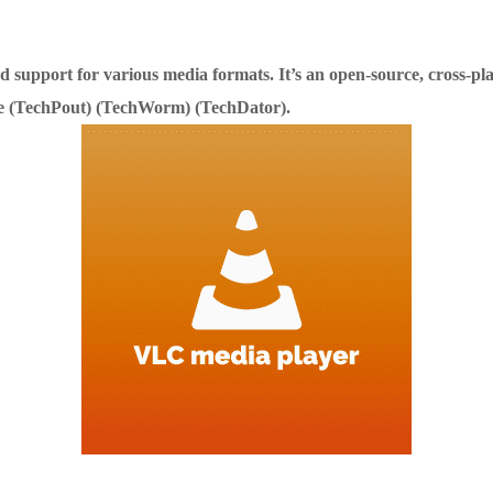
and support for various media formats. It’s an open-source, cross-
 (TechPout)​​ (TechWorm)​​ (TechDator)​.