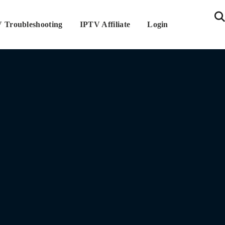
 Troubleshooting
IPTV Affiliate
Login