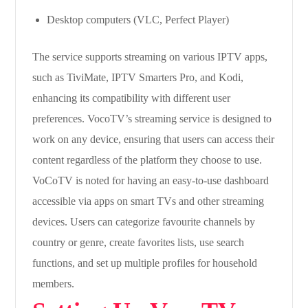
Desktop computers (VLC, Perfect Player)
The service supports streaming on various IPTV apps,
such as TiviMate, IPTV Smarters Pro, and Kodi,
enhancing its compatibility with different user
preferences. VocoTV’s streaming service is designed to
work on any device, ensuring that users can access their
content regardless of the platform they choose to use.
VoCoTV is noted for having an easy-to-use dashboard
accessible via apps on smart TVs and other streaming
devices. Users can categorize favourite channels by
country or genre, create favorites lists, use search
functions, and set up multiple profiles for household
members.