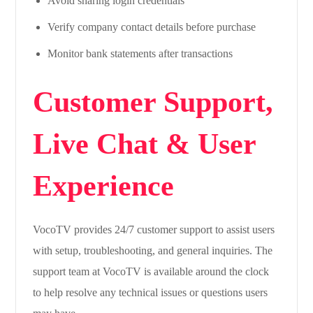
Avoid sharing login credentials
Verify company contact details before purchase
Monitor bank statements after transactions
Customer Support,
Live Chat & User
Experience
VocoTV provides 24/7 customer support to assist users
with setup, troubleshooting, and general inquiries. The
support team at VocoTV is available around the clock
to help resolve any technical issues or questions users