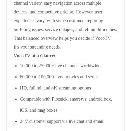
channel variety, easy navigation across multiple
devices, and competitive pricing. However, user
experiences vary, with some customers reporting
buffering issues, service outages, and refund difficulties.
This balanced overview helps you decide if VocoTV
fits your streaming needs.
VocoTV at a Glance:
10,000 to 25,000+ live channels worldwide
60,000 to 100,000+ vod movies and series
HD, full hd, and 4K streaming options
Compatible with Firestick, smart tvs, android box,
iOS, and mag boxes
24/7 customer support via live chat and email