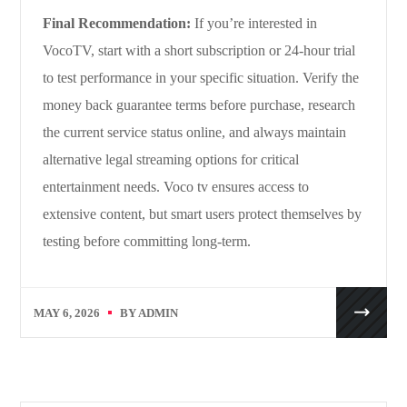
Final Recommendation:
If you’re interested in
VocoTV, start with a short subscription or 24-hour trial
to test performance in your specific situation. Verify the
money back guarantee terms before purchase, research
the current service status online, and always maintain
alternative legal streaming options for critical
entertainment needs. Voco tv ensures access to
extensive content, but smart users protect themselves by
testing before committing long-term.
MAY 6, 2026
BY
ADMIN