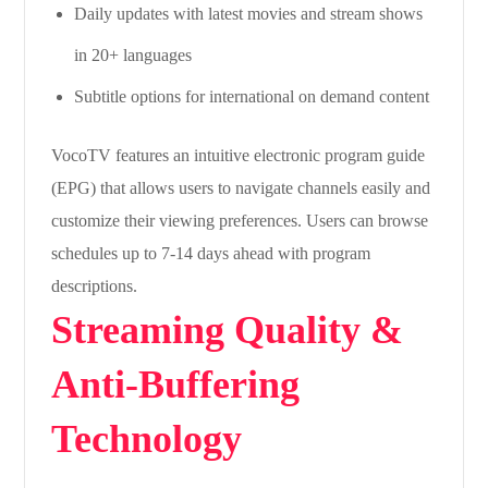
Daily updates with latest movies and stream shows
in 20+ languages
Subtitle options for international on demand content
VocoTV features an intuitive electronic program guide
(EPG) that allows users to navigate channels easily and
customize their viewing preferences. Users can browse
schedules up to 7-14 days ahead with program
descriptions.
Streaming Quality &
Anti-Buffering
Technology