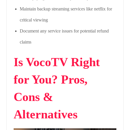
Maintain backup streaming services like netflix for
critical viewing
Document any service issues for potential refund
claims
Is VocoTV Right
for You? Pros,
Cons &
Alternatives