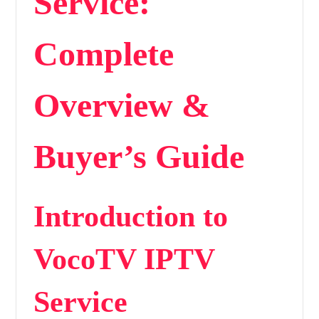
Service:
Complete
Overview &
Buyer’s Guide
Introduction to
VocoTV IPTV
Service