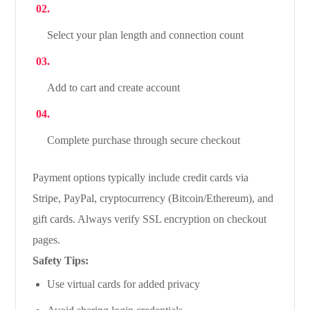
Select your plan length and connection count
Add to cart and create account
Complete purchase through secure checkout
Payment options typically include credit cards via
Stripe, PayPal, cryptocurrency (Bitcoin/Ethereum), and
gift cards. Always verify SSL encryption on checkout
pages.
Safety Tips:
Use virtual cards for added privacy