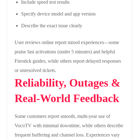
Include speed test results
Specify device model and app version
Describe the exact issue clearly
User reviews online report mixed experiences—some
praise fast activations (under 5 minutes) and helpful
Firestick guides, while others report delayed responses
or unresolved tickets.
Reliability, Outages &
Real-World Feedback
Some customers report smooth, multi-year use of
VocoTV with minimal downtime, while others describe
frequent buffering and channel loss. Experiences vary