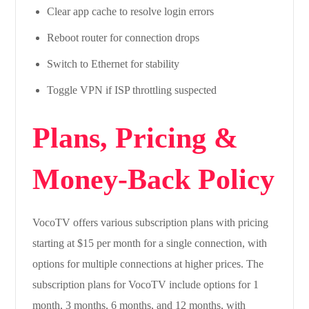
Clear app cache to resolve login errors
Reboot router for connection drops
Switch to Ethernet for stability
Toggle VPN if ISP throttling suspected
Plans, Pricing &
Money-Back Policy
VocoTV offers various subscription plans with pricing
starting at $15 per month for a single connection, with
options for multiple connections at higher prices. The
subscription plans for VocoTV include options for 1
month, 3 months, 6 months, and 12 months, with