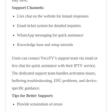
may have.
Support Channels:
Live chat on the website for instant responses
Email ticket system for detailed inquiries
WhatsApp messaging for quick assistance
Knowledge base and setup tutorials
Users can contact VocoTV’s support team via email or
live chat for quick assistance with their IPTV service.
The dedicated support team handles activation issues,
buffering troubleshooting, EPG problems, and device-
specific guidance.
Tips for Better Support:
Provide screenshots of errors