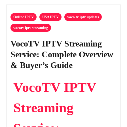
Online IPTV
USA IPTV
voco tv iptv updates
vocotv iptv streaming
VocoTV IPTV Streaming
Service: Complete Overview
& Buyer’s Guide
VocoTV IPTV
Streaming