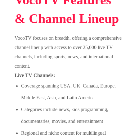
& Channel Lineup
VocoTV focuses on breadth, offering a comprehensive
channel lineup with access to over 25,000 live TV
channels, including sports, news, and international
content.
Live TV Channels:
Coverage spanning USA, UK, Canada, Europe,
Middle East, Asia, and Latin America
Categories include news, kids programming,
documentaries, movies, and entertainment
Regional and niche content for multilingual