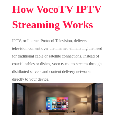
How VocoTV IPTV
Streaming Works
IPTV, or Internet Protocol Television, delivers
television content over the internet, eliminating the need
for traditional cable or satellite connections. Instead of
coaxial cables or dishes, voco tv routes streams through
distributed servers and content delivery networks
directly to your device.