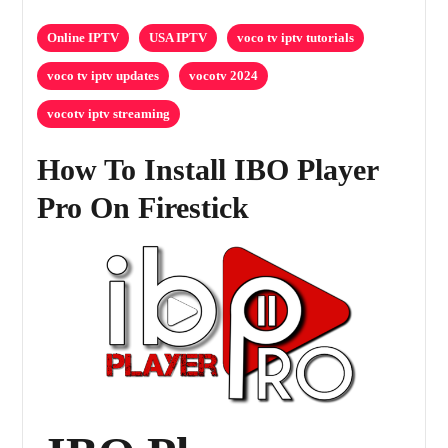
Online IPTV
USA IPTV
voco tv iptv tutorials
voco tv iptv updates
vocotv 2024
vocotv iptv streaming
How To Install IBO Player
Pro On Firestick