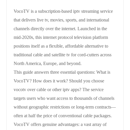
VocoTV is a subscription-based iptv streaming service
that delivers live tv, movies, sports, and international
channels directly over the internet. Launched in the
mid-2020s, this internet protocol television platform
positions itself as a flexible, affordable alternative to
traditional cable and satellite tv for cord-cutters across
North America, Europe, and beyond.
This guide answers three essential questions: What is
VocoTV? How does it work? Should you choose
vocotv over cable or other iptv apps? The service
targets users who want access to thousands of channels
without geographic restrictions or long-term contracts—
often at half the price of conventional cable packages.
VocoTV offers genuine advantages: a vast array of