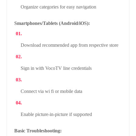
Organize categories for easy navigation
Smartphones/Tablets (Android/iOS):
Download recommended app from respective store
Sign in with VocoTV line credentials
Connect via wi fi or mobile data
Enable picture-in-picture if supported
Basic Troubleshooting: