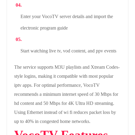
Enter your VocoTV server details and import the
electronic program guide
Start watching live tv, vod content, and ppv events
The service supports M3U playlists and Xtream Codes-
style logins, making it compatible with most popular
iptv apps. For optimal performance, VocoTV
recommends a minimum internet speed of 30 Mbps for
hd content and 50 Mbps for 4K Ultra HD streaming.
Using Ethernet instead of wi fi reduces packet loss by
up to 40% in congested home networks.
VocoTV Features