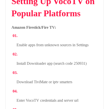
Setting Up VocoTV on
Popular Platforms
Amazon Firestick/Fire TV:
Enable apps from unknown sources in Settings
Install Downloader app (search code 250931)
Download TiviMate or iptv smarters
Enter VocoTV credentials and server url