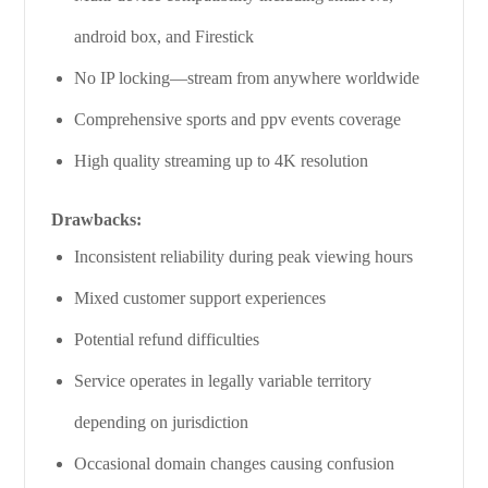
android box, and Firestick
No IP locking—stream from anywhere worldwide
Comprehensive sports and ppv events coverage
High quality streaming up to 4K resolution
Drawbacks:
Inconsistent reliability during peak viewing hours
Mixed customer support experiences
Potential refund difficulties
Service operates in legally variable territory
depending on jurisdiction
Occasional domain changes causing confusion