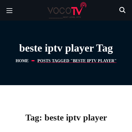
beste iptv player Tag
HOME
POSTS TAGGED "BESTE IPTV PLAYER"
Tag:
beste iptv player