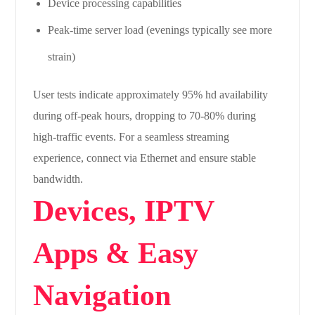
Device processing capabilities
Peak-time server load (evenings typically see more
strain)
User tests indicate approximately 95% hd availability
during off-peak hours, dropping to 70-80% during
high-traffic events. For a seamless streaming
experience, connect via Ethernet and ensure stable
bandwidth.
Devices, IPTV
Apps & Easy
Navigation