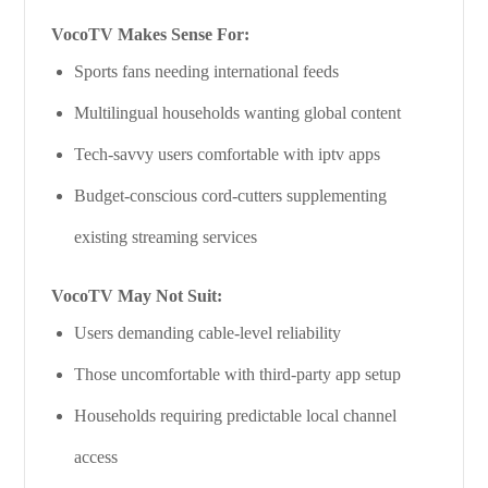
VocoTV Makes Sense For:
Sports fans needing international feeds
Multilingual households wanting global content
Tech-savvy users comfortable with iptv apps
Budget-conscious cord-cutters supplementing
existing streaming services
VocoTV May Not Suit:
Users demanding cable-level reliability
Those uncomfortable with third-party app setup
Households requiring predictable local channel
access