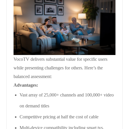
VocoTV delivers substantial value for specific users
while presenting challenges for others. Here’s the
balanced assessment:
Advantages:
Vast array of 25,000+ channels and 100,000+ video
on demand titles
Competitive pricing at half the cost of cable
Multi-device compatibility including smart tvs,