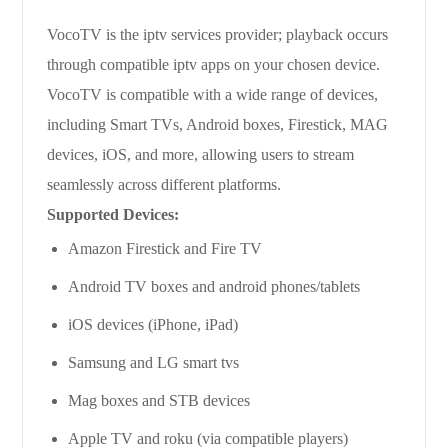
VocoTV is the iptv services provider; playback occurs
through compatible iptv apps on your chosen device.
VocoTV is compatible with a wide range of devices,
including Smart TVs, Android boxes, Firestick, MAG
devices, iOS, and more, allowing users to stream
seamlessly across different platforms.
Supported Devices:
Amazon Firestick and Fire TV
Android TV boxes and android phones/tablets
iOS devices (iPhone, iPad)
Samsung and LG smart tvs
Mag boxes and STB devices
Apple TV and roku (via compatible players)