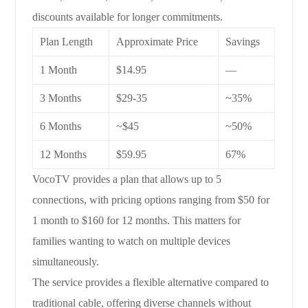
discounts available for longer commitments.
Plan Length
Approximate Price
Savings
1 Month
$14.95
—
3 Months
$29-35
~35%
6 Months
~$45
~50%
12 Months
$59.95
67%
VocoTV provides a plan that allows up to 5
connections, with pricing options ranging from $50 for
1 month to $160 for 12 months. This matters for
families wanting to watch on multiple devices
simultaneously.
The service provides a flexible alternative compared to
traditional cable, offering diverse channels without