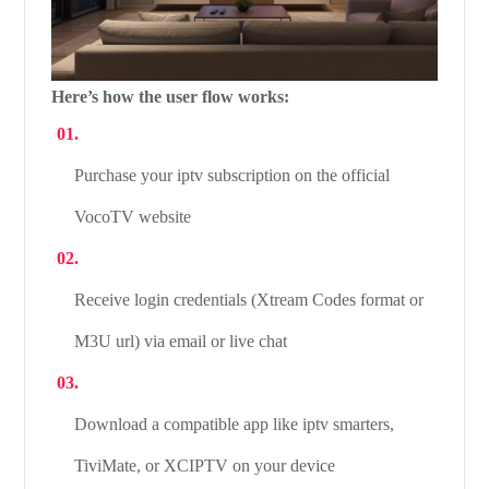
Here’s how the user flow works:
Purchase your iptv subscription on the official
VocoTV website
Receive login credentials (Xtream Codes format or
M3U url) via email or live chat
Download a compatible app like iptv smarters,
TiviMate, or XCIPTV on your device