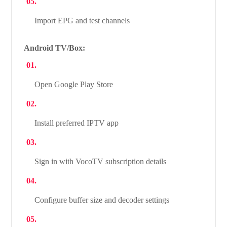
Import EPG and test channels
Android TV/Box:
Open Google Play Store
Install preferred IPTV app
Sign in with VocoTV subscription details
Configure buffer size and decoder settings