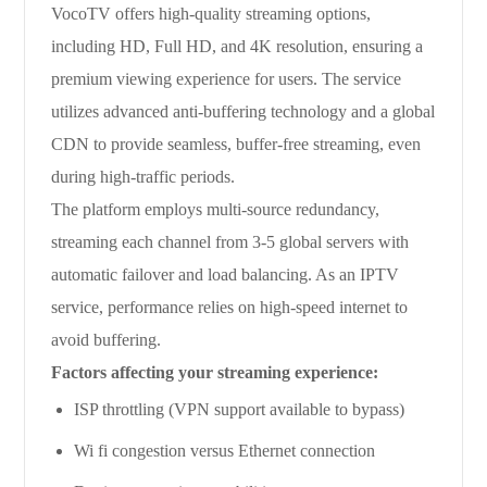
VocoTV offers high-quality streaming options,
including HD, Full HD, and 4K resolution, ensuring a
premium viewing experience for users. The service
utilizes advanced anti-buffering technology and a global
CDN to provide seamless, buffer-free streaming, even
during high-traffic periods.
The platform employs multi-source redundancy,
streaming each channel from 3-5 global servers with
automatic failover and load balancing. As an IPTV
service, performance relies on high-speed internet to
avoid buffering.
Factors affecting your streaming experience:
ISP throttling (VPN support available to bypass)
Wi fi congestion versus Ethernet connection