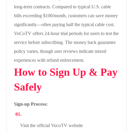
long-term contracts. Compared to typical U.S. cable
bills exceeding $100/month, customers can save money
significantly—often paying half the typical cable cost.
VoCoTV offers 24-hour trial periods for users to test the
service before subscribing. The money back guarantee
policy varies, though user reviews indicate mixed
experiences with refund enforcement.
How to Sign Up & Pay
Safely
Sign-up Process:
Visit the official VocoTV website