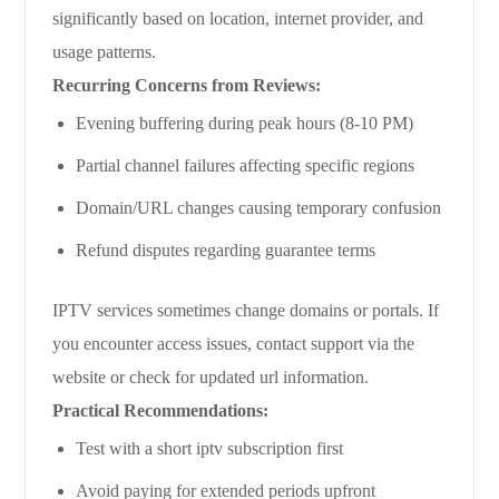
significantly based on location, internet provider, and
usage patterns.
Recurring Concerns from Reviews:
Evening buffering during peak hours (8-10 PM)
Partial channel failures affecting specific regions
Domain/URL changes causing temporary confusion
Refund disputes regarding guarantee terms
IPTV services sometimes change domains or portals. If
you encounter access issues, contact support via the
website or check for updated url information.
Practical Recommendations:
Test with a short iptv subscription first
Avoid paying for extended periods upfront