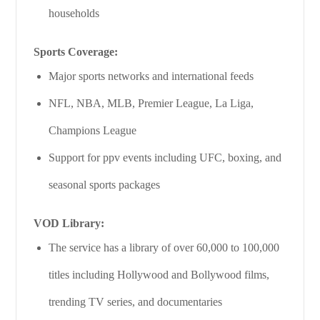
households
Sports Coverage:
Major sports networks and international feeds
NFL, NBA, MLB, Premier League, La Liga,
Champions League
Support for ppv events including UFC, boxing, and
seasonal sports packages
VOD Library:
The service has a library of over 60,000 to 100,000
titles including Hollywood and Bollywood films,
trending TV series, and documentaries