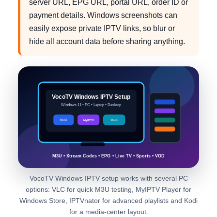
server URL, EPG URL, portal URL, order ID or
payment details. Windows screenshots can
easily expose private IPTV links, so blur or
hide all account data before sharing anything.
VocoTV Windows IPTV Setup
Windows 11 • PC • Laptop • Desktop
VLC
MyIPTV
Kodi
M3U • Xtream Codes • EPG • Live TV • Sports • VOD
VocoTV Windows IPTV setup works with several PC
options: VLC for quick M3U testing, MyIPTV Player for
Windows Store, IPTVnator for advanced playlists and Kodi
for a media-center layout.