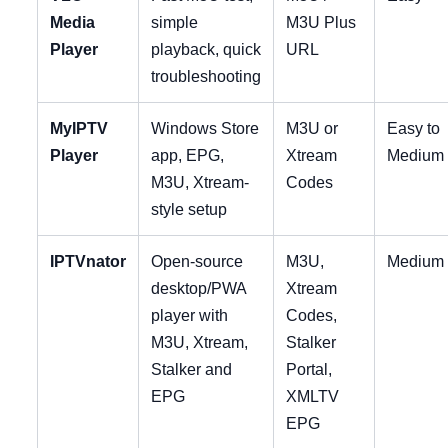
Media
simple
M3U Plus
Player
playback, quick
URL
troubleshooting
MyIPTV
Windows Store
M3U or
Easy to
Player
app, EPG,
Xtream
Medium
M3U, Xtream-
Codes
style setup
IPTVnator
Open-source
M3U,
Medium
desktop/PWA
Xtream
player with
Codes,
M3U, Xtream,
Stalker
Stalker and
Portal,
EPG
XMLTV
EPG