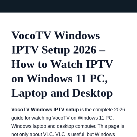
VocoTV Windows
IPTV Setup 2026 –
How to Watch IPTV
on Windows 11 PC,
Laptop and Desktop
VocoTV Windows IPTV setup
is the complete 2026
guide for watching VocoTV on Windows 11 PC,
Windows laptop and desktop computer. This page is
not only about VLC. VLC is useful, but Windows