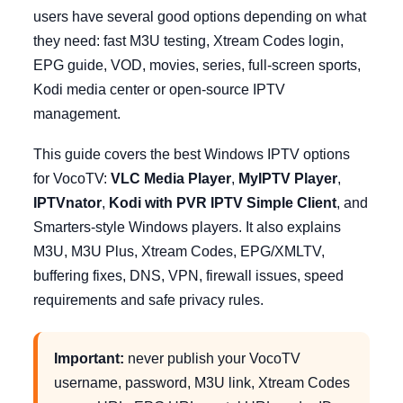
users have several good options depending on what
they need: fast M3U testing, Xtream Codes login,
EPG guide, VOD, movies, series, full-screen sports,
Kodi media center or open-source IPTV
management.
This guide covers the best Windows IPTV options
for VocoTV:
VLC Media Player
,
MyIPTV Player
,
IPTVnator
,
Kodi with PVR IPTV Simple Client
, and
Smarters-style Windows players. It also explains
M3U, M3U Plus, Xtream Codes, EPG/XMLTV,
buffering fixes, DNS, VPN, firewall issues, speed
requirements and safe privacy rules.
Important:
never publish your VocoTV
username, password, M3U link, Xtream Codes