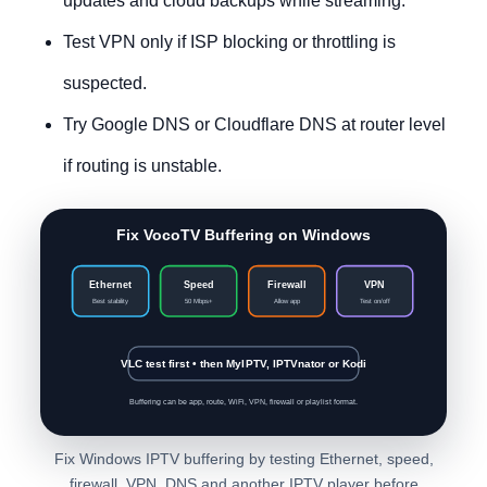
updates and cloud backups while streaming.
Test VPN only if ISP blocking or throttling is
suspected.
Try Google DNS or Cloudflare DNS at router level
if routing is unstable.
Fix VocoTV Buffering on Windows
Ethernet
Speed
Firewall
VPN
Best stability
50 Mbps+
Allow app
Test on/off
VLC test first • then MyIPTV, IPTVnator or Kodi
Buffering can be app, route, WiFi, VPN, firewall or playlist format.
Fix Windows IPTV buffering by testing Ethernet, speed,
firewall, VPN, DNS and another IPTV player before