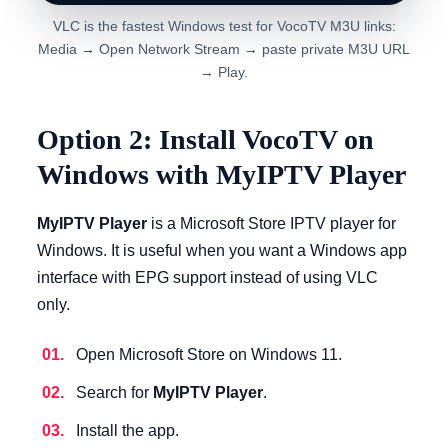
VLC is the fastest Windows test for VocoTV M3U links:
Media → Open Network Stream → paste private M3U URL
→ Play.
Option 2: Install VocoTV on
Windows with MyIPTV Player
MyIPTV Player
is a Microsoft Store IPTV player for
Windows. It is useful when you want a Windows app
interface with EPG support instead of using VLC
only.
Open Microsoft Store on Windows 11.
Search for
MyIPTV Player
.
Install the app.