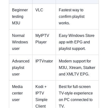
Beginner
VLC
Fastest way to
testing
confirm playlist
M3U
works.
Normal
MyIPTV
Easy Windows Store
Windows
Player
app with EPG and
user
playlist support.
Advanced
IPTVnator
Modern support for
playlist
M3U, Xtream, Stalker
user
and XMLTV EPG.
Media
Kodi +
Best for full-screen
center
IPTV
TV-style experience
user
Simple
on PC connected to
Client
TV.