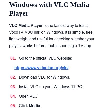
Windows with VLC Media
Player
VLC Media Player
is the fastest way to test a
VocoTV M3U link on Windows. It is simple, free,
lightweight and useful for checking whether your
playlist works before troubleshooting a TV app.
Go to the official VLC website:
https://www.videolan.org/vlc/
.
Download VLC for Windows.
Install VLC on your Windows 11 PC.
Open VLC.
Click
Media
.