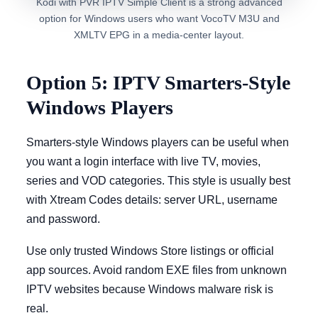
Kodi with PVR IPTV Simple Client is a strong advanced
option for Windows users who want VocoTV M3U and
XMLTV EPG in a media-center layout.
Option 5: IPTV Smarters-Style
Windows Players
Smarters-style Windows players can be useful when
you want a login interface with live TV, movies,
series and VOD categories. This style is usually best
with Xtream Codes details: server URL, username
and password.
Use only trusted Windows Store listings or official
app sources. Avoid random EXE files from unknown
IPTV websites because Windows malware risk is
real.