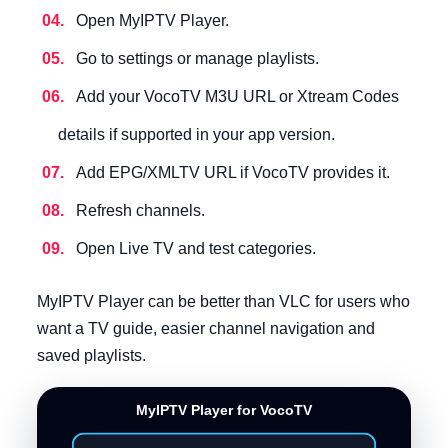
Open MyIPTV Player.
Go to settings or manage playlists.
Add your VocoTV M3U URL or Xtream Codes
details if supported in your app version.
Add EPG/XMLTV URL if VocoTV provides it.
Refresh channels.
Open Live TV and test categories.
MyIPTV Player can be better than VLC for users who
want a TV guide, easier channel navigation and
saved playlists.
MyIPTV Player for VocoTV