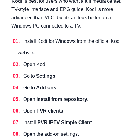
Kodi
is best for users who want a full media center,
TV-style interface and EPG guide. Kodi is more
advanced than VLC, but it can look better on a
Windows PC connected to a TV.
Install Kodi for Windows from the official Kodi
website.
Open Kodi.
Go to
Settings
.
Go to
Add-ons
.
Open
Install from repository
.
Open
PVR clients
.
Install
PVR IPTV Simple Client
.
Open the add-on settings.