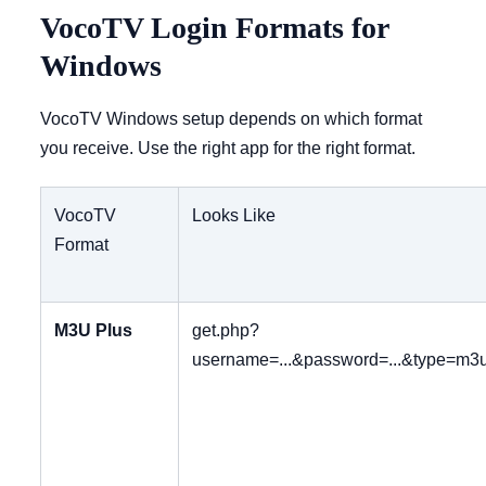
VocoTV Login Formats for
Windows
VocoTV Windows setup depends on which format
you receive. Use the right app for the right format.
VocoTV
Looks Like
Format
M3U Plus
get.php?
username=...&password=...&type=m3