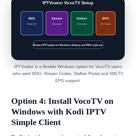
IPTVnator VocoTV Setup
M3U
Xtream
Stalker
EPG
Playlist URL
Server login
Portal option
XMLTV guide
Modern IPTV player for Windows, desktop and PWA-style use.
IPTVnator is a flexible Windows option for VocoTV users
who want M3U, Xtream Codes, Stalker Portal and XMLTV
EPG support.
Option 4: Install VocoTV on
Windows with Kodi IPTV
Simple Client