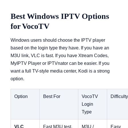
Best Windows IPTV Options
for VocoTV
Windows users should choose the IPTV player
based on the login type they have. If you have an
M3U link, VLC is fast. If you have Xtream Codes,
MyIPTV Player or IPTVnator can be easier. If you
want a full TV-style media center, Kodi is a strong
option.
Option
Best For
VocoTV
Difficult
Login
Type
VLC
Fast M3U test,
M3U /
Easy