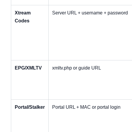
Xtream
Server URL + username + password
Codes
EPG/XMLTV
xmltv.php or guide URL
Portal/Stalker
Portal URL + MAC or portal login