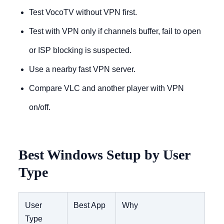
Test VocoTV without VPN first.
Test with VPN only if channels buffer, fail to open
or ISP blocking is suspected.
Use a nearby fast VPN server.
Compare VLC and another player with VPN
on/off.
Best Windows Setup by User
Type
User
Best App
Why
Type