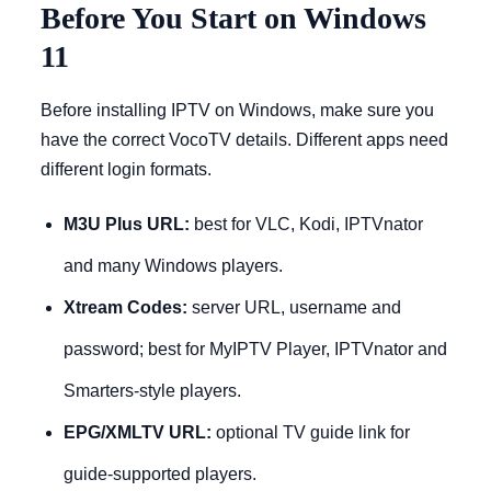
Before You Start on Windows
11
Before installing IPTV on Windows, make sure you
have the correct VocoTV details. Different apps need
different login formats.
M3U Plus URL:
best for VLC, Kodi, IPTVnator
and many Windows players.
Xtream Codes:
server URL, username and
password; best for MyIPTV Player, IPTVnator and
Smarters-style players.
EPG/XMLTV URL:
optional TV guide link for
guide-supported players.