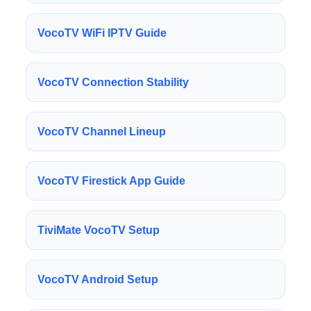
VocoTV WiFi IPTV Guide
VocoTV Connection Stability
VocoTV Channel Lineup
VocoTV Firestick App Guide
TiviMate VocoTV Setup
VocoTV Android Setup