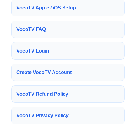
VocoTV Apple / iOS Setup
VocoTV FAQ
VocoTV Login
Create VocoTV Account
VocoTV Refund Policy
VocoTV Privacy Policy