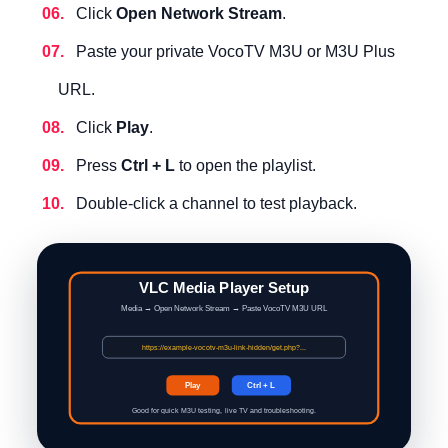
Click
Open Network Stream
.
Paste your private VocoTV M3U or M3U Plus
URL.
Click
Play
.
Press
Ctrl + L
to open the playlist.
Double-click a channel to test playback.
VLC Media Player Setup
Media → Open Network Stream → Paste VocoTV M3U URL
https://example-vocotv-m3u-link-hidden/get.php?...
Play
Ctrl + L
Good for quick M3U testing, live TV and troubleshooting.