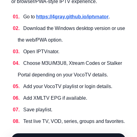
or browser/PWA-style IPTV experience.
Go to
https://4gray.github.io/iptvnator
.
Download the Windows desktop version or use
the web/PWA option.
Open IPTVnator.
Choose M3U/M3U8, Xtream Codes or Stalker
Portal depending on your VocoTV details.
Add your VocoTV playlist or login details.
Add XMLTV EPG if available.
Save playlist.
Test live TV, VOD, series, groups and favorites.