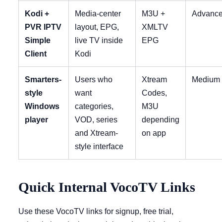
Kodi +
Media-center
M3U +
Advanc
PVR IPTV
layout, EPG,
XMLTV
Simple
live TV inside
EPG
Client
Kodi
Smarters-
Users who
Xtream
Medium
style
want
Codes,
Windows
categories,
M3U
player
VOD, series
depending
and Xtream-
on app
style interface
Quick Internal VocoTV Links
Use these VocoTV links for signup, free trial,