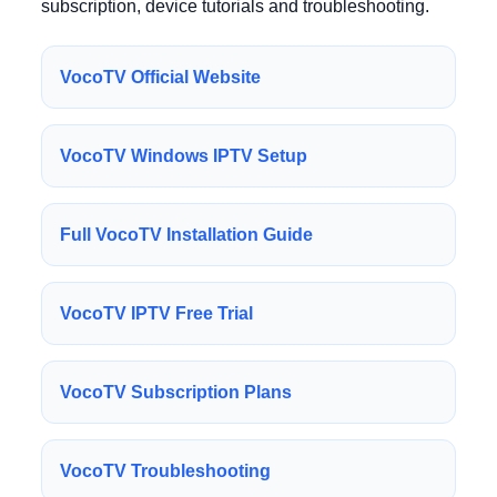
subscription, device tutorials and troubleshooting.
VocoTV Official Website
VocoTV Windows IPTV Setup
Full VocoTV Installation Guide
VocoTV IPTV Free Trial
VocoTV Subscription Plans
VocoTV Troubleshooting