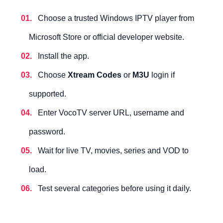
Choose a trusted Windows IPTV player from
Microsoft Store or official developer website.
Install the app.
Choose
Xtream Codes
or
M3U
login if
supported.
Enter VocoTV server URL, username and
password.
Wait for live TV, movies, series and VOD to
load.
Test several categories before using it daily.