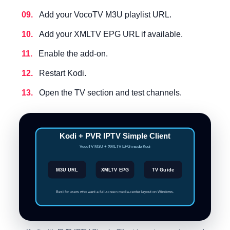
Add your VocoTV M3U playlist URL.
Add your XMLTV EPG URL if available.
Enable the add-on.
Restart Kodi.
Open the TV section and test channels.
Kodi + PVR IPTV Simple Client
VocoTV M3U + XMLTV EPG inside Kodi
M3U URL
XMLTV EPG
TV Guide
Best for users who want a full-screen media-center layout on Windows.