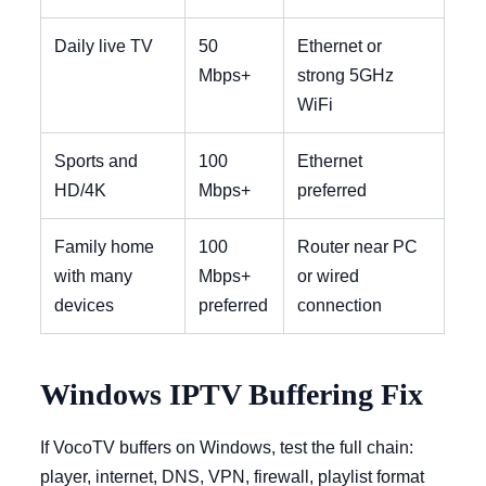
Daily live TV
50
Ethernet or
Mbps+
strong 5GHz
WiFi
Sports and
100
Ethernet
HD/4K
Mbps+
preferred
Family home
100
Router near PC
with many
Mbps+
or wired
devices
preferred
connection
Windows IPTV Buffering Fix
If VocoTV buffers on Windows, test the full chain:
player, internet, DNS, VPN, firewall, playlist format