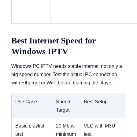
Best Internet Speed for
Windows IPTV
Windows PC IPTV needs stable internet, not only a
big speed number. Test the actual PC connection
with Ethernet or WiFi before blaming the player.
Use Case
Speed
Best Setup
Target
Basic playlist
20 Mbps
VLC with M3U
test
minimum
test