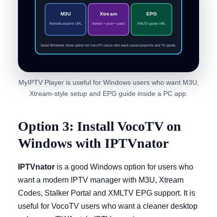
M3U
Xtream
EPG
Remote playlist URL
Server + user + pass
XMLTV guide URL
Good Windows Store option for VocoTV users who want saved playlists and TV guide.
MyIPTV Player is useful for Windows users who want M3U,
Xtream-style setup and EPG guide inside a PC app.
Option 3: Install VocoTV on
Windows with IPTVnator
IPTVnator
is a good Windows option for users who
want a modern IPTV manager with M3U, Xtream
Codes, Stalker Portal and XMLTV EPG support. It is
useful for VocoTV users who want a cleaner desktop