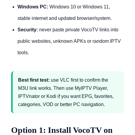
Windows PC:
Windows 10 or Windows 11,
stable internet and updated browser/system.
Security:
never paste private VocoTV links into
public websites, unknown APKs or random IPTV
tools.
Best first test:
use VLC first to confirm the
M3U link works. Then use MyIPTV Player,
IPTVnator or Kodi if you want EPG, favorites,
categories, VOD or better PC navigation.
Option 1: Install VocoTV on