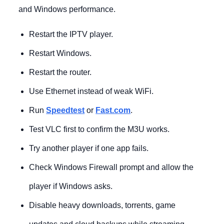
and Windows performance.
Restart the IPTV player.
Restart Windows.
Restart the router.
Use Ethernet instead of weak WiFi.
Run
Speedtest
or
Fast.com
.
Test VLC first to confirm the M3U works.
Try another player if one app fails.
Check Windows Firewall prompt and allow the
player if Windows asks.
Disable heavy downloads, torrents, game