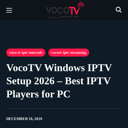
voco tv iptv tutorials
vocotv iptv streaming
VocoTV Windows IPTV
Setup 2026 – Best IPTV
Players for PC
DECEMBER 18, 2020