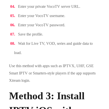
Enter your private VocoTV server URL.
Enter your VocoTV username.
Enter your VocoTV password.
Save the profile.
Wait for Live TV, VOD, series and guide data to
load.
Use this method with apps such as IPTVX, UHF, GSE
Smart IPTV or Smarters-style players if the app supports
Xtream login.
Method 3: Install