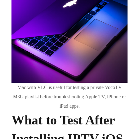
Mac with VLC is useful for testing a private VocoTV
M3U playlist before troubleshooting Apple TV, iPhone or
iPad apps.
What to Test After
Installing IPTV iOS