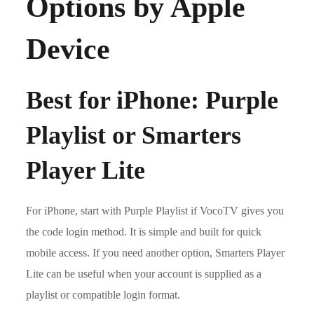
Options by Apple
Device
Best for iPhone: Purple
Playlist or Smarters
Player Lite
For iPhone, start with Purple Playlist if VocoTV gives you
the code login method. It is simple and built for quick
mobile access. If you need another option, Smarters Player
Lite can be useful when your account is supplied as a
playlist or compatible login format.