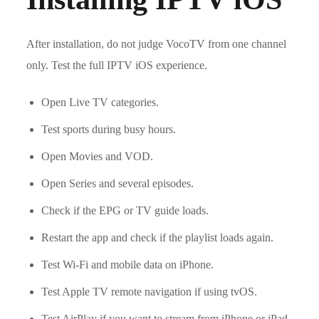
After installation, do not judge VocoTV from one channel
only. Test the full IPTV iOS experience.
Open Live TV categories.
Test sports during busy hours.
Open Movies and VOD.
Open Series and several episodes.
Check if the EPG or TV guide loads.
Restart the app and check if the playlist loads again.
Test Wi-Fi and mobile data on iPhone.
Test Apple TV remote navigation if using tvOS.
Test AirPlay if you want to stream from iPhone or iPad