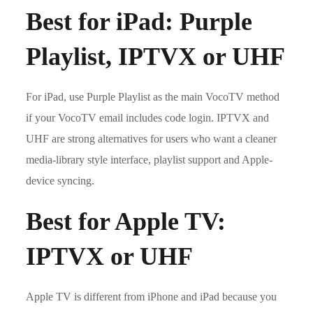
Best for iPad: Purple
Playlist, IPTVX or UHF
For iPad, use Purple Playlist as the main VocoTV method
if your VocoTV email includes code login. IPTVX and
UHF are strong alternatives for users who want a cleaner
media-library style interface, playlist support and Apple-
device syncing.
Best for Apple TV:
IPTVX or UHF
Apple TV is different from iPhone and iPad because you