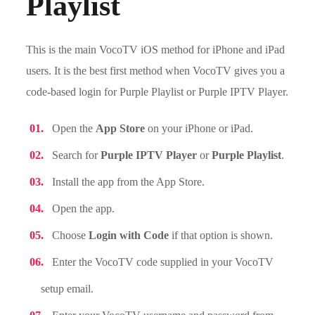
Playlist
This is the main VocoTV iOS method for iPhone and iPad
users. It is the best first method when VocoTV gives you a
code-based login for Purple Playlist or Purple IPTV Player.
Open the
App Store
on your iPhone or iPad.
Search for
Purple IPTV Player
or
Purple Playlist
.
Install the app from the App Store.
Open the app.
Choose
Login with Code
if that option is shown.
Enter the VocoTV code supplied in your VocoTV
setup email.