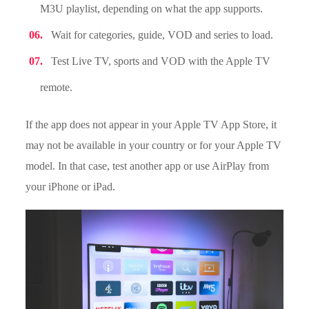
M3U playlist, depending on what the app supports.
Wait for categories, guide, VOD and series to load.
Test Live TV, sports and VOD with the Apple TV
remote.
If the app does not appear in your Apple TV App Store, it
may not be available in your country or for your Apple TV
model. In that case, test another app or use AirPlay from
your iPhone or iPad.