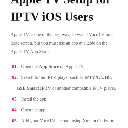
IPTV iOS Users
Apple TV is one of the best ways to watch VocoTV on a
large screen, but you must use an app available on the
Apple TV App Store.
Open the
App Store
on Apple TV.
Search for an IPTV player such as
IPTVX
,
UHF
,
GSE Smart IPTV
or another compatible IPTV player.
Install the app.
Open the app.
Add your VocoTV account using Xtream Codes or