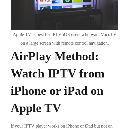
Apple TV is best for IPTV iOS users who want VocoTV
on a large screen with remote control navigation.
AirPlay Method:
Watch IPTV from
iPhone or iPad on
Apple TV
If your IPTV player works on iPhone or iPad but not on