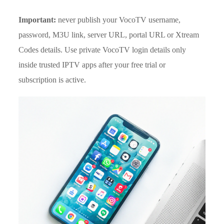
Important:
never publish your VocoTV username,
password, M3U link, server URL, portal URL or Xtream
Codes details. Use private VocoTV login details only
inside trusted IPTV apps after your free trial or
subscription is active.