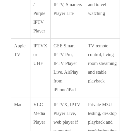
/
IPTV, Smarters
and travel
Purple
Player Lite
watching
IPTV
Player
Apple
IPTVX
GSE Smart
TV remote
TV
or
IPTV Pro,
control, living
UHF
IPTV Player
room streaming
Live, AirPlay
and stable
from
playback
iPhone/iPad
Mac
VLC
IPTVX, IPTV
Private M3U
Media
Player Live,
testing, desktop
Player
web player if
playback and
supported
troubleshooting