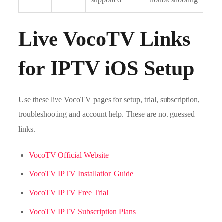
Live VocoTV Links
for IPTV iOS Setup
Use these live VocoTV pages for setup, trial, subscription,
troubleshooting and account help. These are not guessed
links.
VocoTV Official Website
VocoTV IPTV Installation Guide
VocoTV IPTV Free Trial
VocoTV IPTV Subscription Plans