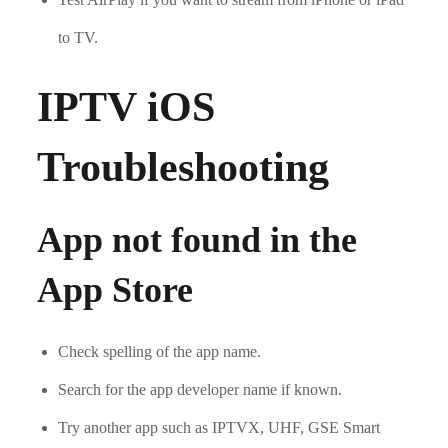
to TV.
IPTV iOS
Troubleshooting
App not found in the
App Store
Check spelling of the app name.
Search for the app developer name if known.
Try another app such as IPTVX, UHF, GSE Smart