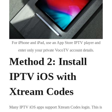
For iPhone and iPad, use an App Store IPTV player and
enter only your private VocoTV account details.
Method 2: Install
IPTV iOS with
Xtream Codes
Many IPTV iOS apps support Xtream Codes login. This is