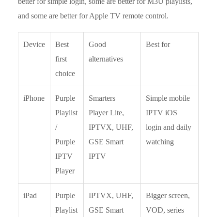
better for simple login, some are better for M3U playlists,
and some are better for Apple TV remote control.
Device
Best
Good
Best for
first
alternatives
choice
iPhone
Purple
Smarters
Simple mobile
Playlist
Player Lite,
IPTV iOS
/
IPTVX, UHF,
login and daily
Purple
GSE Smart
watching
IPTV
IPTV
Player
iPad
Purple
IPTVX, UHF,
Bigger screen,
Playlist
GSE Smart
VOD, series