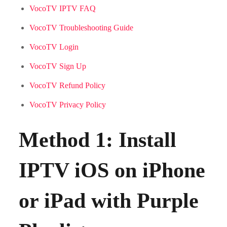
VocoTV IPTV FAQ
VocoTV Troubleshooting Guide
VocoTV Login
VocoTV Sign Up
VocoTV Refund Policy
VocoTV Privacy Policy
Method 1: Install
IPTV iOS on iPhone
or iPad with Purple