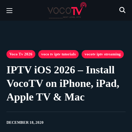
Voco Tv 2026
voco tv iptv tutorials
vocotv iptv streaming
IPTV iOS 2026 – Install
VocoTV on iPhone, iPad,
Apple TV & Mac
DECEMBER 18, 2020