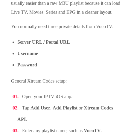
usually easier than a raw M3U playlist because it can load
Live TV, Movies, Series and EPG in a cleaner layout.
You normally need three private details from VocoTV:
Server URL / Portal URL
Username
Password
General Xtream Codes setup:
Open your IPTV iOS app.
Tap
Add User
,
Add Playlist
or
Xtream Codes
API
.
Enter any playlist name, such as
VocoTV
.