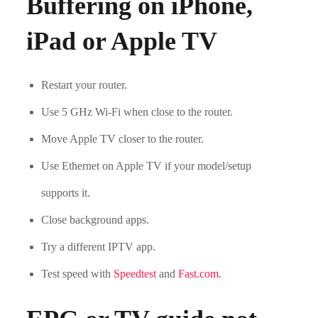
Buffering on iPhone,
iPad or Apple TV
Restart your router.
Use 5 GHz Wi-Fi when close to the router.
Move Apple TV closer to the router.
Use Ethernet on Apple TV if your model/setup
supports it.
Close background apps.
Try a different IPTV app.
Test speed with
Speedtest
and
Fast.com
.