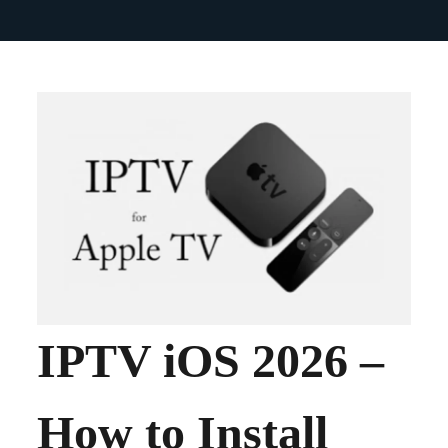
IPTV iOS 2026 –
How to Install