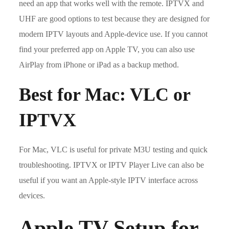
need an app that works well with the remote. IPTVX and
UHF are good options to test because they are designed for
modern IPTV layouts and Apple-device use. If you cannot
find your preferred app on Apple TV, you can also use
AirPlay from iPhone or iPad as a backup method.
Best for Mac: VLC or
IPTVX
For Mac, VLC is useful for private M3U testing and quick
troubleshooting. IPTVX or IPTV Player Live can also be
useful if you want an Apple-style IPTV interface across
devices.
Apple TV Setup for