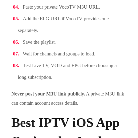
Paste your private VocoTV M3U URL.
Add the EPG URL if VocoTV provides one
separately.
Save the playlist.
Wait for channels and groups to load.
Test Live TV, VOD and EPG before choosing a
long subscription.
Never post your M3U link publicly.
A private M3U link
can contain account access details.
Best IPTV iOS App