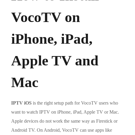
VocoTV on
iPhone, iPad,
Apple TV and
Mac
IPTV iOS
is the right setup path for VocoTV users who
want to watch IPTV on iPhone, iPad, Apple TV or Mac.
Apple devices do not work the same way as Firestick or
Android TV. On Android, VocoTV can use apps like