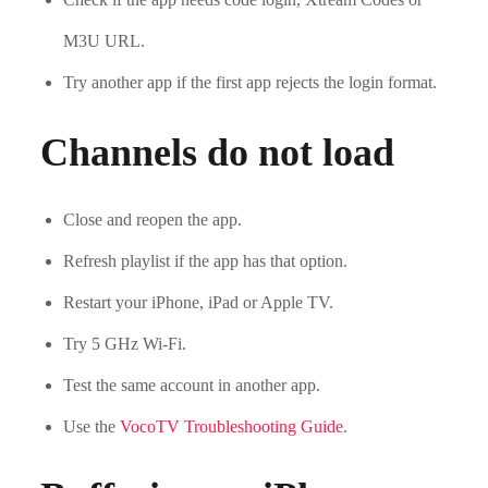
M3U URL.
Try another app if the first app rejects the login format.
Channels do not load
Close and reopen the app.
Refresh playlist if the app has that option.
Restart your iPhone, iPad or Apple TV.
Try 5 GHz Wi-Fi.
Test the same account in another app.
Use the
VocoTV Troubleshooting Guide
.