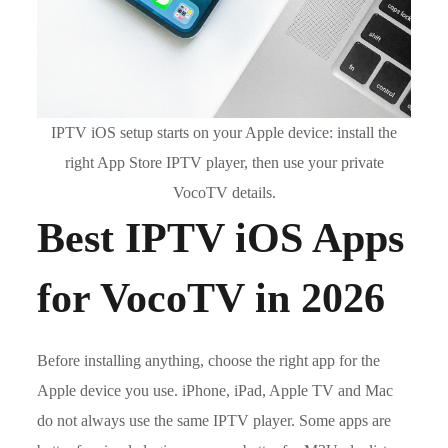
IPTV iOS setup starts on your Apple device: install the
right App Store IPTV player, then use your private
VocoTV details.
Best IPTV iOS Apps
for VocoTV in 2026
Before installing anything, choose the right app for the
Apple device you use. iPhone, iPad, Apple TV and Mac
do not always use the same IPTV player. Some apps are