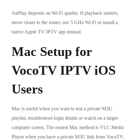
AirPlay depends on Wi-Fi quality. If playback stutters,
move closer to the router, use 5 GHz Wi-Fi or install a
native Apple TV IPTV app instead.
Mac Setup for
VocoTV IPTV iOS
Users
Mac is useful when you want to test a private M3U
playlist, troubleshoot login details or watch on a larger
computer screen. The easiest Mac method is VLC Media
Player when you have a private M3U link from VocoTV.