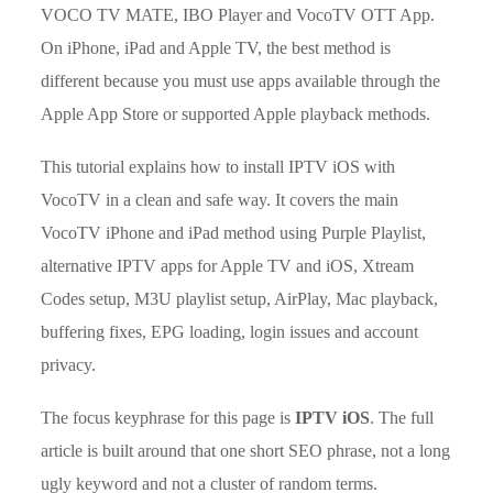
VOCO TV MATE, IBO Player and VocoTV OTT App.
On iPhone, iPad and Apple TV, the best method is
different because you must use apps available through the
Apple App Store or supported Apple playback methods.
This tutorial explains how to install IPTV iOS with
VocoTV in a clean and safe way. It covers the main
VocoTV iPhone and iPad method using Purple Playlist,
alternative IPTV apps for Apple TV and iOS, Xtream
Codes setup, M3U playlist setup, AirPlay, Mac playback,
buffering fixes, EPG loading, login issues and account
privacy.
The focus keyphrase for this page is
IPTV iOS
. The full
article is built around that one short SEO phrase, not a long
ugly keyword and not a cluster of random terms.