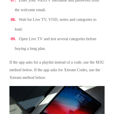
Enter your VocoTV username and password from
the welcome email.
Wait for Live TV, VOD, series and categories to
load.
Open Live TV and test several categories before
buying a long plan.
If the app asks for a playlist instead of a code, use the M3U
method below. If the app asks for Xtream Codes, use the
Xtream method below.