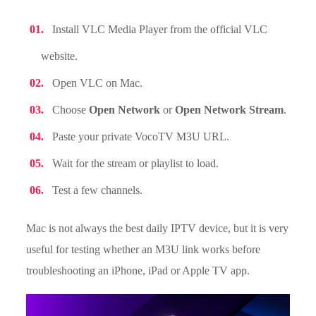
Install VLC Media Player from the official VLC
website.
Open VLC on Mac.
Choose
Open Network
or
Open Network Stream
.
Paste your private VocoTV M3U URL.
Wait for the stream or playlist to load.
Test a few channels.
Mac is not always the best daily IPTV device, but it is very
useful for testing whether an M3U link works before
troubleshooting an iPhone, iPad or Apple TV app.