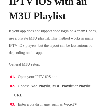
IPTV iOS with an
M3U Playlist
If your app does not support code login or Xtream Codes,
use a private M3U playlist. This method works in many
IPTV iOS players, but the layout can be less automatic
depending on the app.
General M3U setup:
Open your IPTV iOS app.
Choose
Add Playlist
,
M3U Playlist
or
Playlist
URL
.
Enter a playlist name, such as
VocoTV
.