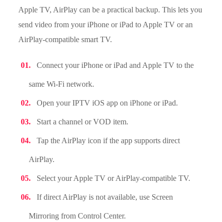
Apple TV, AirPlay can be a practical backup. This lets you
send video from your iPhone or iPad to Apple TV or an
AirPlay-compatible smart TV.
Connect your iPhone or iPad and Apple TV to the
same Wi-Fi network.
Open your IPTV iOS app on iPhone or iPad.
Start a channel or VOD item.
Tap the AirPlay icon if the app supports direct
AirPlay.
Select your Apple TV or AirPlay-compatible TV.
If direct AirPlay is not available, use Screen
Mirroring from Control Center.