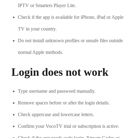
IPTV or Smarters Player Lite.
Check if the app is available for iPhone, iPad or Apple
TV in your country.
Do not install unknown profiles or unsafe files outside
normal Apple methods.
Login does not work
Type username and password manually.
Remove spaces before or after the login details.
Check uppercase and lowercase letters.
Confirm your VocoTV trial or subscription is active.
Check if the app needs code login, Xtream Codes or