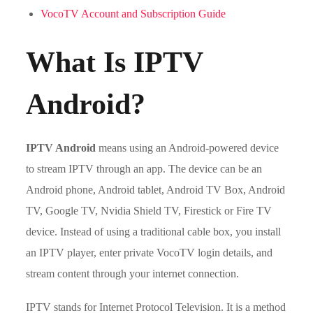
VocoTV Account and Subscription Guide
What Is IPTV
Android?
IPTV Android
means using an Android-powered device
to stream IPTV through an app. The device can be an
Android phone, Android tablet, Android TV Box, Android
TV, Google TV, Nvidia Shield TV, Firestick or Fire TV
device. Instead of using a traditional cable box, you install
an IPTV player, enter private VocoTV login details, and
stream content through your internet connection.
IPTV stands for Internet Protocol Television. It is a method