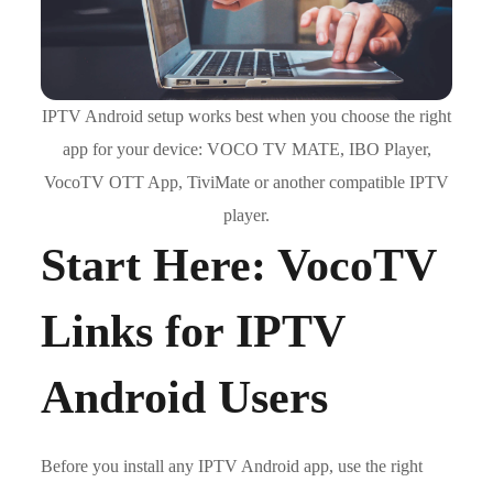
IPTV Android setup works best when you choose the right
app for your device: VOCO TV MATE, IBO Player,
VocoTV OTT App, TiviMate or another compatible IPTV
player.
Start Here: VocoTV
Links for IPTV
Android Users
Before you install any IPTV Android app, use the right