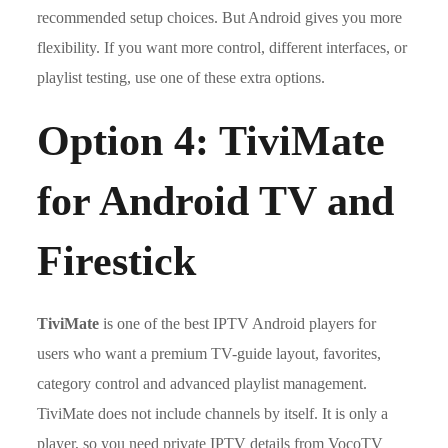
recommended setup choices. But Android gives you more
flexibility. If you want more control, different interfaces, or
playlist testing, use one of these extra options.
Option 4: TiviMate
for Android TV and
Firestick
TiviMate
is one of the best IPTV Android players for
users who want a premium TV-guide layout, favorites,
category control and advanced playlist management.
TiviMate does not include channels by itself. It is only a
player, so you need private IPTV details from VocoTV