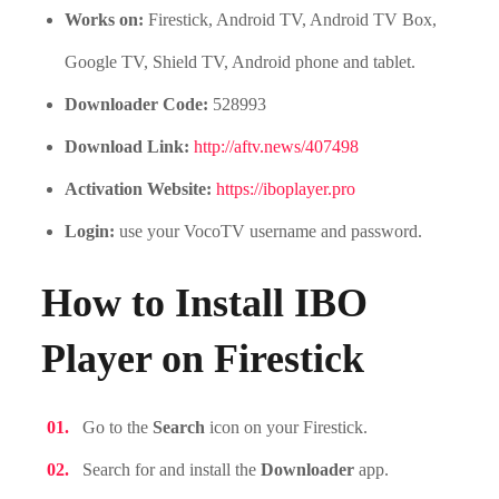
Works on:
Firestick, Android TV, Android TV Box,
Google TV, Shield TV, Android phone and tablet.
Downloader Code:
528993
Download Link:
http://aftv.news/407498
Activation Website:
https://iboplayer.pro
Login:
use your VocoTV username and password.
How to Install IBO
Player on Firestick
Go to the
Search
icon on your Firestick.
Search for and install the
Downloader
app.