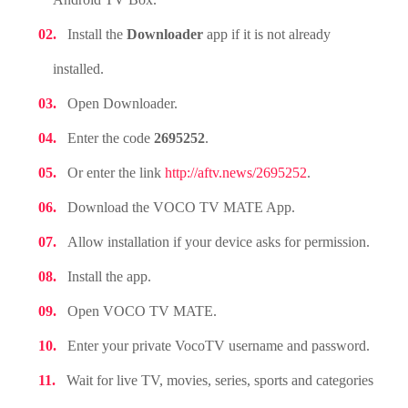
Install the
Downloader
app if it is not already
installed.
Open Downloader.
Enter the code
2695252
.
Or enter the link
http://aftv.news/2695252
.
Download the VOCO TV MATE App.
Allow installation if your device asks for permission.
Install the app.
Open VOCO TV MATE.
Enter your private VocoTV username and password.
Wait for live TV, movies, series, sports and categories