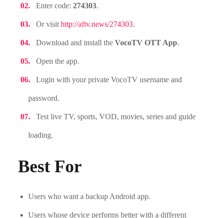
Enter code:
274303
.
Or visit
http://aftv.news/274303
.
Download and install the
VocoTV OTT App
.
Open the app.
Login with your private VocoTV username and
password.
Test live TV, sports, VOD, movies, series and guide
loading.
Best For
Users who want a backup Android app.
Users whose device performs better with a different