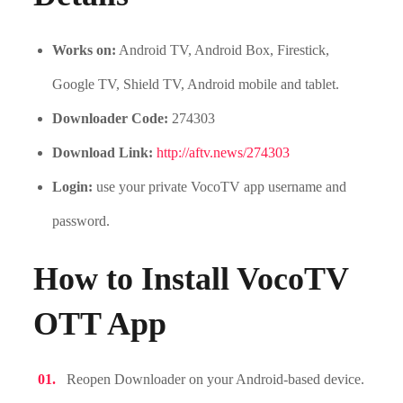
Works on:
Android TV, Android Box, Firestick,
Google TV, Shield TV, Android mobile and tablet.
Downloader Code:
274303
Download Link:
http://aftv.news/274303
Login:
use your private VocoTV app username and
password.
How to Install VocoTV
OTT App
Reopen Downloader on your Android-based device.