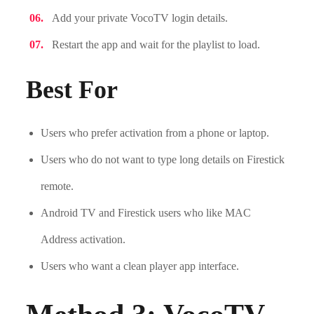
Add your private VocoTV login details.
Restart the app and wait for the playlist to load.
Best For
Users who prefer activation from a phone or laptop.
Users who do not want to type long details on Firestick
remote.
Android TV and Firestick users who like MAC
Address activation.
Users who want a clean player app interface.