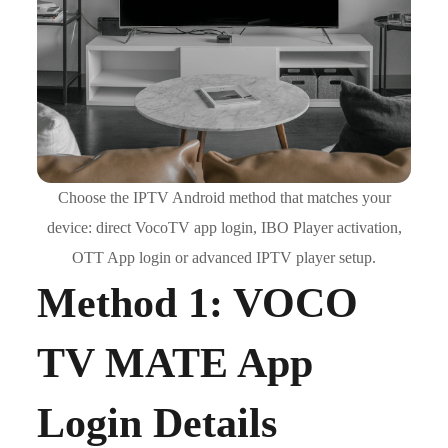
Choose the IPTV Android method that matches your
device: direct VocoTV app login, IBO Player activation,
OTT App login or advanced IPTV player setup.
Method 1: VOCO
TV MATE App
Login Details