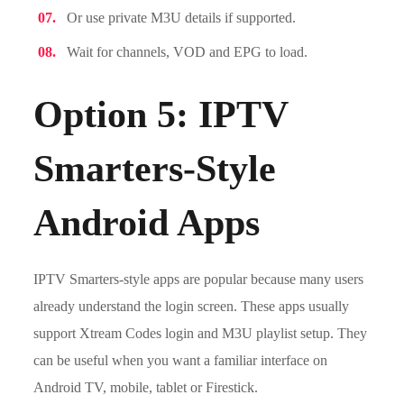
Or use private M3U details if supported.
Wait for channels, VOD and EPG to load.
Option 5: IPTV
Smarters-Style
Android Apps
IPTV Smarters-style apps are popular because many users
already understand the login screen. These apps usually
support Xtream Codes login and M3U playlist setup. They
can be useful when you want a familiar interface on
Android TV, mobile, tablet or Firestick.