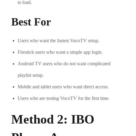
to load.
Best For
Users who want the fastest VocoTV setup.
Firestick users who want a simple app login.
Android TV users who do not want complicated
playlist setup.
Mobile and tablet users who want direct access.
Users who are testing VocoTV for the first time.
Method 2: IBO