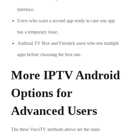
interface.
Users who want a second app ready in case one app
has a temporary issue.
Android TV Box and Firestick users who test multiple
apps before choosing the best one.
More IPTV Android
Options for
Advanced Users
The three VocoTV methods above are the main