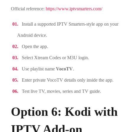
Official reference:
https://www.iptvsmarters.com/
Install a supported IPTV Smarters-style app on your
Android device.
Open the app.
Select Xtream Codes or M3U login.
Use playlist name
VocoTV
.
Enter private VocoTV details only inside the app.
Test live TV, movies, series and TV guide.
Option 6: Kodi with
IPTV Add-on