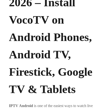
2026 – Install
VocoTV on
Android Phones,
Android TV,
Firestick, Google
TV & Tablets
IPTV Android
is one of the easiest ways to watch live