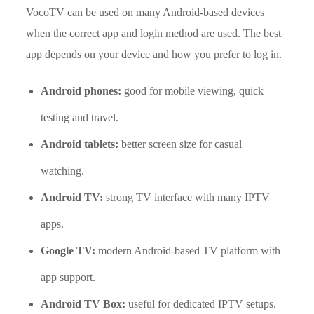
VocoTV can be used on many Android-based devices
when the correct app and login method are used. The best
app depends on your device and how you prefer to log in.
Android phones:
good for mobile viewing, quick
testing and travel.
Android tablets:
better screen size for casual
watching.
Android TV:
strong TV interface with many IPTV
apps.
Google TV:
modern Android-based TV platform with
app support.
Android TV Box:
useful for dedicated IPTV setups.