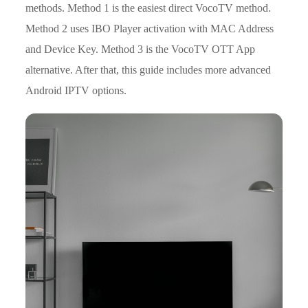
methods. Method 1 is the easiest direct VocoTV method.
Method 2 uses IBO Player activation with MAC Address
and Device Key. Method 3 is the VocoTV OTT App
alternative. After that, this guide includes more advanced
Android IPTV options.