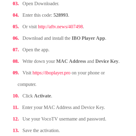
Open Downloader.
Enter this code:
528993
.
Or visit
http://aftv.news/407498
.
Download and install the
IBO Player App
.
Open the app.
Write down your
MAC Address
and
Device Key
.
Visit
https://iboplayer.pro
on your phone or
computer.
Click
Activate
.
Enter your MAC Address and Device Key.
Use your VocoTV username and password.
Save the activation.