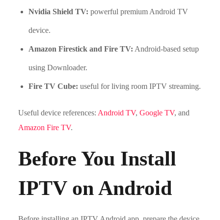
Nvidia Shield TV:
powerful premium Android TV
device.
Amazon Firestick and Fire TV:
Android-based setup
using Downloader.
Fire TV Cube:
useful for living room IPTV streaming.
Useful device references:
Android TV
,
Google TV
, and
Amazon Fire TV
.
Before You Install
IPTV on Android
Before installing an IPTV Android app, prepare the device