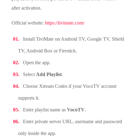
after activation.
Official website:
https://tivimate.com/
Install TiviMate on Android TV, Google TV, Shield
TV, Android Box or Firestick.
Open the app.
Select
Add Playlist
.
Choose Xtream Codes if your VocoTV account
supports it.
Enter playlist name as
VocoTV
.
Enter private server URL, username and password
only inside the app.