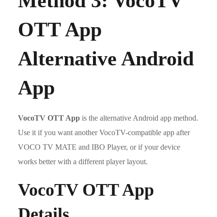
Method 3: VocoTV
OTT App
Alternative Android
App
VocoTV OTT App
is the alternative Android app method.
Use it if you want another VocoTV-compatible app after
VOCO TV MATE and IBO Player, or if your device
works better with a different player layout.
VocoTV OTT App
Details