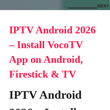
IPTV Android 2026
– Install VocoTV
App on Android,
Firestick & TV
IPTV Android