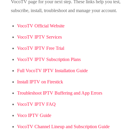
VocoTV page for your next step. These links help you test,
subscribe, install, troubleshoot and manage your account.
VocoTV Official Website
VocoTV IPTV Services
VocoTV IPTV Free Trial
VocoTV IPTV Subscription Plans
Full VocoTV IPTV Installation Guide
Install IPTV on Firestick
Troubleshoot IPTV Buffering and App Errors
VocoTV IPTV FAQ
Voco IPTV Guide
VocoTV Channel Lineup and Subscription Guide