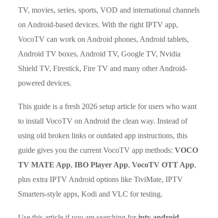
TV, movies, series, sports, VOD and international channels
on Android-based devices. With the right IPTV app,
VocoTV can work on Android phones, Android tablets,
Android TV boxes, Android TV, Google TV, Nvidia
Shield TV, Firestick, Fire TV and many other Android-
powered devices.
This guide is a fresh 2026 setup article for users who want
to install VocoTV on Android the clean way. Instead of
using old broken links or outdated app instructions, this
guide gives you the current VocoTV app methods:
VOCO
TV MATE App
,
IBO Player App
,
VocoTV OTT App
,
plus extra IPTV Android options like TiviMate, IPTV
Smarters-style apps, Kodi and VLC for testing.
Use this article if you are searching for
iptv android
,