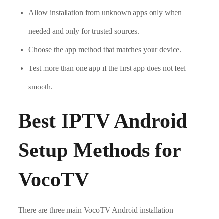
Allow installation from unknown apps only when
needed and only for trusted sources.
Choose the app method that matches your device.
Test more than one app if the first app does not feel
smooth.
Best IPTV Android
Setup Methods for
VocoTV
There are three main VocoTV Android installation