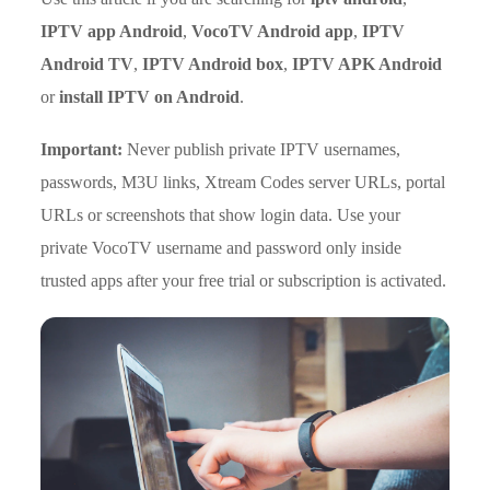
IPTV app Android
,
VocoTV Android app
,
IPTV
Android TV
,
IPTV Android box
,
IPTV APK Android
or
install IPTV on Android
.
Important:
Never publish private IPTV usernames,
passwords, M3U links, Xtream Codes server URLs, portal
URLs or screenshots that show login data. Use your
private VocoTV username and password only inside
trusted apps after your free trial or subscription is activated.