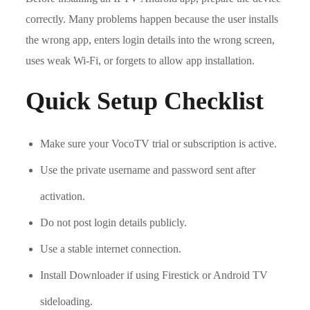
correctly. Many problems happen because the user installs
the wrong app, enters login details into the wrong screen,
uses weak Wi-Fi, or forgets to allow app installation.
Quick Setup Checklist
Make sure your VocoTV trial or subscription is active.
Use the private username and password sent after
activation.
Do not post login details publicly.
Use a stable internet connection.
Install Downloader if using Firestick or Android TV
sideloading.