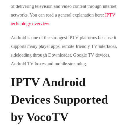
of delivering television and video content through internet
networks. You can read a general explanation here:
IPTV
technology overview
.
Android is one of the strongest IPTV platforms because it
supports many player apps, remote-friendly TV interfaces,
sideloading through Downloader, Google TV devices,
Android TV boxes and mobile streaming.
IPTV Android
Devices Supported
by VocoTV