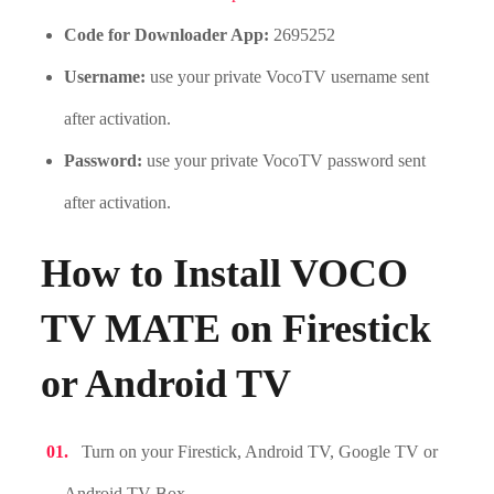
Code for Downloader App:
2695252
Username:
use your private VocoTV username sent
after activation.
Password:
use your private VocoTV password sent
after activation.
How to Install VOCO
TV MATE on Firestick
or Android TV
Turn on your Firestick, Android TV, Google TV or
Android TV Box.