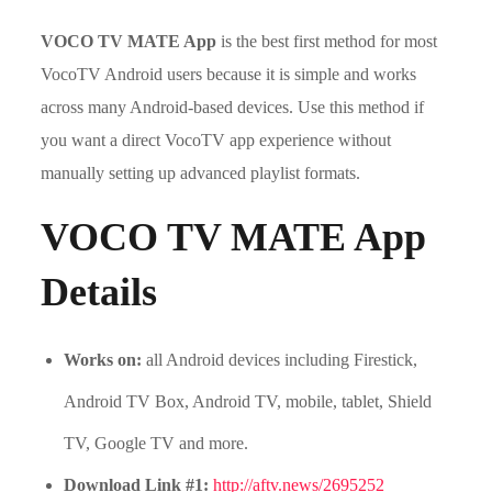
VOCO TV MATE App
is the best first method for most
VocoTV Android users because it is simple and works
across many Android-based devices. Use this method if
you want a direct VocoTV app experience without
manually setting up advanced playlist formats.
VOCO TV MATE App
Details
Works on:
all Android devices including Firestick,
Android TV Box, Android TV, mobile, tablet, Shield
TV, Google TV and more.
Download Link #1:
http://aftv.news/2695252