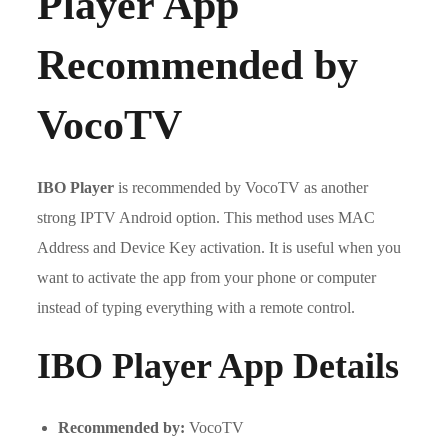
Player App
Recommended by
VocoTV
IBO Player
is recommended by VocoTV as another
strong IPTV Android option. This method uses MAC
Address and Device Key activation. It is useful when you
want to activate the app from your phone or computer
instead of typing everything with a remote control.
IBO Player App Details
Recommended by:
VocoTV