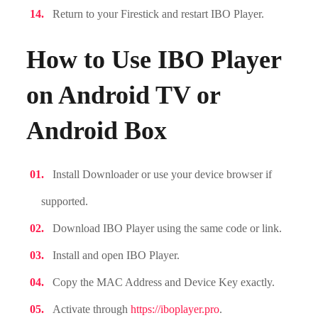
Return to your Firestick and restart IBO Player.
How to Use IBO Player
on Android TV or
Android Box
Install Downloader or use your device browser if
supported.
Download IBO Player using the same code or link.
Install and open IBO Player.
Copy the MAC Address and Device Key exactly.
Activate through
https://iboplayer.pro
.