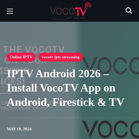
Online IPTV
vocotv iptv streaming
IPTV Android 2026 –
Install VocoTV App on
Android, Firestick & TV
MAY 10, 2024