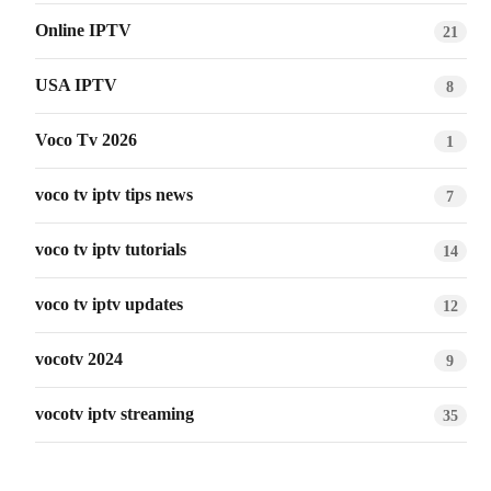
Online IPTV
21
USA IPTV
8
Voco Tv 2026
1
voco tv iptv tips news
7
voco tv iptv tutorials
14
voco tv iptv updates
12
vocotv 2024
9
vocotv iptv streaming
35