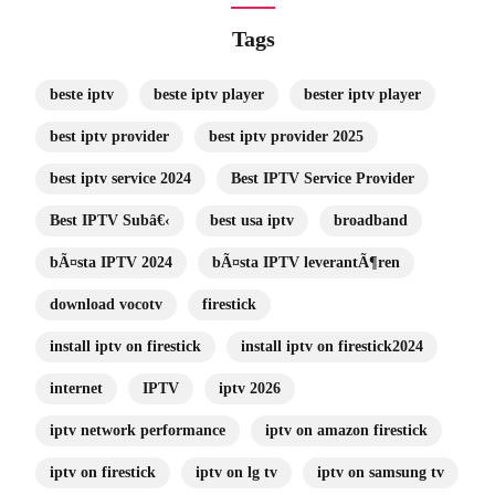
Tags
beste iptv
beste iptv player
bester iptv player
best iptv provider
best iptv provider 2025
best iptv service 2024
Best IPTV Service Provider
Best IPTV Subâ€‹
best usa iptv
broadband
bÃ¤sta IPTV 2024
bÃ¤sta IPTV leverantÃ¶ren
download vocotv
firestick
install iptv on firestick
install iptv on firestick2024
internet
IPTV
iptv 2026
iptv network performance
iptv on amazon firestick
iptv on firestick
iptv on lg tv
iptv on samsung tv