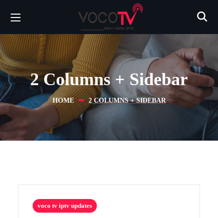
2 Columns + Sidebar
HOME
2 COLUMNS + SIDEBAR
voco tv iptv updates