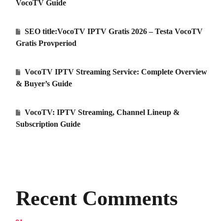
VocoTV Guide
SEO title:VocoTV IPTV Gratis 2026 – Testa VocoTV
Gratis Provperiod
VocoTV IPTV Streaming Service: Complete Overview
& Buyer’s Guide
VocoTV: IPTV Streaming, Channel Lineup &
Subscription Guide
Recent Comments