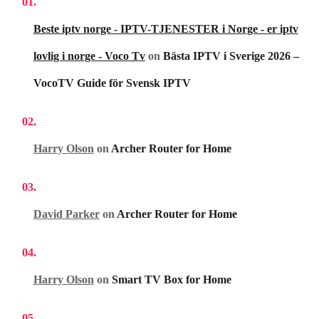
Beste iptv norge - IPTV-TJENESTER i Norge - er iptv
lovlig i norge - Voco Tv
on
Bästa IPTV i Sverige 2026 –
VocoTV Guide för Svensk IPTV
Harry Olson
on
Archer Router for Home
David Parker
on
Archer Router for Home
Harry Olson
on
Smart TV Box for Home