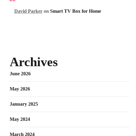
David Parker
on
Smart TV Box for Home
Archives
June 2026
May 2026
January 2025
May 2024
March 2024