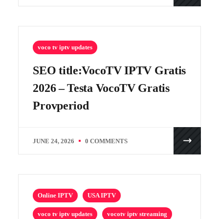
voco tv iptv updates
SEO title:VocoTV IPTV Gratis
2026 – Testa VocoTV Gratis
Provperiod
JUNE 24, 2026
0 COMMENTS
Online IPTV
USA IPTV
voco tv iptv updates
vocotv iptv streaming