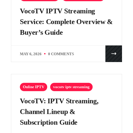
VocoTV IPTV Streaming
Service: Complete Overview &
Buyer’s Guide
MAY 6, 2026
0 COMMENTS
Online IPTV
vocotv iptv streaming
VocoTV: IPTV Streaming,
Channel Lineup &
Subscription Guide