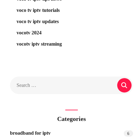
voco tv iptv tutorials
voco tv iptv updates
vocotv 2024
vocotv iptv streaming
Categories
broadband for iptv
6