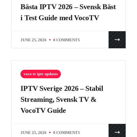
Bästa IPTV 2026 – Svensk Bäst
i Test Guide med VocoTV
JUNE 25, 2026
0 COMMENTS
voco tv iptv updates
IPTV Sverige 2026 – Stabil
Streaming, Svensk TV &
VocoTV Guide
JUNE 25, 2026
0 COMMENTS