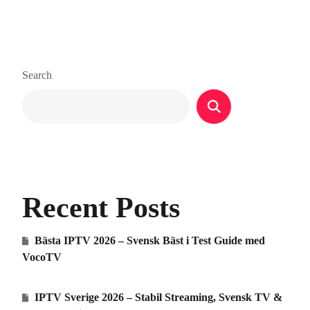
Search
Recent Posts
Bästa IPTV 2026 – Svensk Bäst i Test Guide med
VocoTV
IPTV Sverige 2026 – Stabil Streaming, Svensk TV &