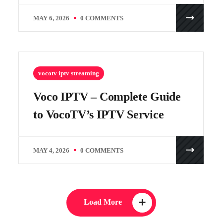
MAY 6, 2026
0 COMMENTS
vocotv iptv streaming
Voco IPTV – Complete Guide
to VocoTV’s IPTV Service
MAY 4, 2026
0 COMMENTS
Load More