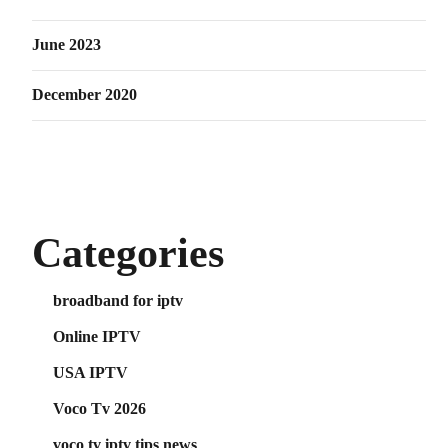
June 2023
December 2020
Categories
broadband for iptv
Online IPTV
USA IPTV
Voco Tv 2026
voco tv iptv tips news