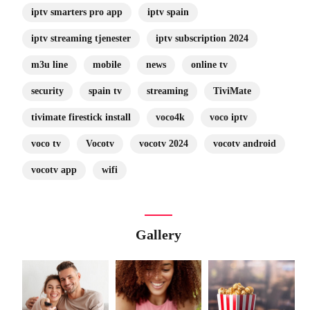
iptv smarters pro app
iptv spain
iptv streaming tjenester
iptv subscription 2024
m3u line
mobile
news
online tv
security
spain tv
streaming
TiviMate
tivimate firestick install
voco4k
voco iptv
voco tv
Vocotv
vocotv 2024
vocotv android
vocotv app
wifi
Gallery