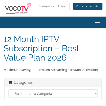
Português
Entrar
Visualizar carrinho
Alter
nave
12 Month IPTV
Subscription – Best
Value Plan 2026
Maximum Savings • Premium Streaming • Instant Activation
Categorias