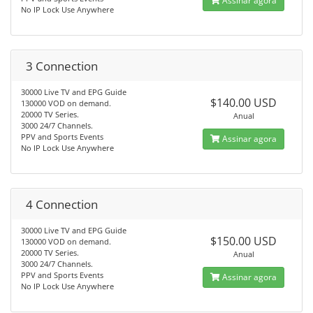
Assinar agora
No IP Lock Use Anywhere
3 Connection
30000 Live TV and EPG Guide
$140.00 USD
130000 VOD on demand.
20000 TV Series.
Anual
3000 24/7 Channels.
PPV and Sports Events
Assinar agora
No IP Lock Use Anywhere
4 Connection
30000 Live TV and EPG Guide
$150.00 USD
130000 VOD on demand.
20000 TV Series.
Anual
3000 24/7 Channels.
PPV and Sports Events
Assinar agora
No IP Lock Use Anywhere