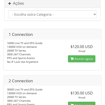
Ações
1 Connection
16000 Live TV and EPG Guide
$120.00 USD
130000 VOD on demand.
20000 TV Series.
Anual
3000 24/7 Channels.
PPV and Sports Events
Assinar agora
No IP Lock Use Anywhere
2 Connection
30000 Live TV and EPG Guide
$130.00 USD
130000 VOD on demand.
20000 TV Series.
Anual
3000 24/7 Channels.
PPV and Sports Events