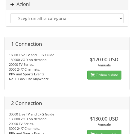
Azioni
1 Connection
16000 Live TV and EPG Guide
$120.00 USD
130000 VOD on demand.
20000 TV Series.
Annuale
3000 24/7 Channels.
PPV and Sports Events
Ordina subito
No IP Lock Use Anywhere
2 Connection
30000 Live TV and EPG Guide
$130.00 USD
130000 VOD on demand.
20000 TV Series.
Annuale
3000 24/7 Channels.
PPV and Sports Events