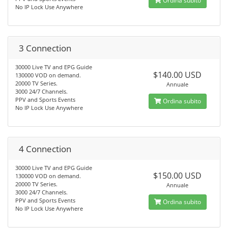
Ordina subito
No IP Lock Use Anywhere
3 Connection
30000 Live TV and EPG Guide
$140.00 USD
130000 VOD on demand.
20000 TV Series.
Annuale
3000 24/7 Channels.
PPV and Sports Events
Ordina subito
No IP Lock Use Anywhere
4 Connection
30000 Live TV and EPG Guide
$150.00 USD
130000 VOD on demand.
20000 TV Series.
Annuale
3000 24/7 Channels.
PPV and Sports Events
Ordina subito
No IP Lock Use Anywhere