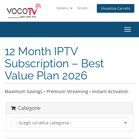
Italiano
Accedi
Visualizza Carrello
Attiv
Navi
12 Month IPTV
Subscription – Best
Value Plan 2026
Maximum Savings • Premium Streaming • Instant Activation
Categorie