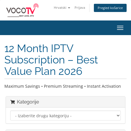
Hrvatski
Prijava
Pregled košarice
Preba
navig
12 Month IPTV
Subscription – Best
Value Plan 2026
Maximum Savings • Premium Streaming • Instant Activation
Kategorije