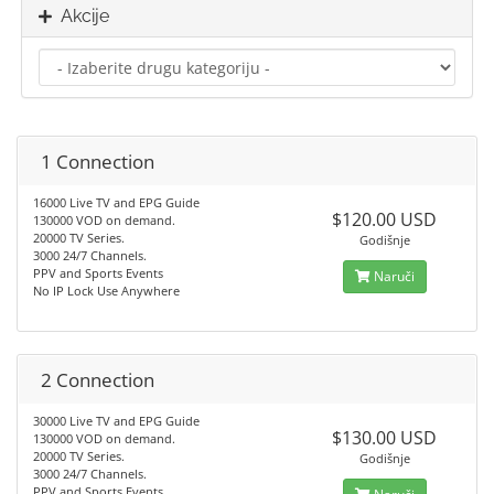
Akcije
1 Connection
16000 Live TV and EPG Guide
$120.00 USD
130000 VOD on demand.
20000 TV Series.
Godišnje
3000 24/7 Channels.
PPV and Sports Events
Naruči
No IP Lock Use Anywhere
2 Connection
30000 Live TV and EPG Guide
$130.00 USD
130000 VOD on demand.
20000 TV Series.
Godišnje
3000 24/7 Channels.
PPV and Sports Events