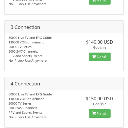
Naruči
No IP Lock Use Anywhere
3 Connection
30000 Live TV and EPG Guide
$140.00 USD
130000 VOD on demand.
20000 TV Series.
Godišnje
3000 24/7 Channels.
PPV and Sports Events
Naruči
No IP Lock Use Anywhere
4 Connection
30000 Live TV and EPG Guide
$150.00 USD
130000 VOD on demand.
20000 TV Series.
Godišnje
3000 24/7 Channels.
PPV and Sports Events
Naruči
No IP Lock Use Anywhere