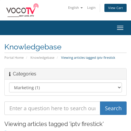
English
Login
View Cart
Toggl
navig
Knowledgebase
Portal Home
Knowledgebase
Viewing articles tagged iptv firestick
Categories
Viewing articles tagged 'iptv firestick'