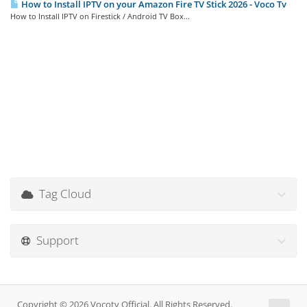
How to Install IPTV on your Amazon Fire TV Stick 2026 - Voco Tv
How to Install IPTV on Firestick / Android TV Box...
Tag Cloud
Support
Copyright © 2026 Vocotv Official. All Rights Reserved.