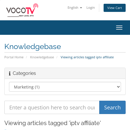
English
Login
View Cart
Toggl
navig
Knowledgebase
Portal Home
Knowledgebase
Viewing articles tagged iptv affiliate
Categories
Viewing articles tagged 'iptv affiliate'