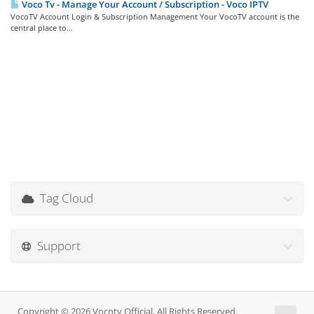
Voco Tv - Manage Your Account / Subscription - Voco IPTV
VocoTV Account Login & Subscription Management Your VocoTV account is the
central place to...
Tag Cloud
Support
Copyright © 2026 Vocotv Official. All Rights Reserved.