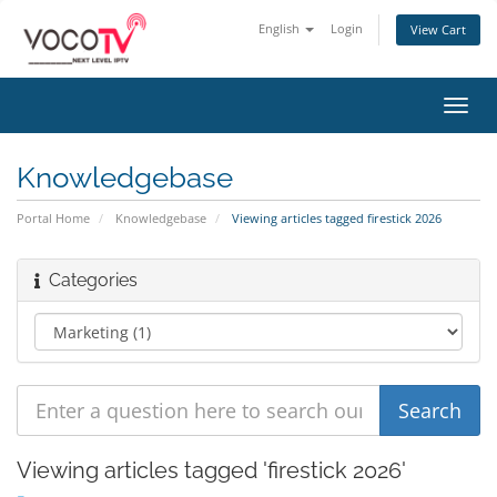
English
Login
View Cart
Toggl
navig
Knowledgebase
Portal Home
Knowledgebase
Viewing articles tagged firestick 2026
Categories
Viewing articles tagged 'firestick 2026'