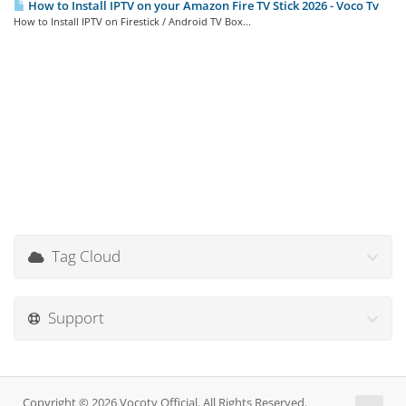
How to Install IPTV on your Amazon Fire TV Stick 2026 - Voco Tv
How to Install IPTV on Firestick / Android TV Box...
Tag Cloud
Support
Copyright © 2026 Vocotv Official. All Rights Reserved.