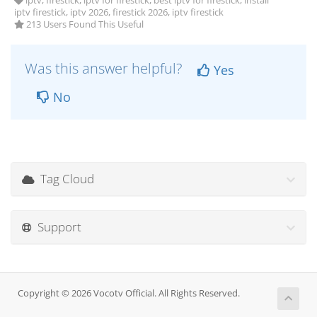
iptv, firestick, iptv for firestick, best iptv for firestick, install
iptv firestick, iptv 2026, firestick 2026, iptv firestick
213 Users Found This Useful
Was this answer helpful?
Yes
No
Tag Cloud
Support
Copyright © 2026 Vocotv Official. All Rights Reserved.