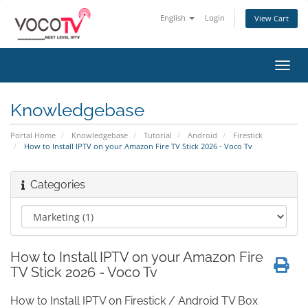
English
Login
View Cart
Toggl
navig
Knowledgebase
Portal Home
Knowledgebase
Tutorial
Android
Firestick
How to Install IPTV on your Amazon Fire TV Stick 2026 - Voco Tv
Categories
How to Install IPTV on your Amazon Fire
TV Stick 2026 - Voco Tv
How to Install IPTV on Firestick / Android TV Box