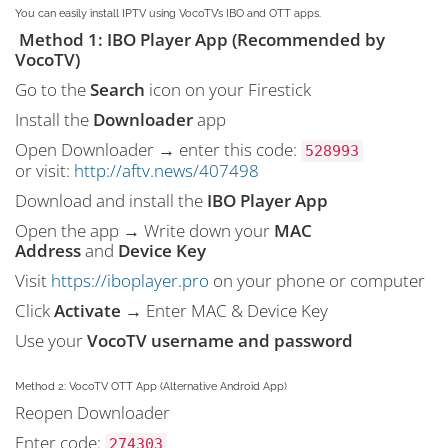
You can easily install IPTV using VocoTV’s IBO and OTT apps.
Method 1: IBO Player App (Recommended by
VocoTV)
Go to the
Search
icon on your Firestick
Install the
Downloader
app
Open Downloader → enter this code:
528993
or visit:
http://aftv.news/407498
Download and install the
IBO Player App
Open the app → Write down your
MAC
Address
and
Device Key
Visit
https://iboplayer.pro
on your phone or computer
Click
Activate
→ Enter MAC & Device Key
Use your
VocoTV username and password
Method 2: VocoTV OTT App (Alternative Android App)
Reopen Downloader
Enter code:
274303