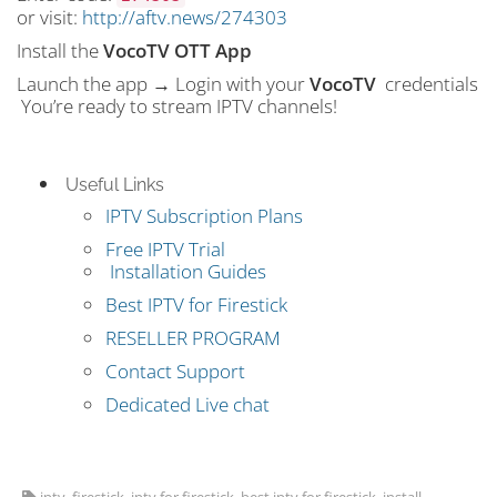
or visit:
http://aftv.news/274303
Install the
VocoTV OTT App
Launch the app → Login with your
VocoTV
credentials
You’re ready to stream IPTV channels!
Useful Links
IPTV Subscription Plans
Free IPTV Trial
Installation Guides
Best IPTV for Firestick
RESELLER PROGRAM
Contact Support
Dedicated Live chat