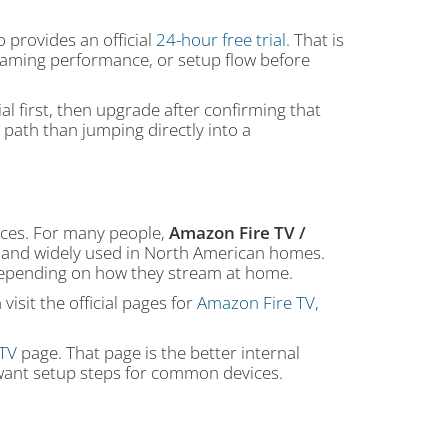
provides an official
24-hour free trial
. That is
treaming performance, or setup flow before
al first, then upgrade after confirming that
 path than jumping directly into a
ces. For many people,
Amazon Fire TV /
ar, and widely used in North American homes.
 depending on how they stream at home.
isit the official pages for
Amazon Fire TV
,
PTV
page. That page is the better internal
o want setup steps for common devices.