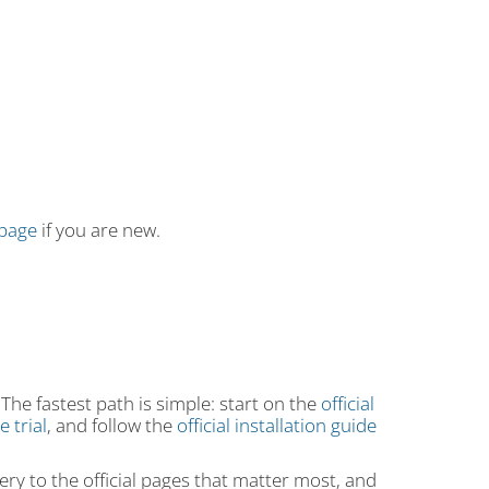
 page
if you are new.
 The fastest path is simple: start on the
official
 trial
, and follow the
official installation guide
ry to the official pages that matter most, and