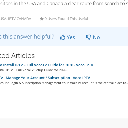
isitors in the USA and Canada a clear route from search to su
USA, IPTV CANADA
0 Users Found This Useful
 this answer helpful?
Yes
No
ted Articles
 Install IPTV – Full VocoTV Guide for 2026 - Voco IPTV
tall IPTV – Full VocoTV Setup Guide for 2026...
v - Manage Your Account / Subscription - Voco IPTV
count Login & Subscription Management Your VocoTV account is the central place to..