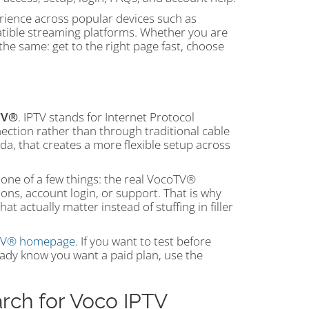
rience across popular devices such as
atible streaming platforms. Whether you are
he same: get to the right page fast, choose
TV®
. IPTV stands for Internet Protocol
ection rather than through traditional cable
da, that creates a more flexible setup across
 one of a few things: the real VocoTV®
tions, account login, or support. That is why
t actually matter instead of stuffing in filler
oTV® homepage
. If you want to test before
ready know you want a paid plan, use the
rch for Voco IPTV