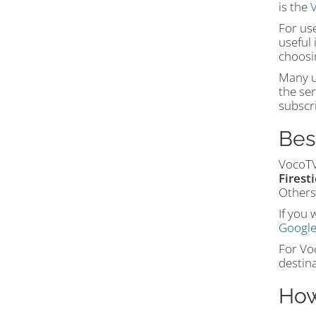
is the
V
For us
useful 
choosi
Many us
the ser
subscri
Bes
VocoTV
Firest
Others
If you 
Google
For Voc
destina
How