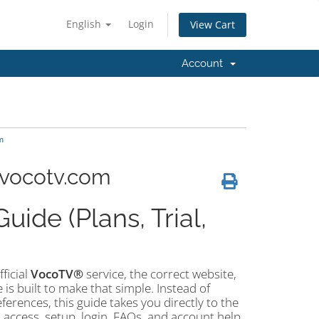
English
Login
View Cart
Account
m
 vocotv.com
ide (Plans, Trial,
fficial
VocoTV®
service, the correct website,
e is built to make that simple. Instead of
rences, this guide takes you directly to the
l access, setup, login, FAQs, and account help.