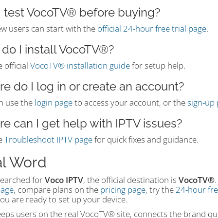
I test VocoTV® before buying?
ew users can start with the
official 24-hour free trial page
.
do I install VocoTV®?
 official
VocoTV® installation guide
for setup help.
e do I log in or create an account?
n use the
login page
to access your account, or the
sign-up
e can I get help with IPTV issues?
e
Troubleshoot IPTV page
for quick fixes and guidance.
al Word
searched for
Voco IPTV
, the official destination is
VocoTV®
.
age
, compare plans on the
pricing page
, try the
24-hour free
ou are ready to set up your device.
eps users on the real VocoTV® site, connects the brand que