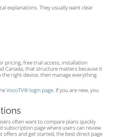
cal explanations. They usually want clear
pricing, free trial access, installation
d Canada, that structure matters because it
on the right device, then manage everything
the
VocoTV® login page
. If you are new, you
tions
users often want to compare plans quickly
d subscription page where users can review
nt offers and get started, the best direct page