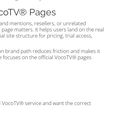
VocoTV® Pages
and mentions, resellers, or unrelated
e page matters. It helps users land on the real
site structure for pricing, trial access,
an brand path reduces friction and makes it
de focuses on the official VocoTV® pages
al VocoTV® service and want the correct