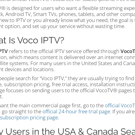
® is designed for users who want a flexible streaming expe
ick, Android TV, Smart TVs, phones, tablets, and other comp
ew to IPTV or you already know what you need, the goal is t
ht option, and set up your service without wasting time.
t Is Voco IPTV?
PTV
refers to the official IPTV service offered through
Voco
ion, which means content is delivered over an internet conn
llite systems. For many users in the United States and Cana
nt devices and locations.
ople search for “Voco IPTV,” they are usually trying to find
, subscription pricing, free trial access, installation instruc
ge focuses on sending users to the official VocoTV® pages tha
t.
want the main commercial page first, go to the
official Voc
 go straight to the
official 24-hour free trial page
. If you al
l subscription pricing page
.
 Users in the USA & Canada Sea