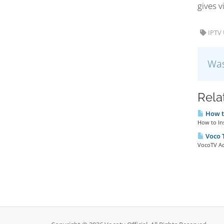
gives v
IPTV 
Was
Rela
How to
How to Ins
Voco T
VocoTV Ac