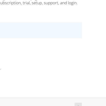
bscription, trial, setup, support, and login.
.