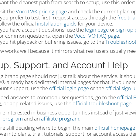
want the cleanest path from search to setup, use this order:
isit the
VocoTV® pricing page
and check the current plan op
f you prefer to test first, request access through the
free tri
ollow the official
installation guide
for your device.
f you have account questions, use the
login page
or
sign-up 
or common questions, open the
VocoTV® FAQ page
.
f you hit playback or buffering issues, go to the
Troubleshoot
ow works well because it mirrors what real users usually need
up, Support, and Account Help
g brand page should not just talk about the service. It shou
 already has dedicated internal pages for that. If you need 
ount support, use the
official login page
or the
official sign-
 need answers to common user questions, go to the
official
, or app-related issues, use the
official troubleshoot page
.
are interested in business opportunities instead of just vie
er program
and an
affiliate program
.
are still deciding where to begin, the main
official homepage
e into plans, trial, tutorials, support, or account access 