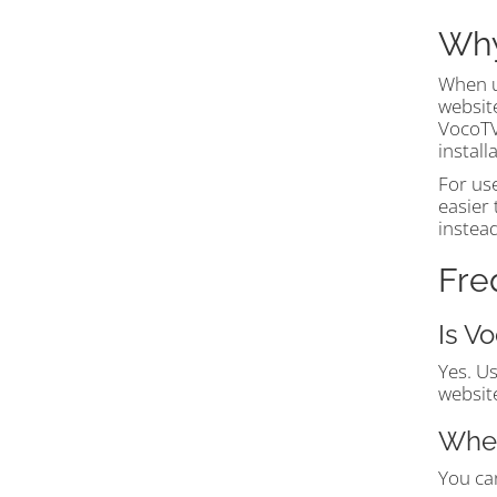
Why
When u
website
VocoTV®
instal
For us
easier 
instea
Fre
Is V
Yes. U
website
Wher
You can