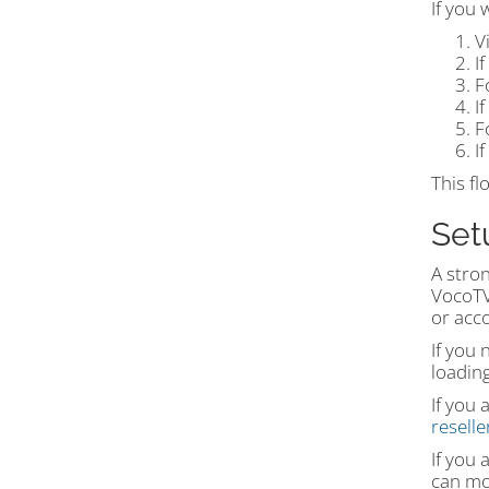
If you 
V
I
F
I
F
I
This fl
Set
A stron
VocoTV®
or acc
If you
loading
If you 
resell
If you 
can mov