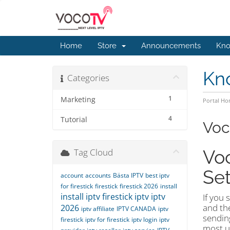
Home
Store
Announcements
Kno
Kn
Categories
1
Marketing
Portal H
4
Tutorial
Voc
Tag Cloud
Voc
Set
account
accounts
Bästa IPTV
best iptv
for firestick
firestick
firestick 2026
install
install iptv firestick
iptv
iptv
If you 
and the
2026
iptv affiliate
IPTV CANADA
iptv
sendin
firestick
iptv for firestick
iptv login
iptv
most us