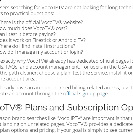
ers searching for Voco IPTV are not looking for long techni
 to practical questions:
here is the official VocoTV® website?
ow much does VocoTV® cost?
an I test it before paying?
oes it work on Firestick or Android TV?
here do I find install instructions?
ow do I manage my account or login?
 exactly why VocoTV® already has dedicated official pages for 
als, FAQs, and account management. For users in the USA an
he path cleaner: choose a plan, test the service, install it 
ne account area.
already have an account or need billing-related access, use 
eate an account through the
official sign-up page
.
oTV® Plans and Subscription Op
ason brand searches like “Voco IPTV” are important is that 
t landing on unrelated pages. VocoTV® provides a dedicate
l plan options and pricing. If your goal is simply to see curre