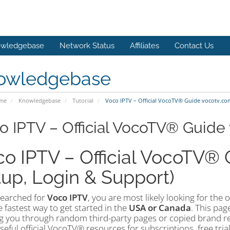
wledgebase
Network Status
Affiliates
Contact Us
owledgebase
ome
Knowledgebase
Tutorial
Voco IPTV – Official VocoTV® Guide vocotv.co
o IPTV – Official VocoTV® Guide
o IPTV – Official VocoTV® Gu
up, Login & Support)
searched for
Voco IPTV
, you are most likely looking for the o
 fastest way to get started in the
USA or Canada
. This pag
g you through random third-party pages or copied brand refe
eful official VocoTV® resources for subscriptions, free tria