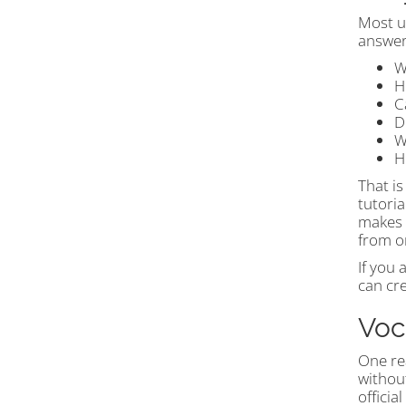
Most us
answers
W
H
C
D
W
H
That is
tutori
makes t
from o
If you 
can cr
Voc
One re
withou
officia