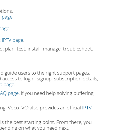
tions.
al page
.
page
.
 IPTV page
.
: plan, test, install, manage, troubleshoot.
ld guide users to the right support pages.
access to login, signup, subscription details,
up page
.
 FAQ page
. If you need help solving buffering,
wing, VocoTV® also provides an official
IPTV
is the best starting point. From there, you
depending on what you need next.