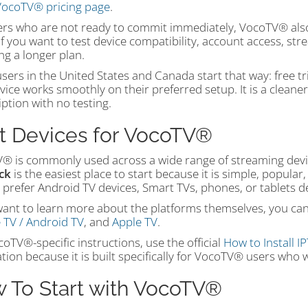
ocoTV® pricing page
.
ers who are not ready to commit immediately, VocoTV® also 
if you want to test device compatibility, account access, s
ng a longer plan.
ers in the United States and Canada start that way: free tri
vice works smoothly on their preferred setup. It is a cleaner
ption with no testing.
t Devices for VocoTV®
® is commonly used across a wide range of streaming devi
ick
is the easiest place to start because it is simple, popul
 prefer Android TV devices, Smart TVs, phones, or tablets
want to learn more about the platforms themselves, you can v
 TV / Android TV
, and
Apple TV
.
oTV®-specific instructions, use the official
How to Install I
tion because it is built specifically for VocoTV® users wh
 To Start with VocoTV®