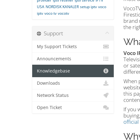
provider
iptv reseller
iptv service
IPTV
USA
NORDISK KANALER
setup iptv
voco
VocoTV
iptv
voco tv
vocotv
Firest
brand n
the rig
Support
Wha
My Support Tickets
Voco I
Televis
Announcements
or sate
Knowledgebase
differe
When pe
Downloads
website
this pa
Network Status
conten
Open Ticket
If you 
buying,
officia
Why