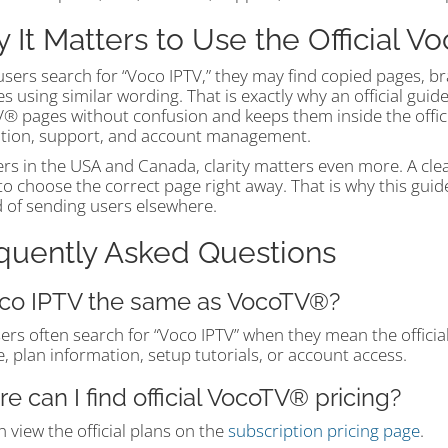
 It Matters to Use the Official 
sers search for “Voco IPTV,” they may find copied pages, br
s using similar wording. That is exactly why an official guid
 pages without confusion and keeps them inside the official 
lation, support, and account management.
ers in the USA and Canada, clarity matters even more. A cle
to choose the correct page right away. That is why this gui
d of sending users elsewhere.
quently Asked Questions
oco IPTV the same as VocoTV®?
sers often search for “Voco IPTV” when they mean the offici
, plan information, setup tutorials, or account access.
e can I find official VocoTV® pricing?
 view the official plans on the
subscription pricing page
.