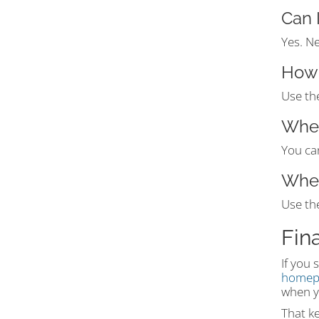
Can 
Yes. N
How 
Use the
Wher
You ca
Wher
Use th
Fin
If you 
homep
when y
That ke