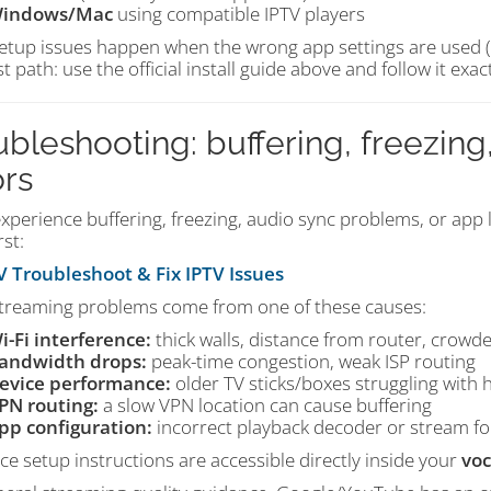
indows/Mac
using compatible IPTV players
etup issues happen when the wrong app settings are used (or
t path: use the official install guide above and follow it exac
ubleshooting: buffering, freezing,
ors
experience buffering, freezing, audio sync problems, or app l
rst:
 Troubleshoot & Fix IPTV Issues
treaming problems come from one of these causes:
i-Fi interference:
thick walls, distance from router, crowd
andwidth drops:
peak-time congestion, weak ISP routing
evice performance:
older TV sticks/boxes struggling with 
PN routing:
a slow VPN location can cause buffering
pp configuration:
incorrect playback decoder or stream fo
ice setup instructions are accessible directly inside your
voc