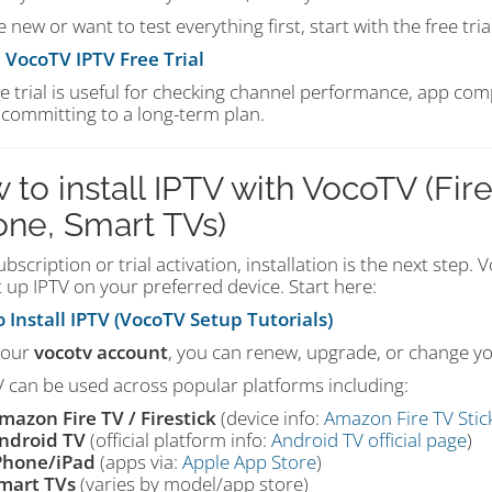
re new or want to test everything first, start with the free trial
a VocoTV IPTV Free Trial
e trial is useful for checking channel performance, app com
 committing to a long-term plan.
 to install IPTV with VocoTV (Fire
one, Smart TVs)
ubscription or trial activation, installation is the next step.
 up IPTV on your preferred device. Start here:
 Install IPTV (VocoTV Setup Tutorials)
your
vocotv account
, you can renew, upgrade, or change yo
 can be used across popular platforms including:
mazon Fire TV / Firestick
(device info:
Amazon Fire TV Stic
ndroid TV
(official platform info:
Android TV official page
)
Phone/iPad
(apps via:
Apple App Store
)
mart TVs
(varies by model/app store)