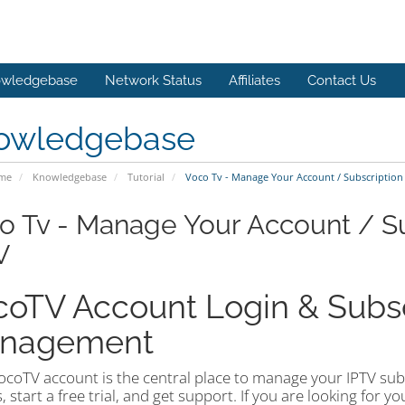
wledgebase
Network Status
Affiliates
Contact Us
owledgebase
ome
Knowledgebase
Tutorial
Voco Tv - Manage Your Account / Subscription 
o Tv - Manage Your Account / Su
V
oTV Account Login & Subsc
nagement
coTV account is the central place to manage your IPTV subsc
, start a free trial, and get support. If you are looking for