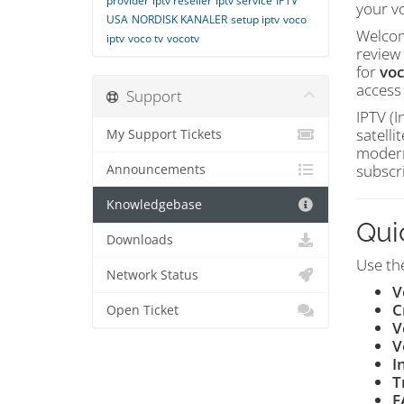
provider
iptv reseller
iptv service
IPTV
your vo
USA
NORDISK KANALER
setup iptv
voco
Welcom
iptv
voco tv
vocotv
review 
for
voc
access
Support
IPTV (I
satelli
My Support Tickets
modern
subscr
Announcements
Knowledgebase
Qui
Downloads
Use the
Network Status
V
C
Open Ticket
V
V
I
T
F