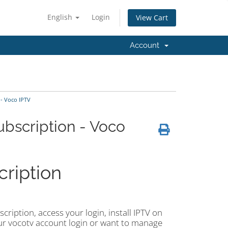
English
Login
View Cart
Account
- Voco IPTV
bscription - Voco
ription
ription, access your login, install IPTV on
 your vocotv account login or want to manage