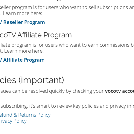
seller program is for users who want to sell subscriptions
. Learn more here:
 Reseller Program
ocoTV Affiliate Program
filiate program is for users who want to earn commissions 
t. Learn more here:
 Affiliate Program
cies (important)
ssues can be resolved quickly by checking your
vocotv acco
subscribing, it’s smart to review key policies and privacy in
efund & Returns Policy
rivacy Policy