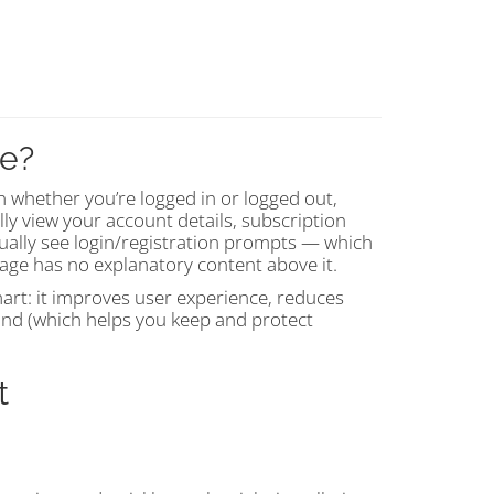
ge?
 whether you’re logged in or logged out,
lly view your account details, subscription
sually see login/registration prompts — which
 page has no explanatory content above it.
smart: it improves user experience, reduces
nd (which helps you keep and protect
t