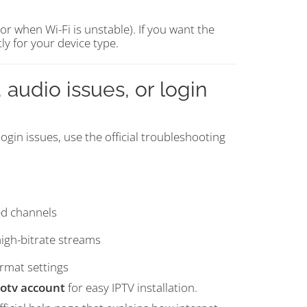
 when Wi-Fi is unstable). If you want the
tly for your device type.
 audio issues, or login
ogin issues, use the official troubleshooting
ed channels
high-bitrate streams
rmat settings
otv account
for easy IPTV installation.