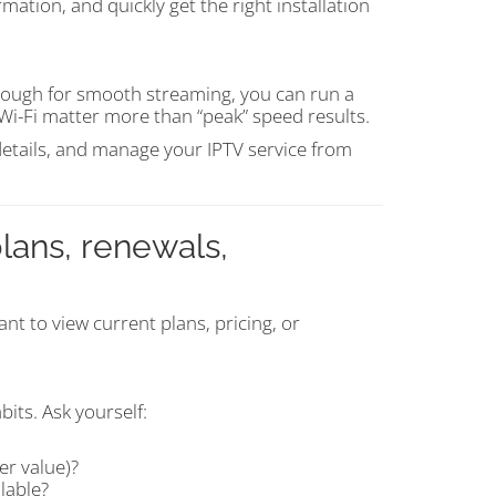
mation, and quickly get the right installation
enough for smooth streaming, you can run a
Wi-Fi matter more than “peak” speed results.
 details, and manage your IPTV service from
lans, renewals,
nt to view current plans, pricing, or
its. Ask yourself:
er value)?
lable?