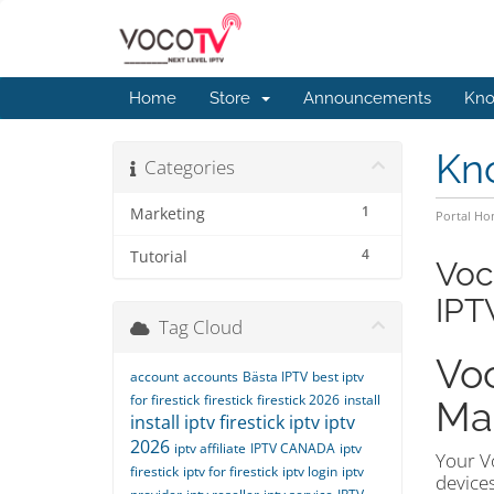
Home
Store
Announcements
Kno
Kn
Categories
1
Marketing
Portal H
4
Tutorial
Voc
IPT
Tag Cloud
Voc
account
accounts
Bästa IPTV
best iptv
for firestick
firestick
firestick 2026
install
Ma
install iptv firestick
iptv
iptv
2026
iptv affiliate
IPTV CANADA
iptv
Your Vo
firestick
iptv for firestick
iptv login
iptv
devices