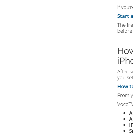
If you’
Start 
The fre
before
How
iPh
After s
you set
How to
From 
VocoTV
A
A
i
S