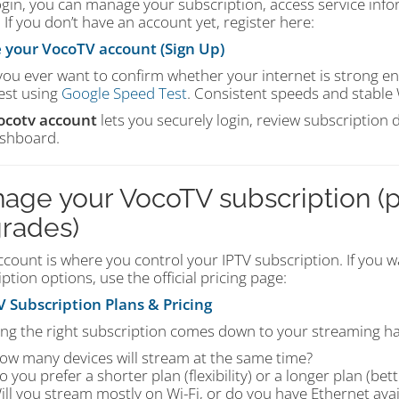
ogin, you can manage your subscription, access service infor
 If you don’t have an account yet, register here:
 your VocoTV account (Sign Up)
 you ever want to confirm whether your internet is strong 
est using
Google Speed Test
. Consistent speeds and stable 
ocotv account
lets you securely login, review subscription
shboard.
age your VocoTV subscription (p
rades)
count is where you control your IPTV subscription. If you wa
ption options, use the official pricing page:
 Subscription Plans & Pricing
ng the right subscription comes down to your streaming hab
ow many devices will stream at the same time?
o you prefer a shorter plan (flexibility) or a longer plan (bett
ill you stream mostly on Wi-Fi, or do you have Ethernet avai