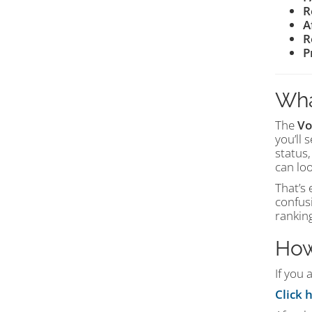
R
A
R
P
Wha
The
Vo
you’ll 
status,
can loo
That’s 
confus
ranking
How
If you 
Click 