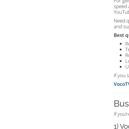
For ge
speed a
YouTub
Need q
and sup
Best q
R
T
R
L
U
If you 
VocoT
Bus
If you’
1) V