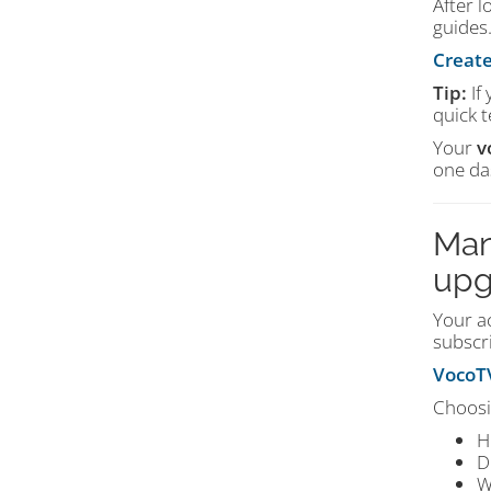
After l
guides.
Create
Tip:
If
quick t
Your
v
one da
Man
upg
Your ac
subscri
VocoTV
Choosi
H
D
W