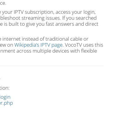
ce.
our IPTV subscription, access your login,
troubleshoot streaming issues. If you searched
ge is built to give you fast answers and direct
e internet instead of traditional cable or
view on
Wikipedia’s IPTV page
. VocoTV uses this
ment across multiple devices with flexible
s
tion:
login
er.php