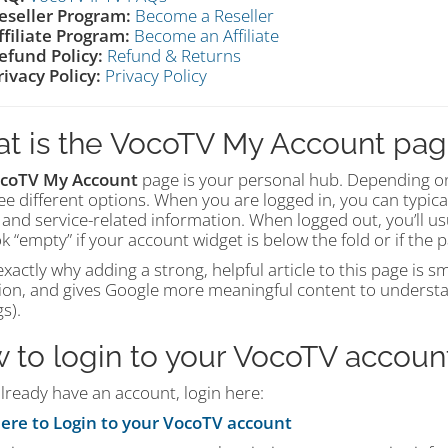
eseller Program:
Become a Reseller
ffiliate Program:
Become an Affiliate
efund Policy:
Refund & Returns
rivacy Policy:
Privacy Policy
t is the VocoTV My Account pa
coTV My Account
page is your personal hub. Depending on
see different options. When you are logged in, you can typica
 and service-related information. When logged out, you’ll u
k “empty” if your account widget is below the fold or if the
exactly why adding a strong, helpful article to this page is 
ion, and gives Google more meaningful content to understa
s).
 to login to your VocoTV accoun
already have an account, login here:
here to Login to your VocoTV account