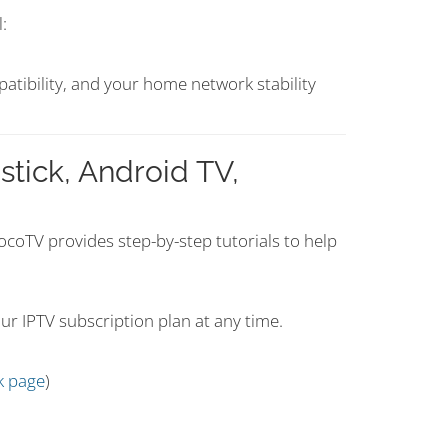
:
patibility, and your home network stability
stick, Android TV,
 VocoTV provides step-by-step tutorials to help
ur IPTV subscription plan at any time.
k page
)