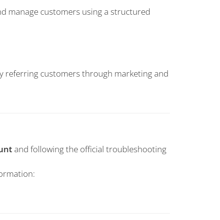
 and manage customers using a structured
by referring customers through marketing and
unt
and following the official troubleshooting
formation: