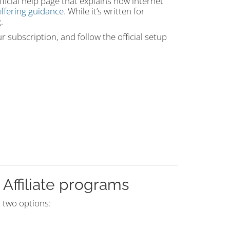
icial help page that explains how internet
ffering guidance
. While it’s written for
.
 subscription, and follow the official setup
Affiliate programs
s two options: