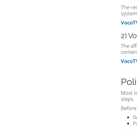
The re
system
VocoTV
2) V
The af
conten
VocoTV
Poli
Most i
steps.
Before 
R
P