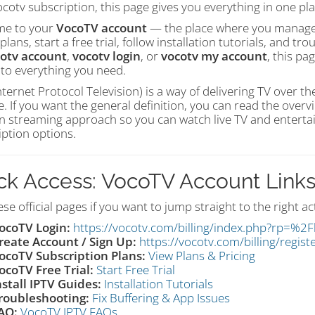
cotv subscription, this page gives you everything in one pla
e to your
VocoTV account
— the place where you manage y
plans, start a free trial, follow installation tutorials, and 
otv account
,
vocotv login
, or
vocotv my account
, this pa
 to everything you need.
nternet Protocol Television) is a way of delivering TV over th
te. If you want the general definition, you can read the over
 streaming approach so you can watch live TV and entertain
iption options.
ck Access: VocoTV Account Link
se official pages if you want to jump straight to the right ac
ocoTV Login:
https://vocotv.com/billing/index.php?rp=%2F
reate Account / Sign Up:
https://vocotv.com/billing/regist
ocoTV Subscription Plans:
View Plans & Pricing
ocoTV Free Trial:
Start Free Trial
nstall IPTV Guides:
Installation Tutorials
roubleshooting:
Fix Buffering & App Issues
AQ:
VocoTV IPTV FAQs