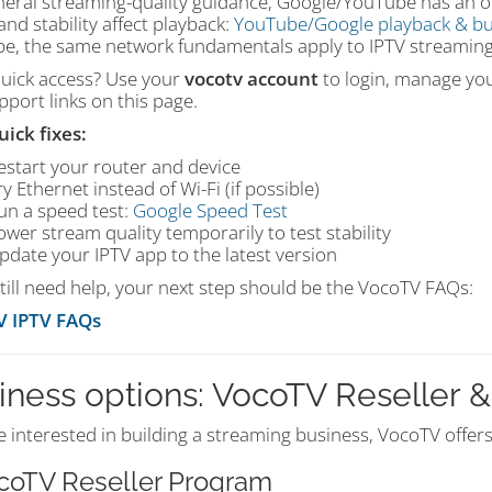
neral streaming-quality guidance, Google/YouTube has an off
nd stability affect playback:
YouTube/Google playback & bu
e, the same network fundamentals apply to IPTV streaming
uick access? Use your
vocotv account
to login, manage your
port links on this page.
uick fixes:
estart your router and device
ry Ethernet instead of Wi-Fi (if possible)
un a speed test:
Google Speed Test
ower stream quality temporarily to test stability
pdate your IPTV app to the latest version
still need help, your next step should be the VocoTV FAQs:
V IPTV FAQs
iness options: VocoTV Reseller & 
re interested in building a streaming business, VocoTV offer
ocoTV Reseller Program