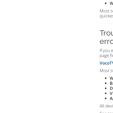
W
Most s
quickes
Tro
err
If you 
page fi
VocoTV
Most s
W
B
D
V
A
All dev