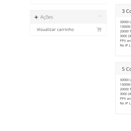
3 C
Ações
30000 
130000
Visualizar carrinho
20000 T
3000 24
PPV an
No IP 
5 C
30000 
130000
20000 T
3000 24
PPV an
No IP 