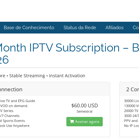
Base de Conhecimento
Status da Rede
Afiliados
Co
onth IPTV Subscription – 
26
re • Stable Streaming • Instant Activation
onnection
2 Co
Live TV and EPG Guide
30000 Li
$60.00 USD
 VOD on demand.
130000 
V Series.
20000 TV 
Semestral
/7 Channels.
3000 24/
d Sports Events
PPV and 
Assinar agora
Lock Use Anywhere
No IP Lo