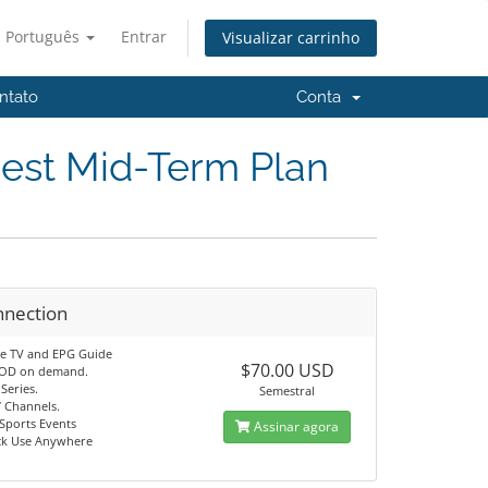
Português
Entrar
Visualizar carrinho
ntato
Conta
Best Mid-Term Plan
nnection
ve TV and EPG Guide
$70.00 USD
VOD on demand.
Series.
Semestral
7 Channels.
Sports Events
Assinar agora
ck Use Anywhere