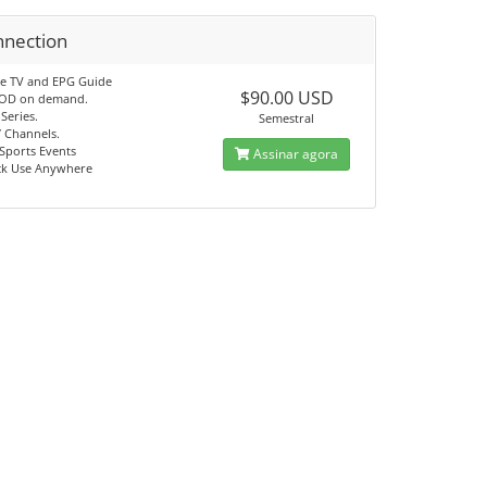
nnection
ve TV and EPG Guide
$90.00 USD
VOD on demand.
Series.
Semestral
7 Channels.
Sports Events
Assinar agora
ck Use Anywhere