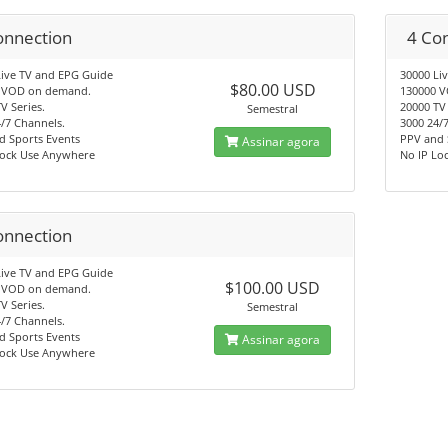
onnection
4 Co
Live TV and EPG Guide
30000 Li
$80.00 USD
 VOD on demand.
130000 
V Series.
20000 TV 
Semestral
/7 Channels.
3000 24/
d Sports Events
PPV and 
Assinar agora
Lock Use Anywhere
No IP Lo
onnection
Live TV and EPG Guide
$100.00 USD
 VOD on demand.
V Series.
Semestral
/7 Channels.
d Sports Events
Assinar agora
Lock Use Anywhere