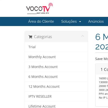
Área do Cliente
Soluções
Anúncios
6 M
Categorias
20
Trial
Monthly Account
Save Mo
3 Months Account
1 C
6 Months Account
16000 
130000
20000 T
12 Months Account
3000 24
PPV an
IPTV RESELLER
No IP 
Lifetime Account