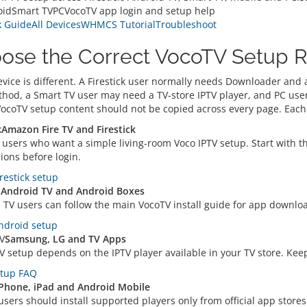
idSmart TVPCVocoTV app login and setup help
k Guide
All Devices
WHMCS Tutorial
Troubleshoot
ose the Correct VocoTV Setup 
evice is different. A Firestick user normally needs Downloader and
hod, a Smart TV user may need a TV-store IPTV player, and PC user
VocoTV setup content should not be copied across every page. Each 
k
Amazon Fire TV and Firestick
 users who want a simple living-room Voco IPTV setup. Start with the
ions before login.
restick setup
d
Android TV and Android Boxes
 TV users can follow the main VocoTV install guide for app downlo
droid setup
V
Samsung, LG and TV Apps
 setup depends on the IPTV player available in your TV store. Keep 
tup FAQ
Phone, iPad and Android Mobile
sers should install supported players only from official app stores