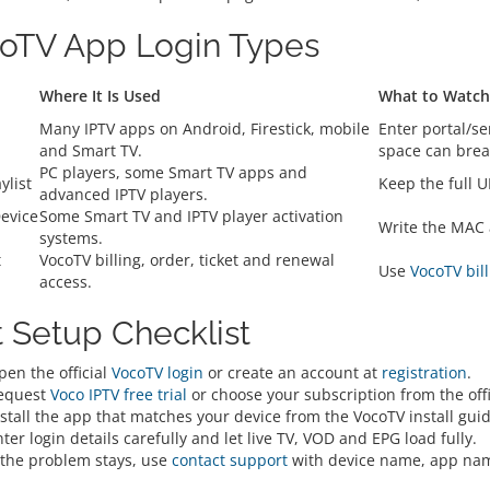
oTV App Login Types
Where It Is Used
What to Watch
d
Many IPTV apps on Android, Firestick, mobile
Enter portal/s
and Smart TV.
space can break
PC players, some Smart TV apps and
ylist
Keep the full U
advanced IPTV players.
evice
Some Smart TV and IPTV player activation
Write the MAC 
systems.
t
VocoTV billing, order, ticket and renewal
Use
VocoTV bill
access.
t Setup Checklist
pen the official
VocoTV login
or create an account at
registration
.
equest
Voco IPTV free trial
or choose your subscription from the offic
stall the app that matches your device from the VocoTV install guid
ter login details carefully and let live TV, VOD and EPG load fully.
f the problem stays, use
contact support
with device name, app nam