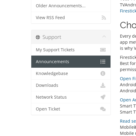
TVAndro
Older Announcements...
Firestic
View RSS Feed
Cho
Every d
Support
app met
is why 
My Support Tickets
Firestic
Announcements
Best for
permiss
Knowledgebase
Open Fi
Androi
Downloads
Android
Network Status
Open An
Smart T
Open Ticket
Smart TV
Read se
Mobile
i
Mobile u