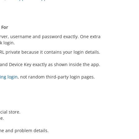
 For
erver, username and password exactly. One extra
 login.
RL private because it contains your login details.
and Device Key exactly as shown inside the app.
ing login
, not random third-party login pages.
ial store.
e.
e and problem details.