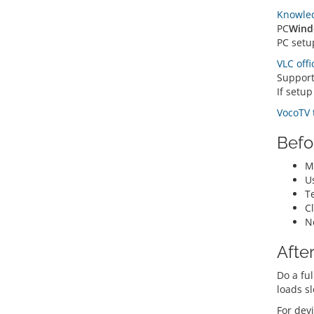
Knowle
PC
Wind
PC setu
VLC offi
Suppor
If setu
VocoTV 
Befo
Ma
U
Te
C
N
After
Do a ful
loads s
For devi