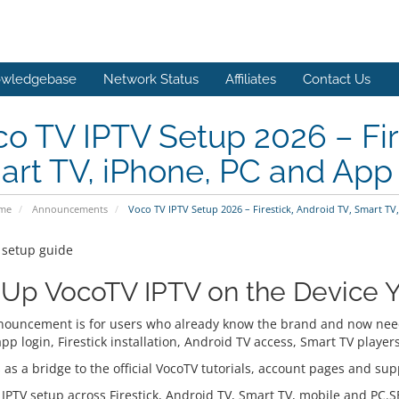
wledgebase
Network Status
Affiliates
Contact Us
o TV IPTV Setup 2026 – Fire
rt TV, iPhone, PC and App
ome
Announcements
Voco TV IPTV Setup 2026 – Firestick, Android TV, Smart T
 setup guide
 Up VocoTV IPTV on the Device Y
nouncement is for users who already know the brand and now need 
app login, Firestick installation, Android TV access, Smart TV play
 as a bridge to the official VocoTV tutorials, account pages and supp
 IPTV setup across Firestick, Android TV, Smart TV, mobile and PC.S