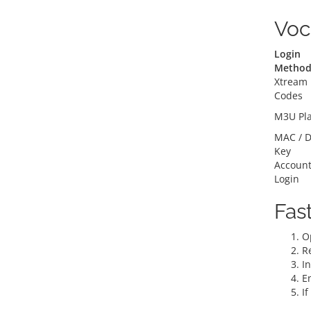
Voc
Login
Metho
Xtream
Codes
M3U Pla
MAC / D
Key
Accoun
Login
Fas
O
R
In
En
I