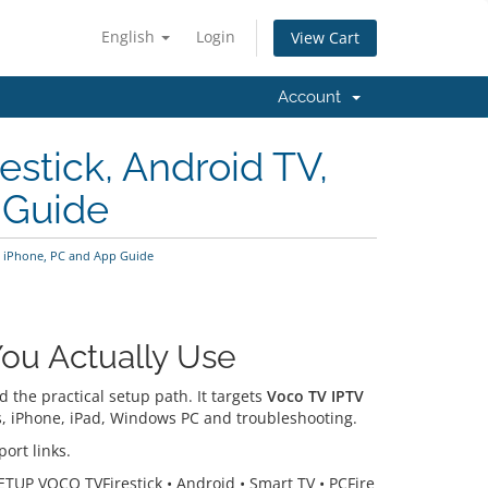
English
Login
View Cart
Account
stick, Android TV,
 Guide
V, iPhone, PC and App Guide
ou Actually Use
the practical setup path. It targets
Voco TV IPTV
ers, iPhone, iPad, Windows PC and troubleshooting.
ort links.
ETUP VOCO TVFirestick • Android • Smart TV • PCFire