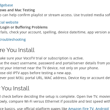
dgebase
ows and Mac Testing
p can help confirm playlist or stream access. Use trusted media so
cial website
t
Login or Buffering Problems
p fails, check your account, spelling, device date/time, app versio
troubleshooting
re You Install
ke sure your VocoTV trial or subscription is active.
se the exact username, password and portal/server details from y
st your internet near the TV device, not only on your phone.
lose old IPTV apps before testing a new app.
ever post M3U, portal URL, MAC address, Device Key or account deta
 You Install
l check before deciding the setup is complete. Open live TV, movies
lowly, compare Wi-Fi versus Ethernet if possible and test speed wi
ce basics, use official platform pages like
Amazon Fire TV
,
Android 