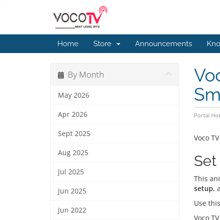
Home
Store
Announcements
Kno
Voc
By Month
Sma
May 2026
Apr 2026
Portal H
Sept 2025
Voco TV
Aug 2025
Set
Jul 2025
This an
setup
, 
Jun 2025
Use this
Jun 2022
Voco TV