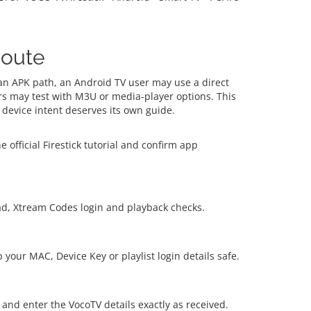
Route
 an APK path, an Android TV user may use a direct
s may test with M3U or media-player options. This
device intent deserves its own guide.
 official Firestick tutorial and confirm app
ad, Xtream Codes login and playback checks.
your MAC, Device Key or playlist login details safe.
 and enter the VocoTV details exactly as received.