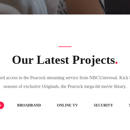
Our Latest Projects
.
ted access to the Peacock streaming service from NBCUniversal. Kick b
seasons of exclusive Originals, the Peacock mega-hit movie library.
S
BROADBAND
ONLINE TV
SECURITY