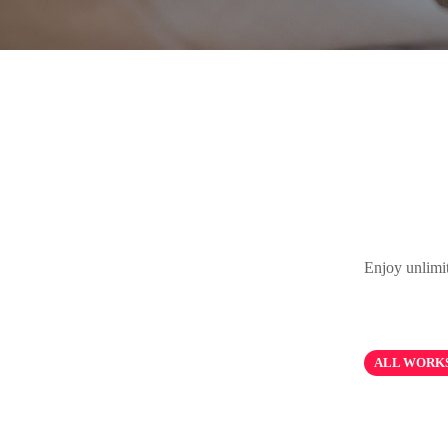
Enjoy unlimi
ALL WORK