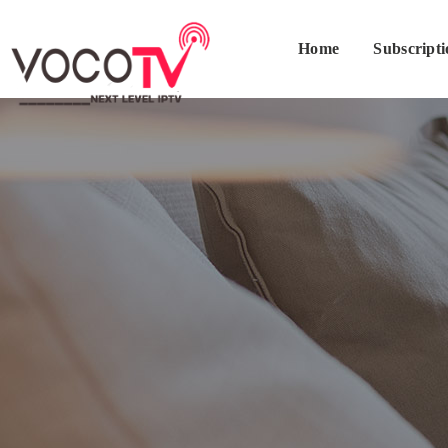
Home
Subscript