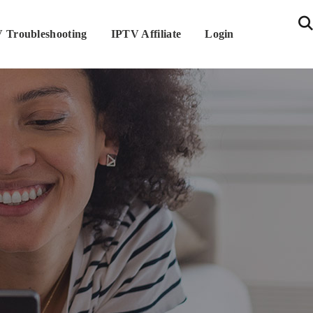
 Troubleshooting
IPTV Affiliate
Login