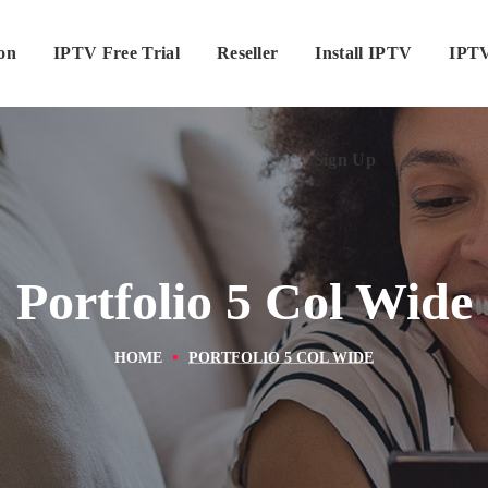
ion
IPTV Free Trial
Reseller
Sign Up
Install IPTV
IPTV
Sign Up
Portfolio 5 Col Wide
HOME
PORTFOLIO 5 COL WIDE