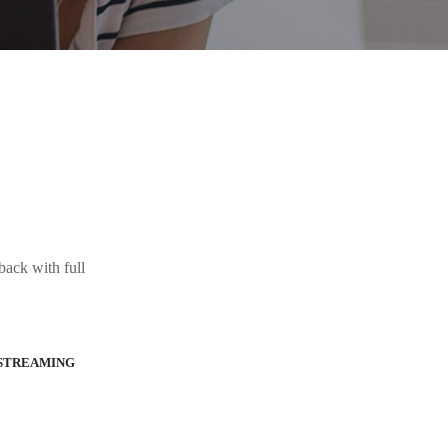
ack with full
STREAMING